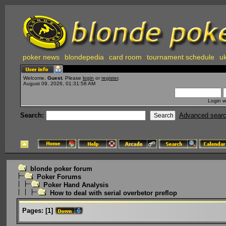
poker news
blondepedia
card room
tournament schedule
uk
Welcome,
Guest
. Please
login
or
register
.
August 09, 2026, 01:31:58 AM
Login w
Search:
Advanced sear
blonde poker forum
Poker Forums
Poker Hand Analysis
How to deal with serial overbetor preflop
Pages:
[
1
]