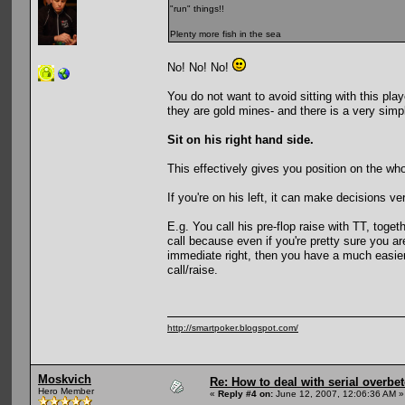
"run" things!!
Plenty more fish in the sea
No! No! No!
You do not want to avoid sitting with this pla
they are gold mines- and there is a very simpl
Sit on his right hand side.
This effectively gives you position on the who
If you're on his left, it can make decisions ve
E.g. You call his pre-flop raise with TT, toget
call because even if you're pretty sure you ar
immediate right, then you have a much easier
call/raise.
http://smartpoker.blogspot.com/
Moskvich
Re: How to deal with serial overbet
Hero Member
«
Reply #4 on:
June 12, 2007, 12:06:36 AM »