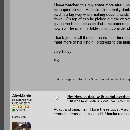
I have watched this guy some more after i post
he is quite clever. He looks like a really do
paid in a big way when making decent hands a
down. On top of this he picked out the weaker
giving me the impression that if he comes up
now so if he is at my table i might consider p
Thank you for all the comments, first time i h
meet more of his kind if i progress to the hig
very tricky!
SS
In the category of Funniest Poster I nominate sovietson
AlexMartin
Re: How to deal with serial overbet
spewtards r us
«
Reply #11 on:
June 17, 2007, 02:49:49 PM 
Hero Member
Adapt and snap him. I love these guys. Also h
Offline
errors in terms of implied odds/dominated ha
Posts: 8039