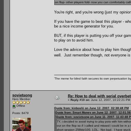
on flop- other players fold- now you can comfortably call/
You're right, and you're wrong (just my opinio
If you have the game to beat this player - who
be a nice income generator for you.
BUT, if this player is putting you off your gam
to play on to avoid him.
Love the advice about how to play him thou
well. Just remember though, not everyone i
'The meme for blind faith secures its own perpetuation by
sovietsong
Re: How to deal with serial overbet
Hero Member
«
Reply #10 on:
June 12, 2007, 10:22:21 PM
Offline
Quote from: kinboshi on June 12, 2007, 02:38:48 PM
Quote from: Smart Money on June 12, 2007, 12:01:5
Posts: 8479
Quote from: sovietsong on June 11, 2007, 11:43:48 
TY, i decided to avoid trying to play pots with him with
out on the flop so if i called and missed i could be in a
short session 258bb/100, LOL. Not bad. I have stuck a 