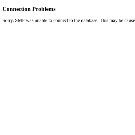
Connection Problems
Sorry, SMF was unable to connect to the database. This may be caused 