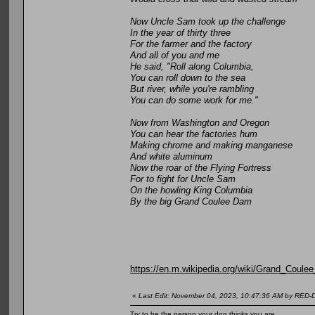
Now Uncle Sam took up the challenge
In the year of thirty three
For the farmer and the factory
And all of you and me
He said, "Roll along Columbia,
You can roll down to the sea
But river, while you're rambling
You can do some work for me."
Now from Washington and Oregon
You can hear the factories hum
Making chrome and making manganese
And white aluminum
Now the roar of the Flying Fortress
For to fight for Uncle Sam
On the howling King Columbia
By the big Grand Coulee Dam
https://en.m.wikipedia.org/wiki/Grand_Coul
«
Last Edit: November 04, 2023, 10:47:36 AM by RED
Try to be the person your dog thinks you are.