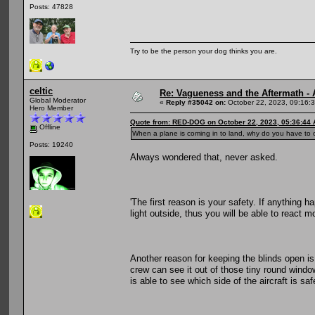
Posts: 47828
Try to be the person your dog thinks you are.
celtic
Re: Vagueness and the Aftermath - 
Global Moderator
«
Reply #35042 on:
October 22, 2023, 09:16:
Hero Member
Quote from: RED-DOG on October 22, 2023, 05:36:44
Offline
When a plane is coming in to land, why do you have to
Posts: 19240
Always wondered that, never asked.
'The first reason is your safety. If anything h
light outside, thus you will be able to react m
Another reason for keeping the blinds open is v
crew can see it out of those tiny round windo
is able to see which side of the aircraft is saf