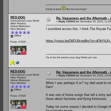
Keefy is back
But for how long?
RED-DOG
Re: Vagueness and the Aftermath - 
International Lover World
«
Reply #35043 on:
November 03, 2023, 11:49
Wide Playboy
Global Moderator
I stumbled across this. I think The Royale Fam
Hero Member
Offline
https://youtu.be/D6FU0cgg9ko?si=dQbYtLK
Posts: 47828
Try to be the person your dog thinks you are.
RED-DOG
Re: Vagueness and the Aftermath - 
International Lover World
«
Reply #35044 on:
November 04, 2023, 10:43
Wide Playboy
Global Moderator
When I was perhaps 6 or7 my dad used to sin
Hero Member
Dam".
Offline
It was one of those songs that tell a story a
Posts: 47828
those about factories and flying fortresses.
Today for some reason I decided to Google the
for concrete lovers.