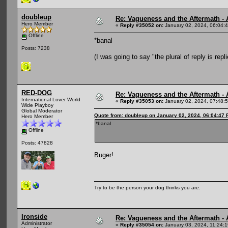
doubleup
Re: Vagueness and the Aftermath - 
Hero Member
«
Reply #35052 on:
January 02, 2024, 06:04:
Offline
*banal
Posts: 7238
(I was going to say "the plural of reply is repl
RED-DOG
Re: Vagueness and the Aftermath - 
International Lover World
«
Reply #35053 on:
January 02, 2024, 07:48:
Wide Playboy
Global Moderator
Quote from: doubleup on January 02, 2024, 06:04:47
Hero Member
*banal
Offline
Posts: 47828
Buger!
Try to be the person your dog thinks you are.
Ironside
Re: Vagueness and the Aftermath - 
Administrator
«
Reply #35054 on:
January 03, 2024, 11:24: