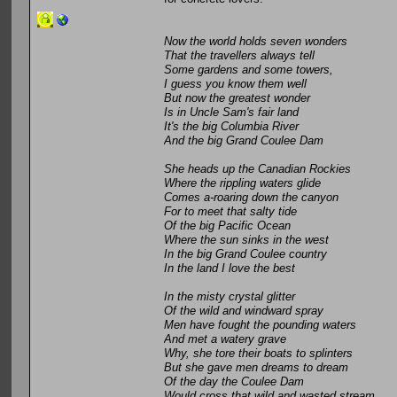
Now the world holds seven wonders
That the travellers always tell
Some gardens and some towers,
I guess you know them well
But now the greatest wonder
Is in Uncle Sam's fair land
It's the big Columbia River
And the big Grand Coulee Dam
She heads up the Canadian Rockies
Where the rippling waters glide
Comes a-roaring down the canyon
For to meet that salty tide
Of the big Pacific Ocean
Where the sun sinks in the west
In the big Grand Coulee country
In the land I love the best
In the misty crystal glitter
Of the wild and windward spray
Men have fought the pounding waters
And met a watery grave
Why, she tore their boats to splinters
But she gave men dreams to dream
Of the day the Coulee Dam
Would cross that wild and wasted stream