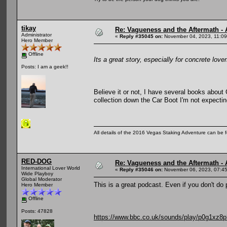
tikay
Re: Vagueness and the Aftermath - 
Administrator
«
Reply #35045 on:
November 04, 2023, 11:09
Hero Member
Offline
Its a great story, especially for concrete lover
Posts: I am a geek!!
Believe it or not, I have several books abou
collection down the Car Boot I'm not expectin
All details of the 2016 Vegas Staking Adventure can be fo
RED-DOG
Re: Vagueness and the Aftermath - 
International Lover World
«
Reply #35046 on:
November 06, 2023, 07:4
Wide Playboy
Global Moderator
This is a great podcast. Even if you don't do 
Hero Member
Offline
Posts: 47828
https://www.bbc.co.uk/sounds/play/p0g1xz8p