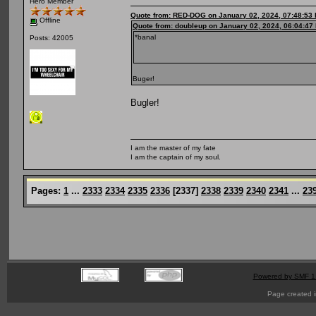
Hero Member
Quote from: RED-DOG on January 02, 2024, 07:48:53
Offline
Quote from: doubleup on January 02, 2024, 06:04:47
*banal
Posts: 42005
Buger!
Bugler!
I am the master of my fate
I am the captain of my soul.
Pages:
1
...
2333
2334
2335
2336
[
2337
]
2338
2339
2340
2341
...
23
Powered by SMF 1
Page created i