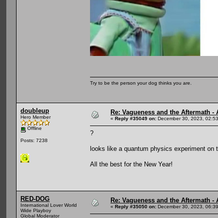
Try to be the person your dog thinks you are.
doubleup
Re: Vagueness and the Aftermath - 
Hero Member
«
Reply #35049 on:
December 30, 2023, 02:5
Offline
?
Posts: 7238
looks like a quantum physics experiment on th
All the best for the New Year!
RED-DOG
Re: Vagueness and the Aftermath - 
International Lover World
«
Reply #35050 on:
December 30, 2023, 06:3
Wide Playboy
Global Moderator