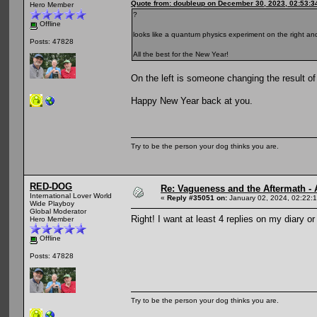
Quote from: doubleup on December 30, 2023, 02:53:3
Hero Member
?
Offline
looks like a quantum physics experiment on the right and
Posts: 47828
All the best for the New Year!
On the left is someone changing the result of 
Happy New Year back at you.
Try to be the person your dog thinks you are.
RED-DOG
Re: Vagueness and the Aftermath - 
International Lover World
«
Reply #35051 on:
January 02, 2024, 02:22:
Wide Playboy
Global Moderator
Right! I want at least 4 replies on my diary or
Hero Member
Offline
Posts: 47828
Try to be the person your dog thinks you are.