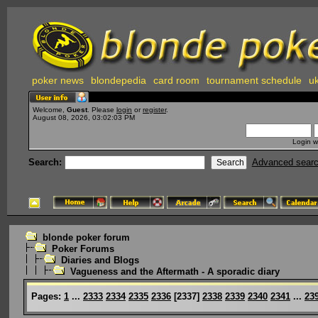
poker news
blondepedia
card room
tournament schedule
uk
Welcome,
Guest
. Please
login
or
register
.
August 08, 2026, 03:02:03 PM
Login w
Search:
Advanced sear
blonde poker forum
Poker Forums
Diaries and Blogs
Vagueness and the Aftermath - A sporadic diary
Pages:
1
...
2333
2334
2335
2336
[
2337
]
2338
2339
2340
2341
...
23