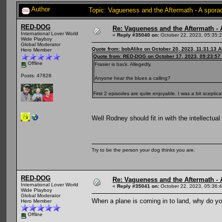
Author
Topic: Vagueness and the Aftermath - A spora
RED-DOG
Re: Vagueness and the Aftermath - 
International Lover World
«
Reply #35040 on:
October 22, 2023, 05:35:
Wide Playboy
Global Moderator
Quote from: bobAlike on October 20, 2023, 11:31:13 
Hero Member
Quote from: RED-DOG on October 17, 2023, 09:23:57
Offline
Frasier is back. Allegedly.
Posts: 47828
Anyone hear the blues a calling?
First 2 episodes are quite enjoyable. I was a bit sceptic
Well Rodney should fit in with the intellectual
Try to be the person your dog thinks you are.
RED-DOG
Re: Vagueness and the Aftermath - 
International Lover World
«
Reply #35041 on:
October 22, 2023, 05:36:
Wide Playboy
Global Moderator
When a plane is coming in to land, why do y
Hero Member
Offline