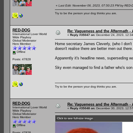
«
Last Edit: November 06, 2023, 07:50:23 PM by RED
Try to be the person your dog thinks you are.
RED-DOG
Re: Vagueness and the Aftermath - 
International Lover World
«
Reply #35047 on:
December 24, 2023, 12:3
Wide Playboy
Global Moderator
Home secretary James Cleverly, (who I don't
Hero Member
doesn't realise there are better men out there.
Offline
Apparently it's headline news, superseding wa
Posts: 47828
Sky even managed to find a father who's son d
Try to be the person your dog thinks you are.
RED-DOG
Re: Vagueness and the Aftermath - 
International Lover World
«
Reply #35048 on:
December 30, 2023, 12:5
Wide Playboy
Global Moderator
Hero Member
Click to see full-size image.
Offline
Posts: 47828