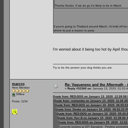
Thanks Doobs. If we do go it's likely to be in March.
if your'e going to Thailand around March, i'd hold off for
where its just a reason to party
I'm worried about it being too hot by April th
Try to be the person your dog thinks you are.
marcro
Re: Vagueness and the Aftermath - 
Hero Member
«
Reply #32360 on:
January 13, 2020, 01:03:
Offline
Quote from: RED-DOG on January 13, 2020, 12:28:58
Quote from: roshambo on January 13, 2020, 11:26:3
Posts: 1154
Quote from: RED-DOG on January 10, 2020, 06:55:0
Quote from: Doobs on January 10, 2020, 06:52:23 
Quote from: RED-DOG on January 10, 2020, 09:43:
Quote from: Kev B on January 10, 2020, 01:38:06 
Quote from: RED-DOG on January 09, 2020, 12:02
Currently looking at DIY Bangkok - Finding somewher