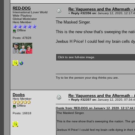
RED-DOG
Re: Vagueness and the Aftermath - 
International Lover World
«
Reply #32356 on:
January 12, 2020, 12:17:
Wide Playboy
Global Moderator
The Masked Singer.
Hero Member
Offline
This is the new show that's sweeping the nati
Posts: 47828
Jeebus H Price! I could feel my brain cells dyi
Click to see full-size image.
Try to be the person your dog thinks you are.
Doobs
Re: Vagueness and the Aftermath - 
Hero Member
«
Reply #32357 on:
January 12, 2020, 07:34:
Offline
Quote from: RED-DOG on January 12, 2020, 12:17:44
The Masked Singer.
Posts: 16818
This is the new show that's sweeping the nation. The gir
Jeebus H Price! I could feel my brain cells dying in their m