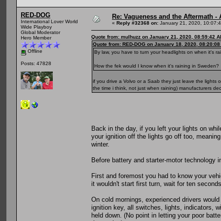
RED-DOG
Re: Vagueness and the Aftermath - 
International Lover World
«
Reply #32368 on:
January 21, 2020, 10:07:
Wide Playboy
Global Moderator
Quote from: mulhuzz on January 21, 2020, 08:59:42 
Hero Member
Quote from: RED-DOG on January 18, 2020, 08:20:0
Offline
By law, you have to turn your headlights on when it's r
Posts: 47828
How the fek would I know when it's raining in Sweden?
if you drive a Volvo or a Saab they just leave the light
the time i think, not just when raining) manufacturers de
Back in the day, if you left your lights on w
your ignition off the lights go off too, meani
winter.
Before battery and starter-motor technology imp
First and foremost you had to know your vehi
it wouldn't start first turn, wait for ten secon
On cold mornings, experienced drivers would 
ignition key, all switches, lights, indicators,
held down. (No point in letting your poor batt