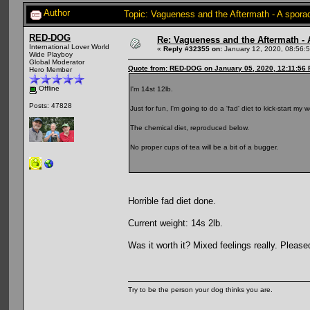
Author
Topic: Vagueness and the Aftermath - A spora
RED-DOG
Re: Vagueness and the Aftermath - 
International Lover World
«
Reply #32355 on:
January 12, 2020, 08:56:
Wide Playboy
Global Moderator
Quote from: RED-DOG on January 05, 2020, 12:11:56
Hero Member
Offline
I'm 14st 12lb.
Posts: 47828
Just for fun, I'm going to do a 'fad' diet to kick-start m
The chemical diet, reproduced below.
No proper cups of tea will be a bit of a bugger.
Horrible fad diet done.
Current weight: 14s 2lb.
Was it worth it? Mixed feelings really. Pleas
Try to be the person your dog thinks you are.