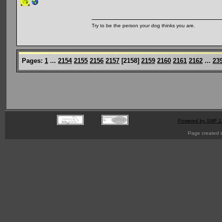
Try to be the person your dog thinks you are.
Pages:
1
...
2154
2155
2156
2157
[
2158
]
2159
2160
2161
2162
...
23
Powered by SMF 1
Page created i