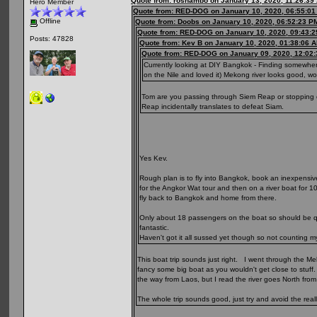
Quote from: roshambo on January 13, 2020, 11:26:39
Hero Member
Quote from: RED-DOG on January 10, 2020, 06:55:0
Offline
Quote from: Doobs on January 10, 2020, 06:52:23 P
Quote from: RED-DOG on January 10, 2020, 09:43:
Posts: 47828
Quote from: Kev B on January 10, 2020, 01:38:06 
Quote from: RED-DOG on January 09, 2020, 12:02
Currently looking at DIY Bangkok - Finding somewher
on the Nile and loved it) Mekong river looks good, 
Tom are you passing through Siem Reap or stopping of
Reap incidentally translates to defeat Siam.
Yes Kev.
Rough plan is to fly into Bangkok, book an inexpensiv
for the Angkor Wat tour and then on a river boat for 1
fly back to Bangkok and home from there.
Only about 18 passengers on the boat so should be qui
fantastic.
Haven't got it all sussed yet though so not counting m
This boat trip sounds just right. I went through the Me
fancy some big boat as you wouldn't get close to stuff.
the way from Laos, but I read the river goes North from 
The whole trip sounds good, just try and avoid the real