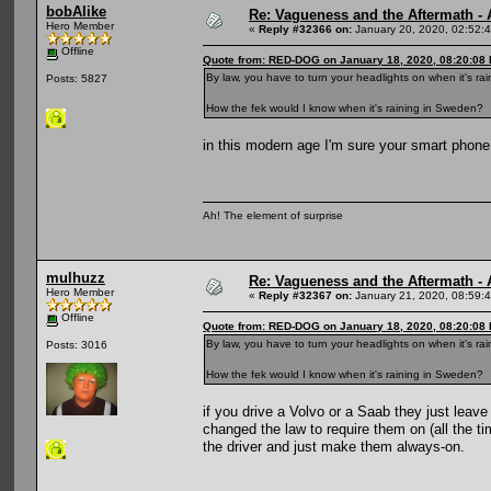
bobAlike
Re: Vagueness and the Aftermath - 
Hero Member
«
Reply #32366 on:
January 20, 2020, 02:52:
Offline
Quote from: RED-DOG on January 18, 2020, 08:20:08
By law, you have to turn your headlights on when it's ra
Posts: 5827
How the fek would I know when it's raining in Sweden?
in this modern age I'm sure your smart phone 
Ah! The element of surprise
mulhuzz
Re: Vagueness and the Aftermath - 
Hero Member
«
Reply #32367 on:
January 21, 2020, 08:59:
Offline
Quote from: RED-DOG on January 18, 2020, 08:20:08
By law, you have to turn your headlights on when it's ra
Posts: 3016
How the fek would I know when it's raining in Sweden?
if you drive a Volvo or a Saab they just leav
changed the law to require them on (all the ti
the driver and just make them always-on.