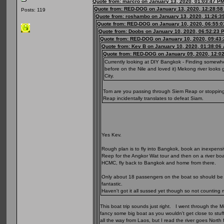
Quote from: marcro on January 13, 2020, 01:03:47 P
Quote from: RED-DOG on January 13, 2020, 12:28:5
Posts: 119
Quote from: roshambo on January 13, 2020, 11:26:3
Quote from: RED-DOG on January 10, 2020, 06:55:
Quote from: Doobs on January 10, 2020, 06:52:23 
Quote from: RED-DOG on January 10, 2020, 09:43
Quote from: Kev B on January 10, 2020, 01:38:06
Quote from: RED-DOG on January 09, 2020, 12:0
Currently looking at DIY Bangkok - Finding somewhe
before on the Nile and loved it) Mekong river look
City.
Tom are you passing through Siem Reap or stopping o
Reap incidentally translates to defeat Siam.
Yes Kev.
Rough plan is to fly into Bangkok, book an inexpensi
Reep for the Angkor Wat tour and then on a river boat
HCMC, fly back to Bangkok and home from there.
Only about 18 passengers on the boat so should be qu
fantastic.
Haven't got it all sussed yet though so not counting 
This boat trip sounds just right. I went through the 
fancy some big boat as you wouldn't get close to stuf
all the way from Laos, but I read the river goes North f