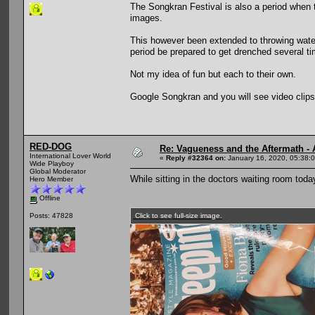
The Songkran Festival is also a period when
images.
This however been extended to throwing water
period be prepared to get drenched several tim
Not my idea of fun but each to their own.
Google Songkran and you will see video clips
RED-DOG
Re: Vagueness and the Aftermath - 
International Lover World
«
Reply #32364 on:
January 16, 2020, 05:38:
Wide Playboy
Global Moderator
While sitting in the doctors waiting room tod
Hero Member
Offline
Click to see full-size image.
Posts: 47828