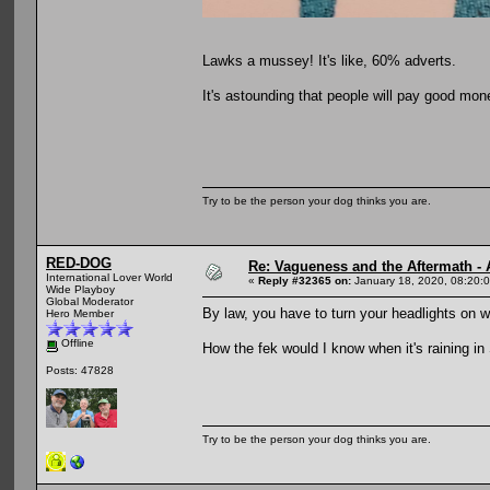
Lawks a mussey! It's like, 60% adverts.
It's astounding that people will pay good mone
Try to be the person your dog thinks you are.
RED-DOG
Re: Vagueness and the Aftermath - 
International Lover World
«
Reply #32365 on:
January 18, 2020, 08:20:
Wide Playboy
Global Moderator
By law, you have to turn your headlights on w
Hero Member
Offline
How the fek would I know when it's raining i
Posts: 47828
Try to be the person your dog thinks you are.