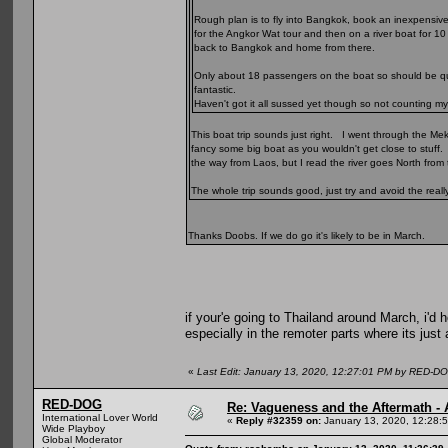
Rough plan is to fly into Bangkok, book an inexpensiv
for the Angkor Wat tour and then on a river boat for 10
back to Bangkok and home from there.
Only about 18 passengers on the boat so should be quit
fantastic.
Haven't got it all sussed yet though so not counting my
This boat trip sounds just right. I went through the Me
fancy some big boat as you wouldn't get close to stuff. 
the way from Laos, but I read the river goes North from t
The whole trip sounds good, just try and avoid the real
Thanks Doobs. If we do go it's likely to be in March.
if your'e going to Thailand around March, i'd h
especially in the remoter parts where its just 
«
Last Edit: January 13, 2020, 12:27:01 PM by RED-D
RED-DOG
Re: Vagueness and the Aftermath - 
International Lover World
«
Reply #32359 on:
January 13, 2020, 12:28:
Wide Playboy
Global Moderator