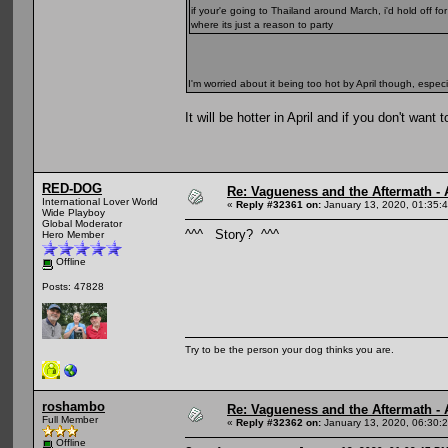
if your'e going to Thailand around March, i'd hold off fo
where its just a reason to party
I'm worried about it being too hot by April though, espec
It will be hotter in April and if you don't wa
RED-DOG
Re: Vagueness and the Aftermath - 
International Lover World
«
Reply #32361 on:
January 13, 2020, 01:35:
Wide Playboy
Global Moderator
^^^ Story? ^^^
Hero Member
Offline
Posts: 47828
Try to be the person your dog thinks you are.
roshambo
Re: Vagueness and the Aftermath - 
Full Member
«
Reply #32362 on:
January 13, 2020, 06:30:
Offline