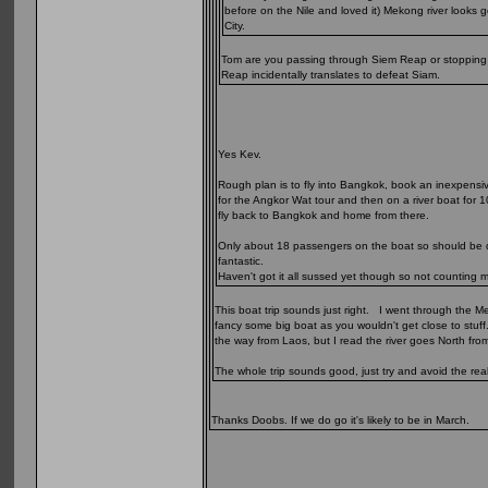
before on the Nile and loved it) Mekong river look
City.
Tom are you passing through Siem Reap or stopping of
Reap incidentally translates to defeat Siam.
Yes Kev.
Rough plan is to fly into Bangkok, book an inexpensi
for the Angkor Wat tour and then on a river boat for 1
fly back to Bangkok and home from there.
Only about 18 passengers on the boat so should be qui
fantastic.
Haven't got it all sussed yet though so not counting 
This boat trip sounds just right. I went through the M
fancy some big boat as you wouldn't get close to stuff
the way from Laos, but I read the river goes North from 
The whole trip sounds good, just try and avoid the rea
Thanks Doobs. If we do go it's likely to be in March.