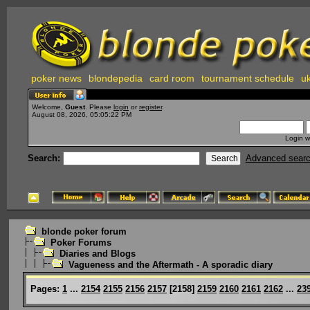
poker news
blondepedia
card room
tournament schedule
uk
Welcome,
Guest
. Please
login
or
register
.
August 08, 2026, 05:05:22 PM
Login w
Search:
Advanced sear
blonde poker forum
Poker Forums
Diaries and Blogs
Vagueness and the Aftermath - A sporadic diary
Pages:
1
...
2154
2155
2156
2157
[
2158
]
2159
2160
2161
2162
...
23