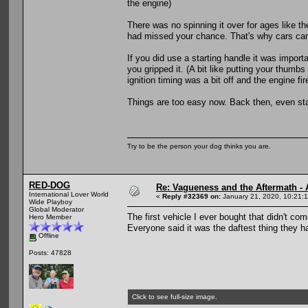
the engine)
There was no spinning it over for ages like ther
had missed your chance. That's why cars cam
If you did use a starting handle it was impor
you gripped it. (A bit like putting your thumb
ignition timing was a bit off and the engine f
Things are too easy now. Back then, even sta
Try to be the person your dog thinks you are.
RED-DOG
Re: Vagueness and the Aftermath - 
International Lover World
«
Reply #32369 on:
January 21, 2020, 10:21:
Wide Playboy
Global Moderator
The first vehicle I ever bought that didn't co
Hero Member
Everyone said it was the daftest thing they h
Offline
Posts: 47828
Click to see full-size image.