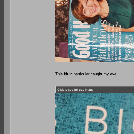
This bit in particular caught my eye.
Click to see full-size image.