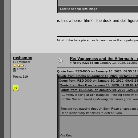
Click to see full-size image.
is this a horror film? The duck and doll figu
Most of the bets placed so far seem more like hopeful pu
roshambo
Re: Vagueness and the Aftermath - 
Full Member
«
Reply #32358 on:
January 13, 2020, 11:26:
Offline
Quote from: RED-DOG on January 10, 2020, 06:55:01
Quote from: Doobs on January 10, 2020, 06:52:23 PM
Posts: 119
Quote from: RED-DOG on January 10, 2020, 09:43:2
Quote from: Kev B on January 10, 2020, 01:38:06 A
Quote from: RED-DOG on January 09, 2020, 12:02:
Currently looking at DIY Bangkok - Finding somewhere
on the Nile and loved it) Mekong river looks good, w
Tom are you passing through Siem Reap or stopping off
Reap incidentally translates to defeat Siam.
Yes Kev.