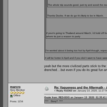
The whole trip sounds good, just try and avoid the re
Thanks Doobs. If we do go it's likely to be in March.
if your'e going to Thailand around March, i'd hold off f
where its just a reason to party
I'm worried about it being too hot by April though, espe
It will be hotter in April and if you don't want to have
yeah but the more civilized parts stick to the
drenched....but even if you do its great fun a
marcro
Re: Vagueness and the Aftermath - 
Hero Member
«
Reply #32363 on:
January 14, 2020, 11:27:
Offline
Quote from: RED-DOG on January 13, 2020, 01:35:41
^^^ Story? ^^^
Posts: 1154