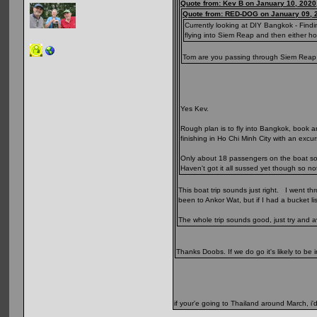
Quote from: Kev B on January 10, 2020
Quote from: RED-DOG on January 09, 
Currently looking at DIY Bangkok - Find
flying into Siem Reap and then either h
Tom are you passing through Siem Reap or
Yes Kev.
Rough plan is to fly into Bangkok, book a
finishing in Ho Chi Minh City with an exc
Only about 18 passengers on the boat so s
Haven't got it all sussed yet though so n
This boat trip sounds just right. I went t
been to Ankor Wat, but if I had a bucket li
The whole trip sounds good, just try and a
Thanks Doobs. If we do go it's likely to be 
if your'e going to Thailand around March, i'd