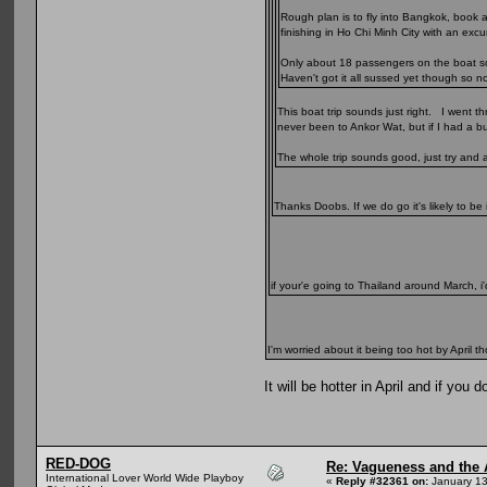
Rough plan is to fly into Bangkok, book 
finishing in Ho Chi Minh City with an ex
Only about 18 passengers on the boat so s
Haven't got it all sussed yet though so n
This boat trip sounds just right. I went 
never been to Ankor Wat, but if I had a bu
The whole trip sounds good, just try and 
Thanks Doobs. If we do go it's likely to be
if your'e going to Thailand around March, i'
I'm worried about it being too hot by April 
It will be hotter in April and if y
RED-DOG
Re: Vagueness and the A
International Lover World Wide Playboy
«
Reply #32361 on:
January 13