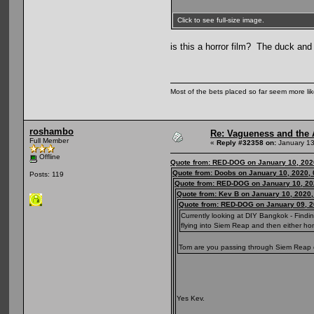
Click to see full-size image.
is this a horror film? The duck and
Most of the bets placed so far seem more li
roshambo
Re: Vagueness and the A
Full Member
«
Reply #32358 on:
January 13
Offline
Quote from: RED-DOG on January 10, 202
Quote from: Doobs on January 10, 2020,
Posts: 119
Quote from: RED-DOG on January 10, 20
Quote from: Kev B on January 10, 2020
Quote from: RED-DOG on January 09, 2
Currently looking at DIY Bangkok - Findi
flying into Siem Reap and then either ho
Tom are you passing through Siem Reap or 
Yes Kev.