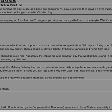
, 01:38:06 AM
2020, 12:02:32 PM
ing somewhere nice to use as a base and spending 7/8 days exploring, then maybe a river cruise.
ome or back to Bangkok from Ho Chi Minh City.
 stopping off for a few days? I suggest you stop and do a guided tour of the Angkor Wat, it's inc
n inexpensive hotel with a pool to use as a base while we spend about 5/6 days exploring, then 
ursion per day built in. Then a couple of days in HCMC, fly back to Bangkok and home from there.
hould be quite nice. Apparently the cabins are a bit small but obv that wont bother us and I hear
ot counting my chickens.
hrough the Mekong Delta by bus, and did a boat trip there. A boat trip the whole way sounds great
st, it would be there. Shame you can't go all the way from Laos, but I read the river goes North fro
void the really wet season in Bangkok, as the flooding can get really bad.
in March.
 hold off for April and go for Songkran (their New Years), greattime to be in Thailand especially in