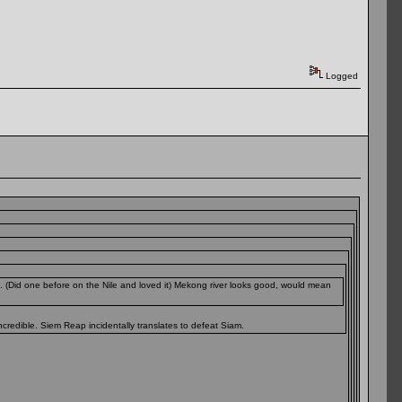
Logged
. (Did one before on the Nile and loved it) Mekong river looks good, would mean
credible. Siem Reap incidentally translates to defeat Siam.