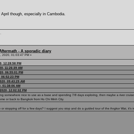
y April though, especially in Cambodia.
.
ftermath - A sporadic diary
, 2020, 01:03:47 PM »
0, 12:28:58 PM
20, 11:26:39 AM
20, 06:55:01 PM
, 06:52:23 PM
020, 09:43:29 AM
0, 01:38:06 AM
2020, 12:02:32 PM
ding somewhere nice to use as a base and spending 7/8 days exploring, then maybe a river cruise
home or back to Bangkok from Ho Chi Minh City.
 stopping off for a few days? I suggest you stop and do a guided tour of the Angkor Wat, it's in