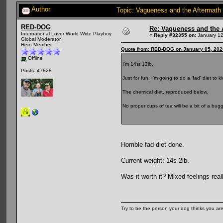
Author
Topic: Vagueness and the Aftermath 
RED-DOG
Re: Vagueness and the A
International Lover World Wide Playboy
«
Reply #32355 on:
January 12
Global Moderator
Hero Member
Quote from: RED-DOG on January 05, 202
Offline
I'm 14st 12lb.
Posts: 47828
Just for fun, I'm going to do a 'fad' diet to
The chemical diet, reproduced below.
No proper cups of tea will be a bit of a bugg
Horrible fad diet done.
Current weight: 14s 2lb.
Was it worth it? Mixed feelings rea
Try to be the person your dog thinks you are