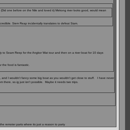
 (Did one before on the Nile and loved it) Mekong river looks good, would mean
redible. Siem Reap incidentally translates to defeat Siam.
fly to Seam Reep for the Angkor Wat tour and then on a river boat for 10 days
 the food is fantastic.
, and I wouldn't fancy some big boat as you wouldn't get close to stuff. I have never
m there, so.ig just isn't possible. Maybe it needs two trips.
 the remoter parts where its just a reason to party