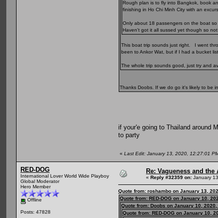
Rough plan is to fly into Bangkok, book a
finishing in Ho Chi Minh City with an excu
Only about 18 passengers on the boat so sh
Haven't got it all sussed yet though so no
This boat trip sounds just right. I went t
been to Ankor Wat, but if I had a bucket lis
The whole trip sounds good, just try and av
Thanks Doobs. If we do go it's likely to be i
if your'e going to Thailand around M
to party
«
Last Edit: January 13, 2020, 12:27:01 
RED-DOG
Re: Vagueness and the A
International Lover World Wide Playboy
«
Reply #32359 on:
January 13
Global Moderator
Hero Member
Quote from: roshambo on January 13, 202
Quote from: RED-DOG on January 10, 202
Offline
Quote from: Doobs on January 10, 2020,
Posts: 47828
Quote from: RED-DOG on January 10, 2