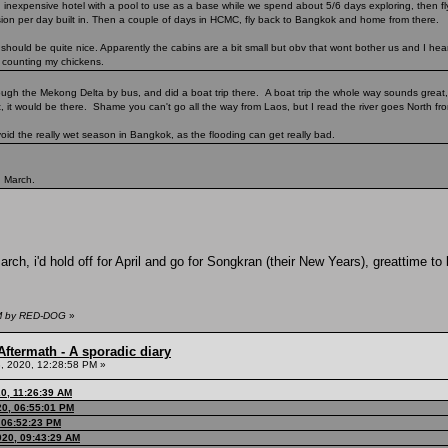
n inexpensive hotel with a pool to use as a base while we spend about 5/6 days exploring, then f
rsion per day built in. Then a couple of days in HCMC, fly back to Bangkok and home from there.
ould be quite nice. Apparently the cabins are a bit small but obv that wont bother us and I hear 
t counting my chickens.
hrough the Mekong Delta by bus, and did a boat trip there. A boat trip the whole way sounds great
t, it would be there. Shame you can't go all the way from Laos, but I read the river goes North from
oid the really wet season in Bangkok, as the flooding can get really bad.
n March.
arch, i'd hold off for April and go for Songkran (their New Years), greattime to
PM by RED-DOG
»
ftermath - A sporadic diary
, 2020, 12:28:58 PM »
0, 11:26:39 AM
0, 06:55:01 PM
 06:52:23 PM
020, 09:43:29 AM