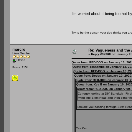
I'm worried about it being too hot b
Try to be the person your dog thinks you are
marcro
Re: Vagueness and the A
Hero Member
«
Reply #32360 on:
January 13
Offline
Quote from: RED-DOG on January 13, 202
Quote from: roshambo on January 13, 20
Posts: 1154
Quote from: RED-DOG on January 10, 20
Quote from: Doobs on January 10, 2020
Quote from: RED-DOG on January 10, 2
Quote from: Kev B on January 10, 202
Quote from: RED-DOG on January 09, 
Currently looking at DIY Bangkok - Fin
flying into Siem Reap and then either 
Tom are you passing through Siem Reap or
Yes Kev.