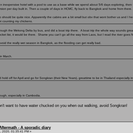
an inexpensive hotel with a pool to use as a base while we spend about 5/6 days exploring, then 
cursion per day built in. Then a couple of days in HCMC, fly back to Bangkok and home from there.
hould be quite nice. Apparently the cabins are a bit small but obv that wont bother us and I hear
ot counting my chickens.
through the Mekong Delta by bus, and did a boat trip there. A boat trip the whole way sounds grea
cket list, it would be there. Shame you can't go all the way from Laos, but I read the river goes No
avoid the really wet season in Bangkok, as the flooding can get really bad.
 in March.
d hold off for April and go for Songkran (their New Years), greattime to be in Thailand especially in
though, especially in Cambodia.
ou don't want to have water chucked on you when out walking, avoid Songkran!
ftermath - A sporadic diary
, 2020, 01:35:41 PM »