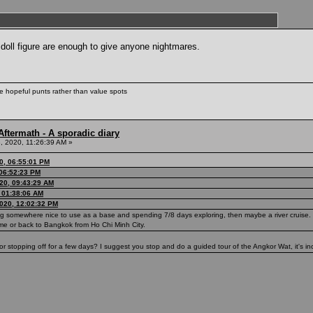
 doll figure are enough to give anyone nightmares.
ke hopeful punts rather than value spots
ftermath - A sporadic diary
, 2020, 11:26:39 AM »
0, 06:55:01 PM
 06:52:23 PM
20, 09:43:29 AM
, 01:38:06 AM
020, 12:02:32 PM
ng somewhere nice to use as a base and spending 7/8 days exploring, then maybe a river cruise. 
me or back to Bangkok from Ho Chi Minh City.
stopping off for a few days? I suggest you stop and do a guided tour of the Angkor Wat, it's inc