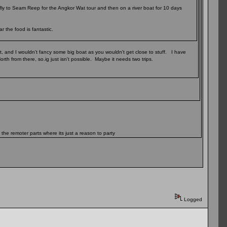
fly to Seam Reep for the Angkor Wat tour and then on a river boat for 10 days
 the food is fantastic.
t, and I wouldn't fancy some big boat as you wouldn't get close to stuff. I have
rth from there, so.ig just isn't possible. Maybe it needs two trips.
 the remoter parts where its just a reason to party
Logged