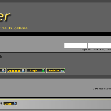
 results
galleries
Login with username, pas
ch
0 Members and 9
97