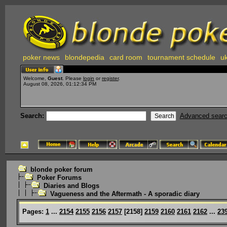
poker news
blondepedia
card room
tournament schedule
uk
Welcome,
Guest
. Please
login
or
register
.
August 08, 2026, 01:12:34 PM
Search:
Advanced sear
blonde poker forum
Poker Forums
Diaries and Blogs
Vagueness and the Aftermath - A sporadic diary
Pages:
1
...
2154
2155
2156
2157
[
2158
]
2159
2160
2161
2162
...
23