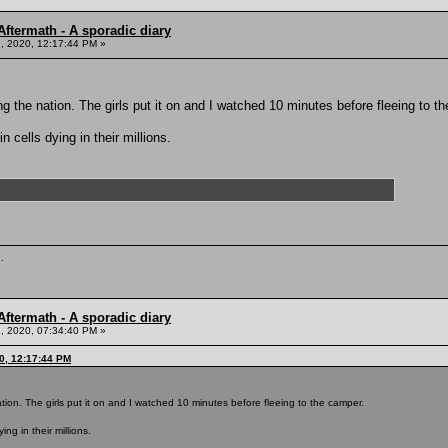
ftermath - A sporadic diary
, 2020, 12:17:44 PM »
g the nation. The girls put it on and I watched 10 minutes before fleeing to t
 cells dying in their millions.
.
ftermath - A sporadic diary
, 2020, 07:34:40 PM »
0, 12:17:44 PM
tion. The girls put it on and I watched 10 minutes before fleeing to the camper.
ing in their millions.