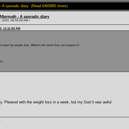
- A sporadic diary (Read 6465905 times)
ftermath - A sporadic diary
, 2020, 08:56:58 AM »
0, 12:11:56 PM
 kick-start my weight loss. (What's the worst that can happen?)
er.
lly. Pleased with the weight loss in a week, but my God it was awful.
.