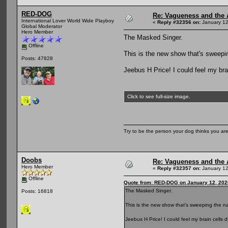
RED-DOG
Re: Vagueness and the A
International Lover World Wide Playboy
«
Reply #32356 on:
January 12
Global Moderator
Hero Member
The Masked Singer.
Offline
This is the new show that's sweepin
Posts: 47828
Jeebus H Price! I could feel my brain
Click to see full-size image.
Try to be the person your dog thinks you are
Doobs
Re: Vagueness and the A
Hero Member
«
Reply #32357 on:
January 12
Offline
Quote from: RED-DOG on January 12, 202
The Masked Singer.
Posts: 16818
This is the new show that's sweeping the na
Jeebus H Price! I could feel my brain cells dy