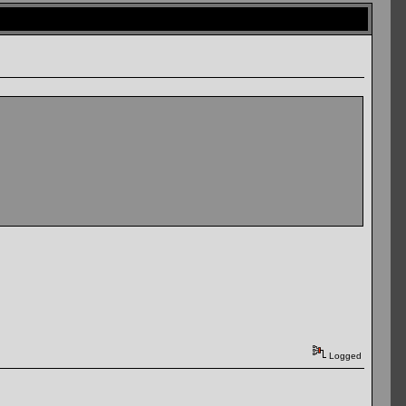
Logged