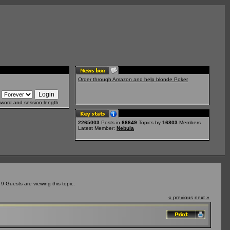
Order through Amazon and help blonde Poker
sword and session length
2265003
Posts in
66649
Topics by
16803
Members
Latest Member:
Nebula
 Guests are viewing this topic.
« previous
next »