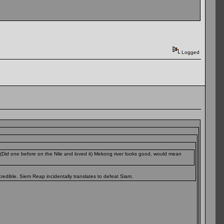
Logged
(Did one before on the Nile and loved it) Mekong river looks good, would mean
redible. Siem Reap incidentally translates to defeat Siam.