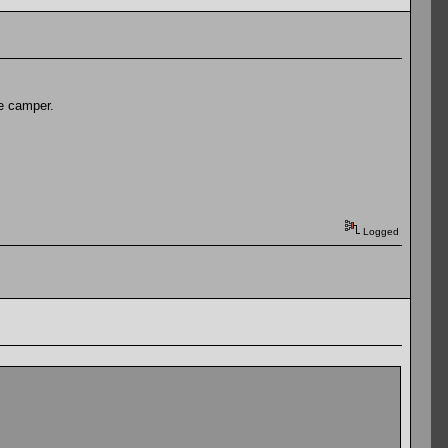
he camper.
Logged