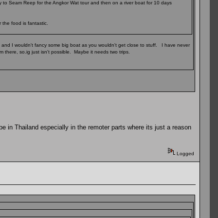
ly to Seam Reep for the Angkor Wat tour and then on a river boat for 10 days
the food is fantastic.
, and I wouldn't fancy some big boat as you wouldn't get close to stuff. I have never
 there, so.ig just isn't possible. Maybe it needs two trips.
 be in Thailand especially in the remoter parts where its just a reason
Logged