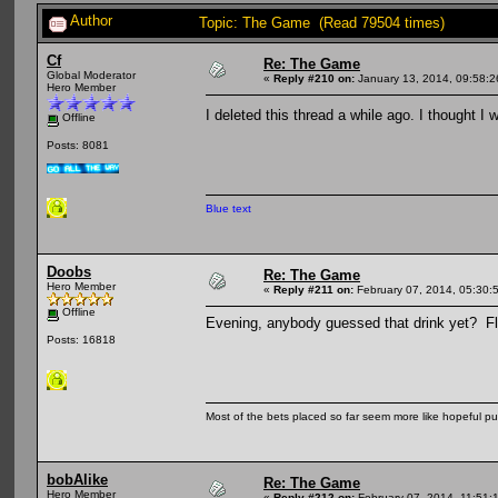
Author
Topic: The Game (Read 79504 times)
Cf
Re: The Game
Global Moderator
«
Reply #210 on:
January 13, 2014, 09:58:
Hero Member
I deleted this thread a while ago. I thought I
Offline
Posts: 8081
Blue text
Doobs
Re: The Game
Hero Member
«
Reply #211 on:
February 07, 2014, 05:30:
Offline
Evening, anybody guessed that drink yet? Fl
Posts: 16818
Most of the bets placed so far seem more like hopeful pu
bobAlike
Re: The Game
Hero Member
«
Reply #212 on:
February 07, 2014, 11:51: