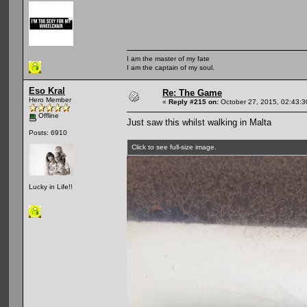
I am the master of my fate
I am the captain of my soul.
Eso Kral
Re: The Game
Hero Member
«
Reply #215 on:
October 27, 2015, 02:43:
Offline
Just saw this whilst walking in Malta
Posts: 6910
Click to see full-size image.
Lucky in Life!!