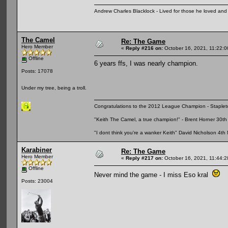
Andrew Charles Blacklock - Lived for those he loved an
The Camel
Re: The Game
Hero Member
«
Reply #216 on:
October 16, 2021, 11:22:
Offline
6 years ffs, I was nearly champion.
Posts: 17078
Under my tree, being a troll.
Congratulations to the 2012 League Champion - Staplet
"Keith The Camel, a true champion!" - Brent Horner 30
"I dont think you're a wanker Keith" David Nicholson 4t
Karabiner
Re: The Game
Hero Member
«
Reply #217 on:
October 16, 2021, 11:44:
Offline
Never mind the game - I miss Eso kral
Posts: 23004