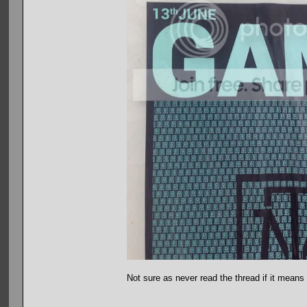
Not sure as never read the thread if it means 