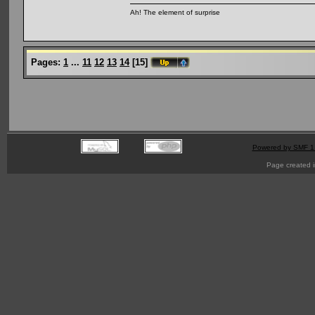
Ah! The element of surprise
Pages:
1
...
11
12
13
14
[
15
]
Powered by SMF 1
Page created i