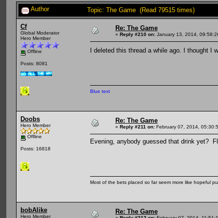
Author
Topic: The Game (Read 79515 times)
Cf
Re: The Game
Global Moderator
«
Reply #210 on:
January 13, 2014, 09:58:
Hero Member
I deleted this thread a while ago. I thought I
Offline
Posts: 8081
Blue text
Doobs
Re: The Game
Hero Member
«
Reply #211 on:
February 07, 2014, 05:30:
Offline
Evening, anybody guessed that drink yet? Fl
Posts: 16818
Most of the bets placed so far seem more like hopeful pu
bobAlike
Re: The Game
Hero Member
«
Reply #212 on:
February 07, 2014, 11:51: