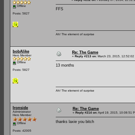
Offline
FFS
Posts: 5827
Ah! The element of surprise
bobAlike
Re: The Game
Hero Member
«
Reply #213 on:
March 23, 2015, 12:52:02
Offline
13 months
Posts: 5827
Ah! The element of surprise
Ironside
Re: The Game
Administrator
«
Reply #214 on:
April 19, 2015, 10:08:51 
Hero Member
thanks laxie you bitch
Offline
Posts: 42005