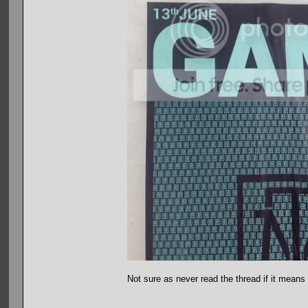
Not sure as never read the thread if it means 