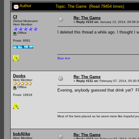
Author
Topic: The Game (Read 79454 times)
Cf
Re: The Game
Global Moderator
«
Reply #210 on:
January 13, 2014, 09:58:
Hero Member
I deleted this thread a while ago. I thought I
Offline
Posts: 8081
Blue text
Doobs
Re: The Game
Hero Member
«
Reply #211 on:
February 07, 2014, 05:30:
Offline
Evening, anybody guessed that drink yet? Fl
Posts: 16818
Most of the bets placed so far seem more like hopeful pu
bobAlike
Re: The Game
Hero Member
«
Reply #212 on:
February 07, 2014, 11:51: