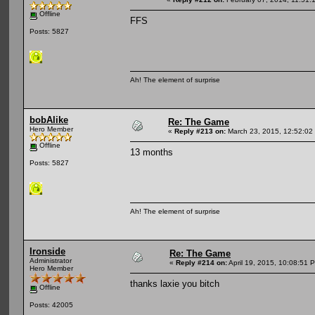
Offline
FFS
Posts: 5827
Ah! The element of surprise
bobAlike
Re: The Game
Hero Member
«
Reply #213 on:
March 23, 2015, 12:52:02
Offline
13 months
Posts: 5827
Ah! The element of surprise
Ironside
Re: The Game
Administrator
«
Reply #214 on:
April 19, 2015, 10:08:51 
Hero Member
thanks laxie you bitch
Offline
Posts: 42005