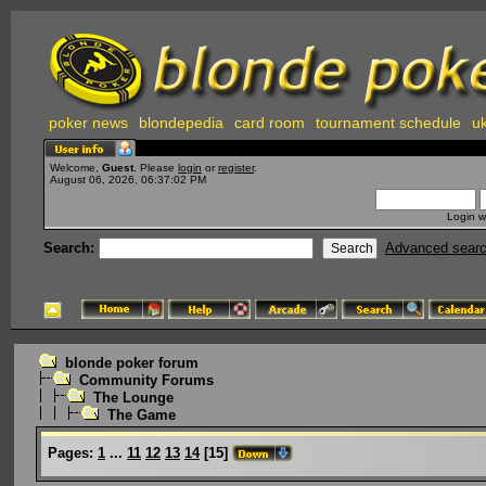
poker news
blondepedia
card room
tournament schedule
uk
Welcome,
Guest
. Please
login
or
register
.
August 06, 2026, 06:37:02 PM
Login w
Search:
Advanced sear
blonde poker forum
Community Forums
The Lounge
The Game
Pages:
1
...
11
12
13
14
[
15
]