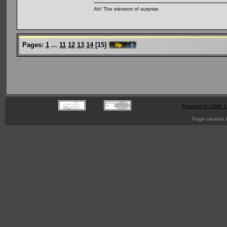
Ah! The element of surprise
Pages:
1
...
11
12
13
14
[
15
]
Powered by SMF 1
Page created i