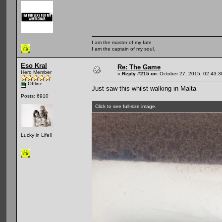
I am the master of my fate
I am the captain of my soul.
Eso Kral
Re: The Game
Hero Member
«
Reply #215 on:
October 27, 2015, 02:43:
Offline
Just saw this whilst walking in Malta
Posts: 6910
Click to see full-size image.
Lucky in Life!!