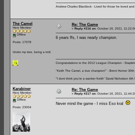
Andrew Charles Blacklock - Lived for those he loved an
The Camel
Re: The Game
Hero Member
«
Reply #216 on:
October 16, 2021, 11:22:
Offline
6 years ffs, I was nearly champion.
Posts: 17078
Under my tree, being a troll.
Congratulations to the 2012 League Champion - Staplet
"Keith The Camel, a true champion!" - Brent Horner 30
"I dont think you're a wanker Keith" David Nicholson 4t
Karabiner
Re: The Game
Hero Member
«
Reply #217 on:
October 16, 2021, 11:44:
Offline
Never mind the game - I miss Eso kral
Posts: 23004