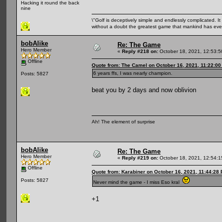
Hacking it round the back
nine
\"Golf is deceptively simple and endlessly complicated. It 
without a doubt the greatest game that mankind has ever
bobAlike
Re: The Game
Hero Member
«
Reply #218 on:
October 18, 2021, 12:53:
Offline
Quote from: The Camel on October 16, 2021, 11:22:0
6 years ffs, I was nearly champion.
Posts: 5827
beat you by 2 days and now oblivion
Ah! The element of surprise
bobAlike
Re: The Game
Hero Member
«
Reply #219 on:
October 18, 2021, 12:54:
Offline
Quote from: Karabiner on October 16, 2021, 11:44:28
Posts: 5827
Never mind the game - I miss Eso kral
+1