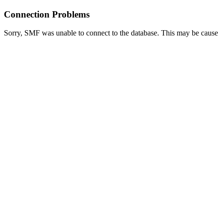
Connection Problems
Sorry, SMF was unable to connect to the database. This may be caused 