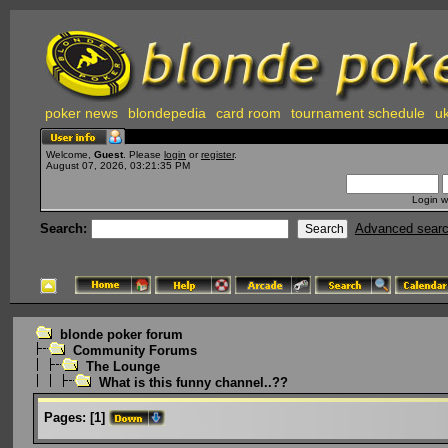
poker news
blondepedia
card room
tournament schedule
uk
Welcome,
Guest
. Please
login
or
register
.
August 07, 2026, 03:21:35 PM
Login w
Search:
Advanced sear
blonde poker forum
Community Forums
The Lounge
What is this funny channel..??
Pages:
[
1
]