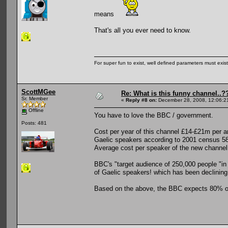
means
That's all you ever need to know.
For super fun to exist, well defined parameters must exist 
ScottMGee
Re: What is this funny channel..?
Sr. Member
«
Reply #8 on:
December 28, 2008, 12:06:2
Offline
You have to love the BBC / government.
Posts: 481
Cost per year of this channel £14-£21m per 
Gaelic speakers according to 2001 census 5
Average cost per speaker of the new channe
BBC's "target audience of 250,000 people "in 
of Gaelic speakers! which has been declining
Based on the above, the BBC expects 80% of 