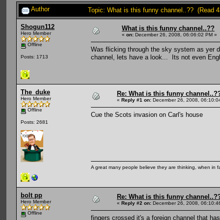
Author
Topic: What is this funny channel..?? (Read 
Shogun112
What is this funny channel..??
Hero Member
«
on:
December 26, 2008, 06:06:02 PM »
Offline
Was flicking through the sky system as yer
channel, lets have a look... Its not even Eng
Posts: 1713
The_duke
Re: What is this funny channel..?
Hero Member
«
Reply #1 on:
December 26, 2008, 06:10:0
Offline
Cue the Scots invasion on Carl's house
Posts: 2681
A great many people believe they are thinking, when in fa
bolt pp
Re: What is this funny channel..?
Hero Member
«
Reply #2 on:
December 26, 2008, 06:10:4
Offline
fingers crossed it's a foreign channel that 