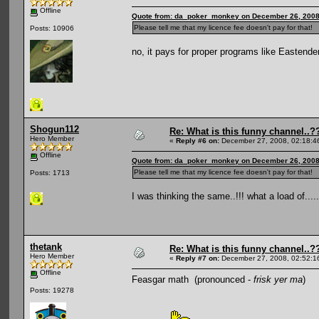
Offline
Quote from: da_poker_monkey on December 26, 2008
Please tell me that my licence fee doesn't pay for that!
Posts: 10906
no, it pays for proper programs like Eastend
Shogun112
Re: What is this funny channel..?
Hero Member
«
Reply #6 on:
December 27, 2008, 02:18:4
Offline
Quote from: da_poker_monkey on December 26, 2008
Please tell me that my licence fee doesn't pay for that!
Posts: 1713
I was thinking the same..!!! what a load of.....
thetank
Re: What is this funny channel..?
Hero Member
«
Reply #7 on:
December 27, 2008, 02:52:1
Offline
Feasgar math (pronounced -
frisk yer ma
)
Posts: 19278