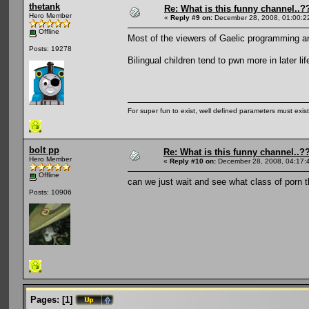
thetank
Re: What is this funny channel..?
Hero Member
«
Reply #9 on:
December 28, 2008, 01:00:2
Offline
Most of the viewers of Gaelic programming ar
Posts: 19278
Bilingual children tend to pwn more in later lif
For super fun to exist, well defined parameters must exist 
bolt pp
Re: What is this funny channel..?
Hero Member
«
Reply #10 on:
December 28, 2008, 04:17:
Offline
can we just wait and see what class of porn 
Posts: 10906
Pages:
[
1
]