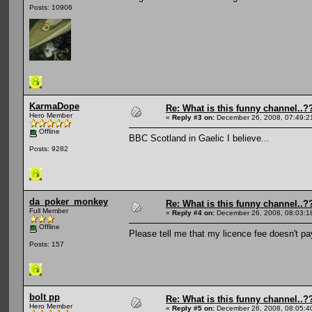
Posts: 10906
KarmaDope
Re: What is this funny channel..?
Hero Member
«
Reply #3 on:
December 26, 2008, 07:49:2
Offline
BBC Scotland in Gaelic I believe...
Posts: 9282
da_poker_monkey
Re: What is this funny channel..?
Full Member
«
Reply #4 on:
December 26, 2008, 08:03:1
Offline
Please tell me that my licence fee doesn't pay
Posts: 157
bolt pp
Re: What is this funny channel..?
Hero Member
«
Reply #5 on:
December 26, 2008, 08:05:4