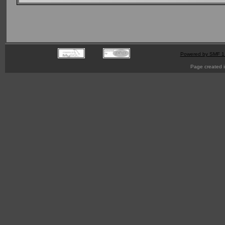
Powered by SMF 1
Page created i