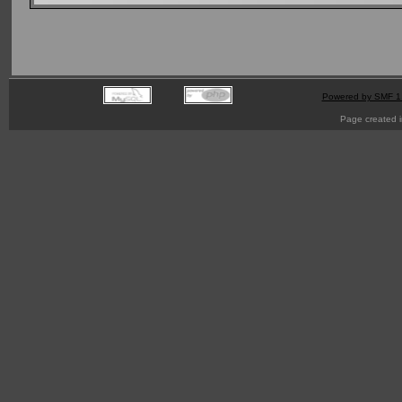
Powered by SMF 1
Page created i