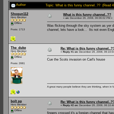
Author
Topic: What is this funny channel..?? (Read 
Shogun112
What is this funny channel..??
Hero Member
«
on:
December 26, 2008, 06:06:02 PM »
Offline
Was flicking through the sky system as yer
channel, lets have a look... Its not even Eng
Posts: 1713
The_duke
Re: What is this funny channel..?
Hero Member
«
Reply #1 on:
December 26, 2008, 06:10:0
Offline
Cue the Scots invasion on Carl's house
Posts: 2681
A great many people believe they are thinking, when in fa
bolt pp
Re: What is this funny channel..?
Hero Member
«
Reply #2 on:
December 26, 2008, 06:10:4
Offline
fingers crossed it's a foreign channel that 