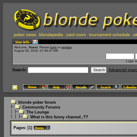
poker news
blondepedia
card room
tournament schedule
uk
Welcome,
Guest
. Please
login
or
register
.
August 08, 2026, 07:48:47 AM
Login w
Search:
Advanced sear
blonde poker forum
Community Forums
The Lounge
What is this funny channel..??
Pages:
[
1
]