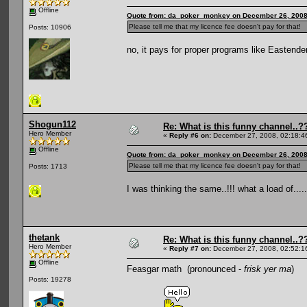
Offline
Quote from: da_poker_monkey on December 26, 2008
Please tell me that my licence fee doesn't pay for that!
Posts: 10906
no, it pays for proper programs like Eastend
Shogun112
Re: What is this funny channel..?
Hero Member
«
Reply #6 on:
December 27, 2008, 02:18:4
Offline
Quote from: da_poker_monkey on December 26, 2008
Please tell me that my licence fee doesn't pay for that!
Posts: 1713
I was thinking the same..!!! what a load of.....
thetank
Re: What is this funny channel..?
Hero Member
«
Reply #7 on:
December 27, 2008, 02:52:1
Offline
Feasgar math (pronounced -
frisk yer ma
)
Posts: 19278