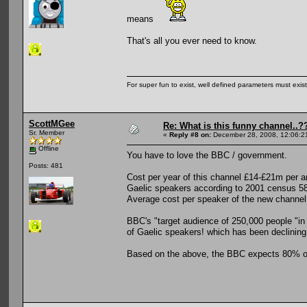
means
That's all you ever need to know.
For super fun to exist, well defined parameters must exist 
ScottMGee
Re: What is this funny channel..?
Sr. Member
«
Reply #8 on:
December 28, 2008, 12:06:2
Offline
You have to love the BBC / government.
Posts: 481
Cost per year of this channel £14-£21m per 
Gaelic speakers according to 2001 census 5
Average cost per speaker of the new channe
BBC's "target audience of 250,000 people "in 
of Gaelic speakers! which has been declining
Based on the above, the BBC expects 80% of 