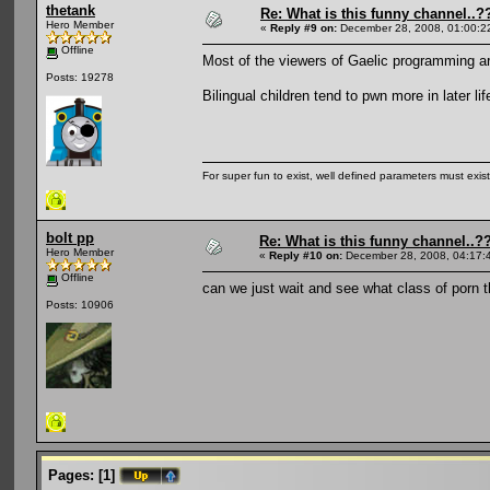
thetank
Re: What is this funny channel..?
Hero Member
«
Reply #9 on:
December 28, 2008, 01:00:2
Offline
Most of the viewers of Gaelic programming ar
Posts: 19278
Bilingual children tend to pwn more in later lif
For super fun to exist, well defined parameters must exist 
bolt pp
Re: What is this funny channel..?
Hero Member
«
Reply #10 on:
December 28, 2008, 04:17:
Offline
can we just wait and see what class of porn 
Posts: 10906
Pages:
[
1
]