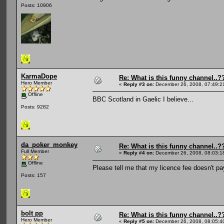
Posts: 10906
KarmaDope
Re: What is this funny channel..?
Hero Member
«
Reply #3 on:
December 26, 2008, 07:49:2
Offline
BBC Scotland in Gaelic I believe...
Posts: 9282
da_poker_monkey
Re: What is this funny channel..?
Full Member
«
Reply #4 on:
December 26, 2008, 08:03:1
Offline
Please tell me that my licence fee doesn't pay
Posts: 157
bolt pp
Re: What is this funny channel..?
Hero Member
«
Reply #5 on:
December 26, 2008, 08:05:4