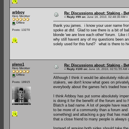
arbboy
Re: Discussions about: Staking - Bet
Hero Member
«
Reply #99 on:
June 16, 2010, 02:48:30 AM »
Offline
thank you james. i know your user name fr
spoke at dtd. Glad to see there is a bit of b
Posts: 13270
blonde 'we are love each other' forum. Like i 
why still havent any of my questions been a
solely used for this fund? what is there to h
pleno1
Re: Discussions about: Staking - Bet
Hero Member
«
Reply #100 on:
June 16, 2010, 02:51:55 AM 
Offline
Although I think it would be absolutely ridic
stakers, we don't know what goes on privatel
Posts: 18915
everybody about the games he's traded how 
I think Arbboy has put some absolutely imper
is doing it for the benefit of the forum and to
Blatch a bad name. A lot of people have reac
to be more of a community than a forum and a 
something) and attacking a guy that has mad
that a close friend to many people is always 
Instead of arguing both sides should take the 