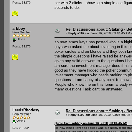
her with 2 clicks. showing a simple one figur
Posts: 13270
seconds to do.
arbboy
Re: Discussions about: Staking - Bet
Hero Member
«
Reply #102 on:
June 16, 2010, 03:04:45 AM 
Offline
so now james keys has posted who is a highl
guys who asked me about investing in this pr
Posts: 13270
poker circles and on blonde and they both kn
the simple questions i have raised be answere
given any solid answers to the questions i ha
am sure the investment manager does if his c
good as they have kidded the poker community
investment manager who needs staking to pla
questions. I am happy at any point to show a
People who know me on this forum already wou
many questions i ask cant be answered.
LeedsRhodesy
Re: Discussions about: Staking - Bet
Hero Member
«
Reply #103 on:
June 16, 2010, 03:06:58 AM 
Offline
Quote from: arbboy on June 16, 2010, 03:04:45 AM
so now james keys has posted who is a highly respecta
Posts: 3952
investing in this privately several months ago. I wont 