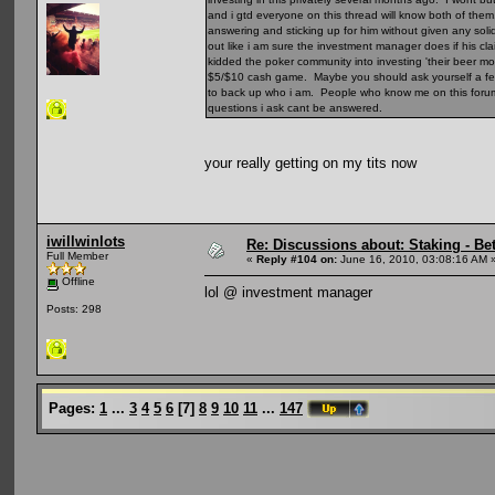
and i gtd everyone on this thread will know both of the
answering and sticking up for him without given any sol
out like i am sure the investment manager does if his c
kidded the poker community into investing 'their beer mo
$5/$10 cash game. Maybe you should ask yourself a few
to back up who i am. People who know me on this forum
questions i ask cant be answered.
your really getting on my tits now
iwillwinlots
Re: Discussions about: Staking - Bet
Full Member
«
Reply #104 on:
June 16, 2010, 03:08:16 AM 
Offline
lol @ investment manager
Posts: 298
Pages:
1
...
3
4
5
6
[
7
]
8
9
10
11
...
147