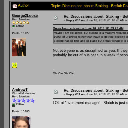
Author
Topic: Discussions about: Staking - Betfair F
George2Loose
Re: Discussions about: Staking - Bet
Hero Member
«
Reply #90 on:
June 16, 2010, 01:10:43 AM »
Offline
Quote from: arbboy on June 16, 2010, 01:09:23 AM
maybe i am old school but staking is a massive weakness
Posts: 15127
100% of ur profits rather than have to get the begging b
Staking has its time and its place but i really struggl
Not everyone is as disciplined as you. If the
probably be out of business in a week if people
Ole Ole Ole Ole!
AndrewT
Re: Discussions about: Staking - Bet
Global Moderator
«
Reply #91 on:
June 16, 2010, 01:13:36 AM »
Hero Member
LOL at 'investment manager' - Blatch is just
Offline
Posts: 15485