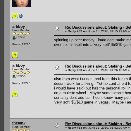
arbboy
Re: Discussions about: Staking - Bet
Hero Member
«
Reply #92 on:
June 16, 2010, 01:15:19 AM »
Offline
spinning up beer money - lmao dont make me 
even roll himself into a 'very soft' $5/$10 ga
Posts: 13270
arbboy
Re: Discussions about: Staking - Bet
Hero Member
«
Reply #93 on:
June 16, 2010, 01:26:45 AM »
Offline
also from what i understand from this forum t
doesnt work for a living. Yet he cant afford
Posts: 13270
i would have said) but has the personal roll i
on a roulette wheel. Maybe some people her
certainly dont add up. I dont know many punter
'very soft' $5/$10 game in vegas. Maybe i a
thetank
Re: Discussions about: Staking - Bet
Hero Member
«
Reply #94 on:
June 16, 2010, 01:52:29 AM »