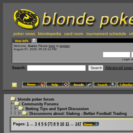
poker news
blondepedia
card room
tournament schedule
uk
Welcome,
Guest
. Please
login
or
register
.
August 07, 2026, 05:16:14 PM
Login w
Search:
Advanced sear
blonde poker forum
Community Forums
Betting Tips and Sport Discussion
Discussions about: Staking - Betfair Football Trading
Pages:
1
...
3
4
5
6
[
7
]
8
9
10
11
...
147