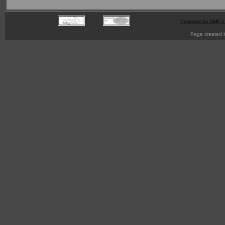
Powered by SMF 1
Page created i