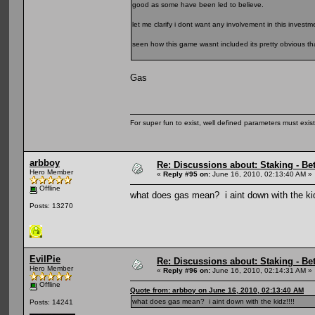
good as some have been led to believe.
let me clarify i dont want any involvement in this inve
seen how this game wasnt included its pretty obvious that
Gas
For super fun to exist, well defined parameters must exist 
arbboy
Re: Discussions about: Staking - Bet
Hero Member
«
Reply #95 on:
June 16, 2010, 02:13:40 AM »
Offline
what does gas mean? i aint down with the kid
Posts: 13270
EvilPie
Re: Discussions about: Staking - Bet
Hero Member
«
Reply #96 on:
June 16, 2010, 02:14:31 AM »
Offline
Quote from: arbboy on June 16, 2010, 02:13:40 AM
what does gas mean? i aint down with the kidz!!!!
Posts: 14241