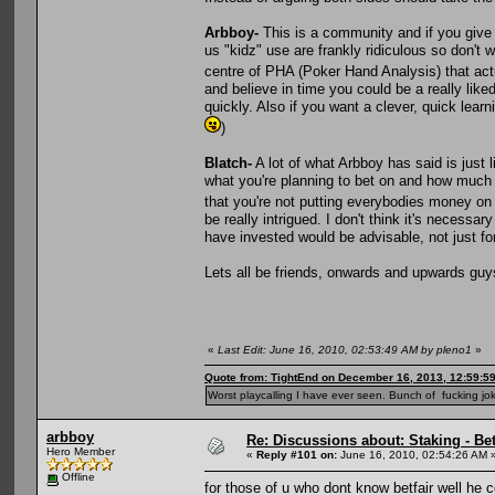
Arbboy-
This is a community and if you give
us "kidz" use are frankly ridiculous so don't 
centre of PHA (Poker Hand Analysis) that actu
and believe in time you could be a really lik
quickly. Also if you want a clever, quick learn
)
Blatch-
A lot of what Arbboy has said is just 
what you're planning to bet on and how much 
that you're not putting everybodies money o
be really intrigued. I don't think it's necess
have invested would be advisable, not just for
Lets all be friends, onwards and upwards guy
«
Last Edit: June 16, 2010, 02:53:49 AM by pleno1
»
Quote from: TightEnd on December 16, 2013, 12:59:5
Worst playcalling I have ever seen. Bunch of fucking jok
arbboy
Re: Discussions about: Staking - Bet
Hero Member
«
Reply #101 on:
June 16, 2010, 02:54:26 AM 
Offline
for those of u who dont know betfair well he 