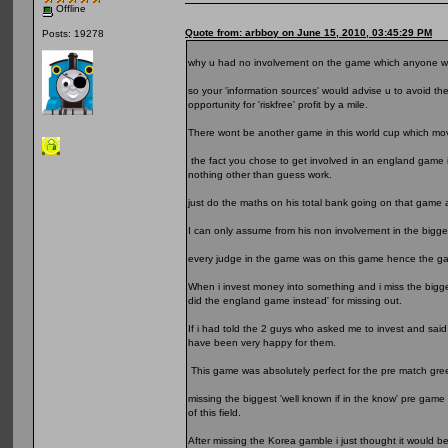
Offline
Quote from: arbboy on June 15, 2010, 03:45:29 PM
Posts: 19278
why u had no involvement on the game which anyone wh
so your 'information sources' would advise u to avoid t
opportunity for 'riskfree' profit by a mile.
There wont be another game in this world cup which mov
the fact you chose to get involved in an england game i
nothing other than guess work.
just do the maths on his total bank going on that game 
I can only assume from his non involvement in the bigge
every judge in the game was on this game hence the g
When i invest money into something and i miss the bigges
did the england game instead' for missing out.
If i had told the 2 guys who asked me to invest and sa
have been very happy for them.
This game was absolutely perfect for the pre match gre
missing the biggest 'well known if in the know' pre gam
of this field.
After missing the Korea gamble i just thought it would be 