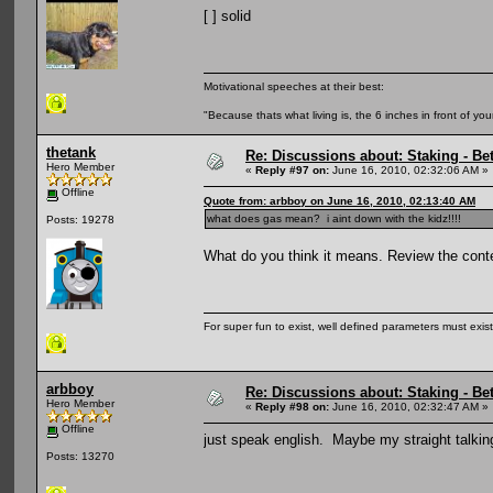
[ ] solid
Motivational speeches at their best:
"Because thats what living is, the 6 inches in front of you
thetank
Re: Discussions about: Staking - Bet
Hero Member
«
Reply #97 on:
June 16, 2010, 02:32:06 AM »
Offline
Quote from: arbboy on June 16, 2010, 02:13:40 AM
what does gas mean? i aint down with the kidz!!!!
Posts: 19278
What do you think it means. Review the cont
For super fun to exist, well defined parameters must exist 
arbboy
Re: Discussions about: Staking - Bet
Hero Member
«
Reply #98 on:
June 16, 2010, 02:32:47 AM »
Offline
just speak english. Maybe my straight talking
Posts: 13270