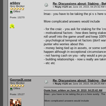
arbboy
Re: Discussions about: Staking - Bet
Hero Member
«
Reply #125 on:
June 16, 2010, 04:25:42 AM 
Offline
lmao - you have to be taking the pi s s here s
Posts: 13270
More complicated answers would include
- for the craic - you ask for staking for the '
- motivational factors - how does being stak
roll urself into the game urself and keep 100
- psychological temporal nit factors (don't w
punter who worries about this
- money being tied up in assets, or some sort o
happen although in exceptional circumstances 
- not having cash on you - why would a pro pu
- building relationships - now u really are taki
- etc etc
George2Loose
Re: Discussions about: Staking - Bet
Hero Member
«
Reply #126 on:
June 16, 2010, 04:28:25 AM 
Offline
Quote from: arbboy on June 16, 2010, 04:25:42 AM
lmao - you have to be taking the pi s s here surely. The 
Posts: 15127
More complicated answers would include