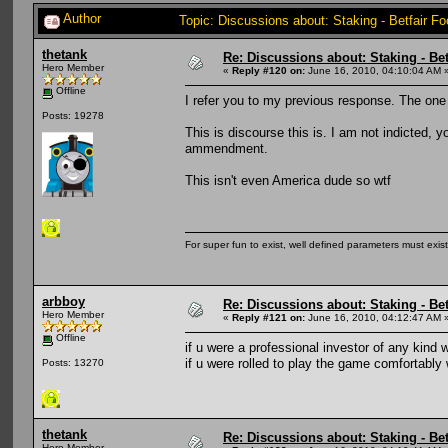
Author
Topic: Discussions about: Staking - Betfair F
thetank
Re: Discussions about: Staking - Bet
Hero Member
«
Reply #120 on:
June 16, 2010, 04:10:04 AM 
Offline
I refer you to my previous response. The on
Posts: 19278
This is discourse this is. I am not indicted, 
ammendment.
This isn't even America dude so wtf
For super fun to exist, well defined parameters must exist 
arbboy
Re: Discussions about: Staking - Bet
Hero Member
«
Reply #121 on:
June 16, 2010, 04:12:47 AM 
Offline
if u were a professional investor of any kind w
if u were rolled to play the game comfortabl
Posts: 13270
thetank
Re: Discussions about: Staking - Bet
Hero Member