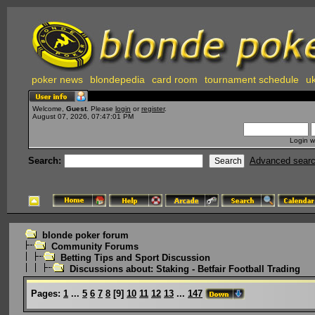
poker news
blondepedia
card room
tournament schedule
uk
Welcome,
Guest
. Please
login
or
register
.
August 07, 2026, 07:47:01 PM
Login w
Search:
Advanced sear
blonde poker forum
Community Forums
Betting Tips and Sport Discussion
Discussions about: Staking - Betfair Football Trading
Pages:
1
...
5
6
7
8
[
9
]
10
11
12
13
...
147