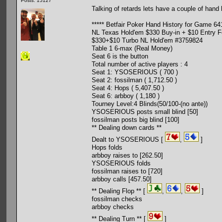
Posts: 15127
Talking of retards lets have a couple of hand 
***** Betfair Poker Hand History for Game 64
NL Texas Hold'em $330 Buy-in + $10 Entry Fe
$330+$10 Turbo NL Hold'em #3759824
Table 1 6-max (Real Money)
Seat 6 is the button
Total number of active players : 4
Seat 1: YSOSERIOUS ( 700 )
Seat 2: fossilman ( 1,712.50 )
Seat 4: Hops ( 5,407.50 )
Seat 6: arbboy ( 1,180 )
Tourney Level:4 Blinds(50/100-(no ante))
YSOSERIOUS posts small blind [50]
fossilman posts big blind [100]
** Dealing down cards **
Dealt to YSOSERIOUS [
,
]
Hops folds
arbboy raises to [262.50]
YSOSERIOUS folds
fossilman raises to [720]
arbboy calls [457.50]
** Dealing Flop ** [
,
,
]
fossilman checks
arbboy checks
** Dealing Turn ** [
]