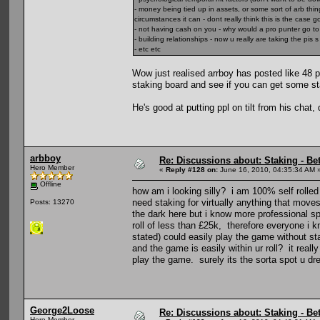
- money being tied up in assets, or some sort of arb thin
circumstances it can - dont really think this is the case
- not having cash on you - why would a pro punter go to
- building relationships - now u really are taking the pis s
- etc etc
Wow just realised arrboy has posted like 48 
staking board and see if you can get some st
He's good at putting ppl on tilt from his chat,
arbboy
Re: Discussions about: Staking - Bet
Hero Member
«
Reply #128 on:
June 16, 2010, 04:35:34 AM 
Offline
how am i looking silly? i am 100% self rolled 
need staking for virtually anything that move
Posts: 13270
the dark here but i know more professional s
roll of less than £25k, therefore everyone i
stated) could easily play the game without sta
and the game is easily within ur roll? it reall
play the game. surely its the sorta spot u dre
George2Loose
Re: Discussions about: Staking - Bet
Hero Member