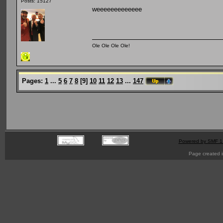
Posts: 15127
weeeeeeeeeeeee
Ole Ole Ole Ole!
Pages:
1
...
5
6
7
8
[
9
]
10
11
12
13
...
147
Powered by SMF 1
Page created i