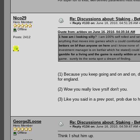
For super fun to exist, well defined parameters must exist 
Nico29
Re: Discussions about: Staking - Bet
Hero Member
«
Reply #133 on:
June 16, 2010, 04:51:26 AM 
Offline
Quote from: arbboy on June 16, 2010, 04:35:34 AM
1 how am i looking silly
? i am 100% self rolled and self
Posts: 2412
anything that moves into games which u could comfortably
bettors on bf than anyone on here
and i know none of t
investment manager is on betfair which he stated) could
gamble for a living and the game is easily within ur r
game. surely its the sorta spot u dream of finding.
(1) Because you keep going and on and on, dro
for england.
(2) Wow you really love yrslf don't you.
(3) Like you said in a prev post, prob due to 
George2Loose
Re: Discussions about: Staking - Bet
Hero Member
«
Reply #134 on:
June 16, 2010, 04:59:47 AM 
Offline
Think I shut him up.