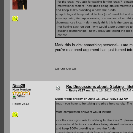
- for the craic - you ask for staking for the 'craic'? plea
- motivational factors - how does being staked motivate 
and keep 100% providing u have the funds
- psychological temporal nit factors (don't want to be d
- money being tied up in assets, or some sort of arb thin
circumstances it can - dont really think this is the case
- not having cash on you - why would a pro punter go to
- building relationships - now u really are taking the pis s
- etc etc
Mark this is obv something personal- u are m
you're reasoned argument has just turned into 
Ole Ole Ole Ole!
Nico29
Re: Discussions about: Staking - Bet
Hero Member
«
Reply #127 on:
June 16, 2010, 04:33:54 AM 
Offline
Quote from: arbboy on June 16, 2010, 04:25:42 AM
lmao - you have to be taking the pi s s here surely. The 
Posts: 2412
More complicated answers would include
- for the craic - you ask for staking for the 'craic'? plea
- motivational factors - how does being staked motivate 
and keep 100% providing u have the funds
- psychological temporal nit factors (don't want to be d