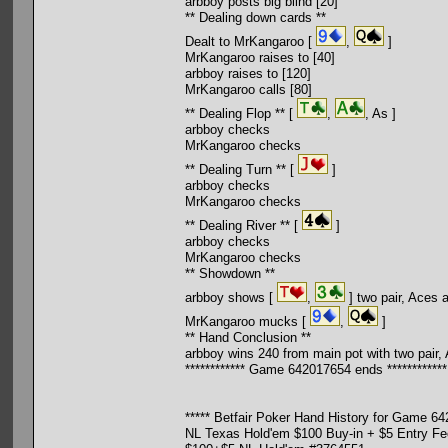
arbboy posts big blind [20]
** Dealing down cards **
Dealt to MrKangaroo [
,
]
MrKangaroo raises to [40]
arbboy raises to [120]
MrKangaroo calls [80]
** Dealing Flop ** [
,
, As ]
arbboy checks
MrKangaroo checks
** Dealing Turn ** [
]
arbboy checks
MrKangaroo checks
** Dealing River ** [
]
arbboy checks
MrKangaroo checks
** Showdown **
arbboy shows [
,
] two pair, Aces 
MrKangaroo mucks [
,
]
** Hand Conclusion **
arbboy wins 240 from main pot with two pair
************ Game 642017654 ends ************
***** Betfair Poker Hand History for Game 64
NL Texas Hold'em $100 Buy-in + $5 Entry Fe