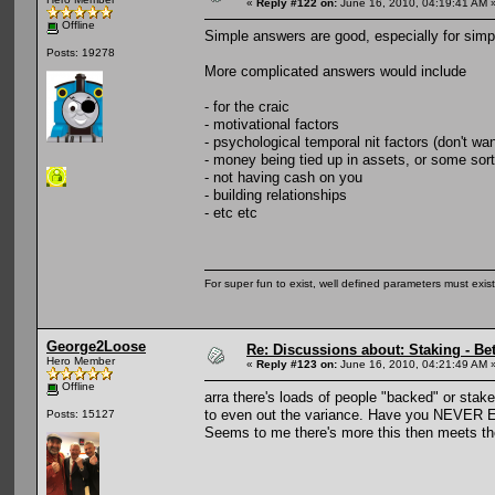
«
Reply #122 on:
June 16, 2010, 04:19:41 AM 
Offline
Simple answers are good, especially for simp
Posts: 19278
More complicated answers would include
- for the craic
- motivational factors
- psychological temporal nit factors (don't w
- money being tied up in assets, or some sort
- not having cash on you
- building relationships
- etc etc
For super fun to exist, well defined parameters must exist 
George2Loose
Re: Discussions about: Staking - Bet
Hero Member
«
Reply #123 on:
June 16, 2010, 04:21:49 AM 
Offline
arra there's loads of people "backed" or stak
to even out the variance. Have you NEVER EV
Posts: 15127
Seems to me there's more this then meets th