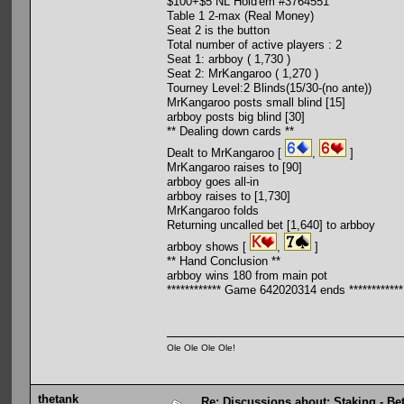
$100+$5 NL Hold'em #3764551
Table 1 2-max (Real Money)
Seat 2 is the button
Total number of active players : 2
Seat 1: arbboy ( 1,730 )
Seat 2: MrKangaroo ( 1,270 )
Tourney Level:2 Blinds(15/30-(no ante))
MrKangaroo posts small blind [15]
arbboy posts big blind [30]
** Dealing down cards **
Dealt to MrKangaroo [
,
]
MrKangaroo raises to [90]
arbboy goes all-in
arbboy raises to [1,730]
MrKangaroo folds
Returning uncalled bet [1,640] to arbboy
arbboy shows [
,
]
** Hand Conclusion **
arbboy wins 180 from main pot
************ Game 642020314 ends ************
Ole Ole Ole Ole!
thetank
Re: Discussions about: Staking - Bet