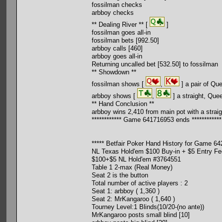
fossilman checks
arbboy checks
** Dealing River ** [
]
fossilman goes all-in
fossilman bets [992.50]
arbboy calls [460]
arbboy goes all-in
Returning uncalled bet [532.50] to fossilman
** Showdown **
fossilman shows [
,
] a pair of Qu
arbboy shows [
,
] a straight, Que
** Hand Conclusion **
arbboy wins 2,410 from main pot with a strai
************ Game 641716953 ends ************
***** Betfair Poker Hand History for Game 64
NL Texas Hold'em $100 Buy-in + $5 Entry Fe
$100+$5 NL Hold'em #3764551
Table 1 2-max (Real Money)
Seat 2 is the button
Total number of active players : 2
Seat 1: arbboy ( 1,360 )
Seat 2: MrKangaroo ( 1,640 )
Tourney Level:1 Blinds(10/20-(no ante))
MrKangaroo posts small blind [10]