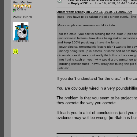
Hero Member
«
Reply #132 on:
June 16, 2010, 04:44:15 AM 
Offline
Quote from: arbboy on June 16, 2010, 04:25:42 AM
lmao - you have to be taking the pi s s here surely. The 
Posts: 19278
More complicated answers would include
- for the craic - you ask for staking for the 'craic'? plea
- motivational factors - how does being staked motivate 
and keep 100% providing u have the funds
- psychological temporal nit factors (don't want to be d
- money being tied up in assets, or some sort of arb thin
circumstances it can - dont really think this is the case
- not having cash on you - why would a pro punter go to
- building relationships - now u really are taking the pis s
- etc etc
If you don't understand 'for the craic' in the 
You are obviously wired in a very poundshil
The problem is that you seem to be projecting
they operate the way you operate.
It leads you to a lot of conclusions (and yo
evidence may well be wrong. (ie Blatch is busto