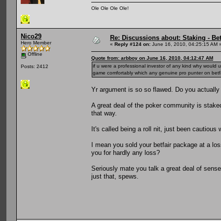
Ole Ole Ole Ole!
Nico29
Re: Discussions about: Staking - Bet
Hero Member
«
Reply #124 on:
June 16, 2010, 04:25:15 AM 
Offline
Quote from: arbboy on June 16, 2010, 04:12:47 AM
if u were a professional investor of any kind why would u g
Posts: 2412
game comfortably which any genuine pro punter on betf
Yr argument is so so flawed. Do you actually 
A great deal of the poker community is staked
that way.
It's called being a roll nit, just been cautio
I mean you sold your betfair package at a loss
you for hardly any loss?
Seriously mate you talk a great deal of sense i
just that, spews.