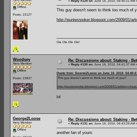
«
Reply #129 on:
June 16, 2010, 04:40:21 AM 
Offline
This guy doesn't seem to think too much of 
Posts: 15127
http://punterzpoker.blogspot.com/2009/01/ar
Ole Ole Ole Ole!
Woodsey
Re: Discussions about: Staking - Bet
Hero Member
«
Reply #130 on:
June 16, 2010, 04:41:37 AM 
Offline
Quote from: George2Loose on June 16, 2010, 04:40:
This guy doesn't seem to think too much of you?
Posts: 15837
http://punterzpoker.blogspot.com/2009/01/arbboy-cheat
lol
George2Loose
Re: Discussions about: Staking - Bet
Hero Member
«
Reply #131 on:
June 16, 2010, 04:43:29 AM 
Offline
another fan of yours: