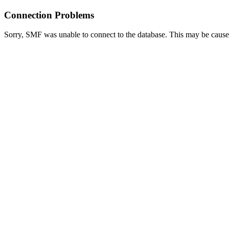
Connection Problems
Sorry, SMF was unable to connect to the database. This may be caused 