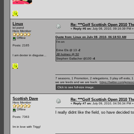
Linux
Re: ***Golf Scottish Open 2010 Th
lol pwnd
«
Reply #6 on:
July 08, 2010, 09:16:39 PM »
Hero Member
Quote from: Linux on July 08, 2010, 06:18:53 AM
Offline
I'm on
Posts: 2165
Erine Els @ 13
-2
JB holmes @ 50
I am dexter in disguise...
Stephen Gallacher @100
-4
7 seasons, 1 Promotion, 2 relegations, 3 play off exits, 
we are leeds and we are back.
https://twitter.com/jpmoo
Click to see full-size image.
Scottish Dave
Re: ***Golf Scottish Open 2010 Th
Hero Member
«
Reply #7 on:
July 09, 2010, 04:56:34 PM »
Offline
I really didnt like the field, so have decided 
Posts: 7363
Im in love with Trigg!