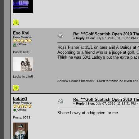
Eso Kral
Re: ***Golf Scottish Open 2010 Th
Hero Member
«
Reply #2 on:
July 07, 2010, 11:32:27 PM »
Offline
Ross Fisher at 35/1 on tues and A Quiros at 
According to a friend who is a judge at golf, 
Posts: 6910
Think he was 50/1 Laddy's but the extra plac
Lucky in Life!!
Andrew Charles Blacklock - Lived for those he loved an
bobby1
Re: ***Golf Scottish Open 2010 Th
Hero Member
«
Reply #3 on:
July 07, 2010, 11:32:51 PM »
Offline
Shane Lowry at a big price for me.
Posts: 9573