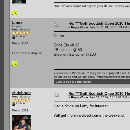
“The two most important days in your life are the day you
Linux
Re: ***Golf Scottish Open 2010 Th
lol pwnd
«
Reply #4 on:
July 08, 2010, 06:18:53 AM »
Hero Member
I'm on
Offline
Posts: 2165
Erine Els @ 13
JB holmes @ 50
I am dexter in disguise...
Stephen Gallacher @100
7 seasons, 1 Promotion, 2 relegations, 3 play off exits, 
we are leeds and we are back.
https://twitter.com/jpmoo
Click to see full-size image.
chrisbruce
Re: ***Golf Scottish Open 2010 Th
Hero Member
«
Reply #5 on:
July 08, 2010, 01:11:02 PM »
Offline
Had a tickle on Lefty for interest.
Posts: 1353
Will get more involved come the weekend.