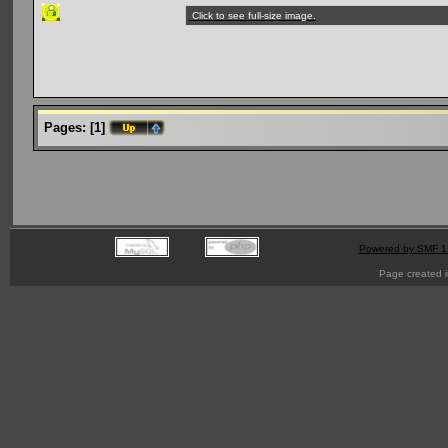
Click to see full-size image.
Pages:
[
1
]
Powered by SMF 1
Page created i