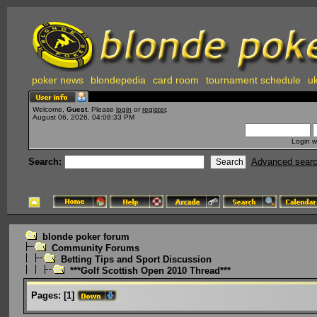
poker news
blondepedia
card room
tournament schedule
uk
Welcome,
Guest
. Please
login
or
register
.
August 06, 2026, 04:08:33 PM
Login w
Search:
Advanced sear
blonde poker forum
Community Forums
Betting Tips and Sport Discussion
***Golf Scottish Open 2010 Thread***
Pages:
[
1
]