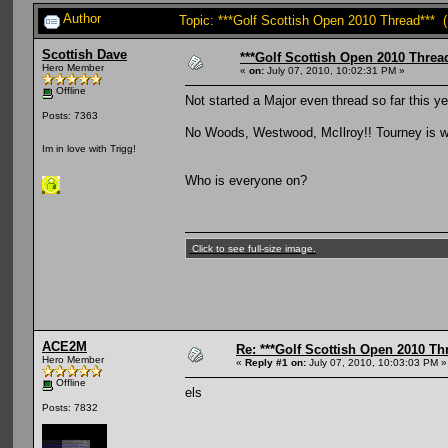
Author
Topic: ***Golf Scottish Open 2010 Thread*** 
Scottish Dave
***Golf Scottish Open 2010 Threa
Hero Member
«
on:
July 07, 2010, 10:02:31 PM »
Offline
Not started a Major even thread so far this yea
Posts: 7363
No Woods, Westwood, McIlroy!! Tourney is w
Im in love with Trigg!
Who is everyone on?
Click to see full-size image.
ACE2M
Re: ***Golf Scottish Open 2010 Th
Hero Member
«
Reply #1 on:
July 07, 2010, 10:03:03 PM »
Offline
els
Posts: 7832