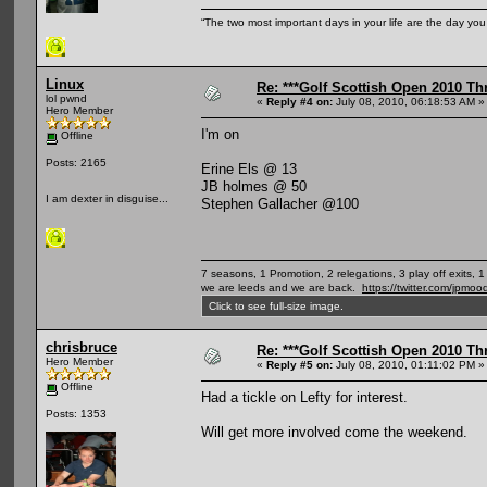
“The two most important days in your life are the day you
Linux
Re: ***Golf Scottish Open 2010 Th
lol pwnd
«
Reply #4 on:
July 08, 2010, 06:18:53 AM »
Hero Member
I'm on
Offline
Posts: 2165
Erine Els @ 13
JB holmes @ 50
I am dexter in disguise...
Stephen Gallacher @100
7 seasons, 1 Promotion, 2 relegations, 3 play off exits, 
we are leeds and we are back.
https://twitter.com/jpmoo
Click to see full-size image.
chrisbruce
Re: ***Golf Scottish Open 2010 Th
Hero Member
«
Reply #5 on:
July 08, 2010, 01:11:02 PM »
Offline
Had a tickle on Lefty for interest.
Posts: 1353
Will get more involved come the weekend.