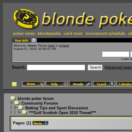
poker news
blondepedia
card room
tournament schedule
uk
Welcome,
Guest
. Please
login
or
register
.
August 07, 2026, 02:58:01 PM
Login w
Search:
Advanced sear
blonde poker forum
Community Forums
Betting Tips and Sport Discussion
***Golf Scottish Open 2010 Thread***
Pages:
[
1
]