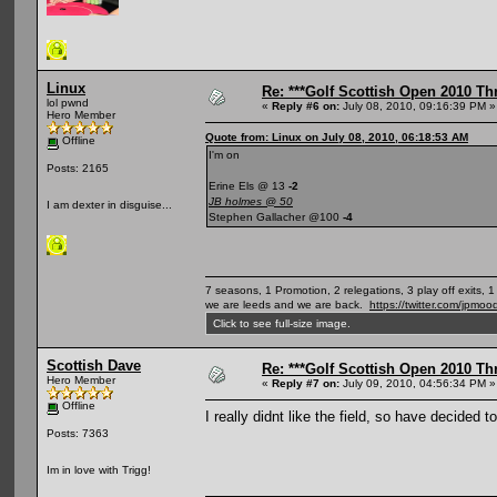
Linux
Re: ***Golf Scottish Open 2010 Th
lol pwnd
«
Reply #6 on:
July 08, 2010, 09:16:39 PM »
Hero Member
Quote from: Linux on July 08, 2010, 06:18:53 AM
Offline
I'm on
Posts: 2165
Erine Els @ 13
-2
JB holmes @ 50
I am dexter in disguise...
Stephen Gallacher @100
-4
7 seasons, 1 Promotion, 2 relegations, 3 play off exits, 
we are leeds and we are back.
https://twitter.com/jpmoo
Click to see full-size image.
Scottish Dave
Re: ***Golf Scottish Open 2010 Th
Hero Member
«
Reply #7 on:
July 09, 2010, 04:56:34 PM »
Offline
I really didnt like the field, so have decided 
Posts: 7363
Im in love with Trigg!