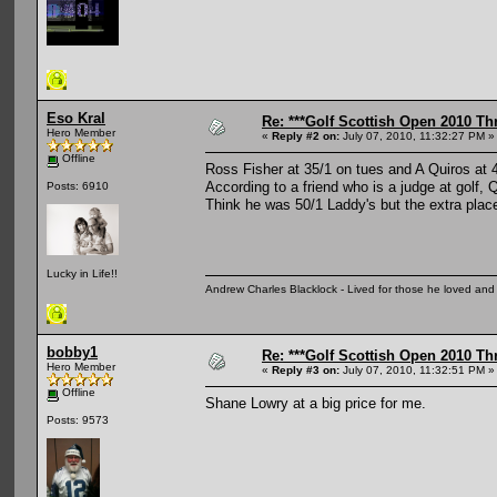
Eso Kral
Re: ***Golf Scottish Open 2010 Th
Hero Member
«
Reply #2 on:
July 07, 2010, 11:32:27 PM »
Offline
Ross Fisher at 35/1 on tues and A Quiros at 
According to a friend who is a judge at golf, 
Posts: 6910
Think he was 50/1 Laddy's but the extra plac
Lucky in Life!!
Andrew Charles Blacklock - Lived for those he loved an
bobby1
Re: ***Golf Scottish Open 2010 Th
Hero Member
«
Reply #3 on:
July 07, 2010, 11:32:51 PM »
Offline
Shane Lowry at a big price for me.
Posts: 9573