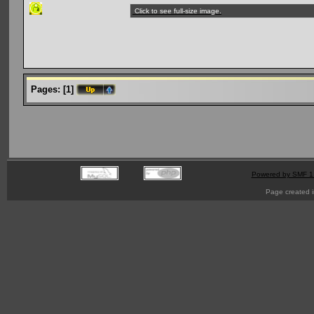
Click to see full-size image.
Pages:
[
1
]
Powered by SMF 1
Page created i