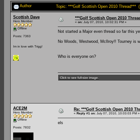
Author
Topic: ***Golf Scottish Open 2010 Thread*** 
Scottish Dave
***Golf Scottish Open 2010 Threa
Hero Member
«
on:
July 07, 2010, 10:02:31 PM »
Offline
Not started a Major even thread so far this yea
Posts: 7363
No Woods, Westwood, McIlroy!! Tourney is w
Im in love with Trigg!
Who is everyone on?
Click to see full-size image.
ACE2M
Re: ***Golf Scottish Open 2010 Th
Hero Member
«
Reply #1 on:
July 07, 2010, 10:03:03 PM »
Offline
els
Posts: 7832