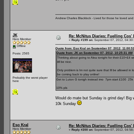
Andrew Charles Blacklock - Lived for those he loved an
JK
Re: McNitus Diaries: Fuelling Cos' l
Hero Member
«
Reply #199 on:
September 07, 2012, 04:30
Offline
Quote from: Eso Kral on September 07, 2012, 11:00:5
Quote from: JK on September 07, 2012, 10:25:31 AM
Posts: 2565
Thinking about going to Alea tonight for their £10+£4 wi
itll be nice.
Only problem is Im not quite sure that Ill be allowed in l
be coming back to play online!
Probably the worst player
Get to Luton G tonigh instead imo 7pm start £100 25k c
here
10% pls
Would do mate but Sunday is grind day! Big we
10k Sunday
Eso Kral
Re: McNitus Diaries: Fuelling Cos' l
Hero Member
«
Reply #200 on:
September 07, 2012, 04:58