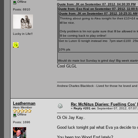
Offline
Quote from: JK on September 07, 2012, 04:30:39 PM
Quote from: Eso Kral on September 07, 2012, 11:00:
Posts: 6910
Quote from: JK on September 07, 2012, 10:25:31 AM
Thinking about going to Alea tonight for their £10+£4 w
itll be nice.
Only problem is Im not quite sure that Ill be allowed in 
Lucky in Life!!
Ill be coming back to play online!
Get to Luton G tonigh instead imo 7pm start £100 25k 
10% pls
Would do mate but Sunday is grind day! Big week startin
Cool GLGL
Andrew Charles Blacklock - Lived for those he loved an
Leatherman
Re: McNitus Diaries: Fuelling Cos' l
Hero Member
«
Reply #201 on:
September 07, 2012, 07:07
Offline
Oi Oii Jay Kay..
Posts: 1696
Good luck tonight pal what Eva ya decide to 
You been too Wood End lately?