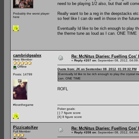
need to be playing 1/2 also, but that will come
Really want to be a reg in the deepstacks etc
Probably the worst player
here
so feel like I can do well in those in the futur
Eventually Id like to be rich enough to play
the theme tune as loud as I can. ONE TIME
cambridgealex
Re: McNitus Diaries: Fuelling Cos' l
Hero Member
«
Reply #207 on:
September 08, 2012, 04:09
Offline
Quote from: JK on September 08, 2012, 01:39:32 PM
Eventually Id like to be rich enough to play the crysta
Posts: 14799
can. ONE TIME
ROFL
#lovethegame
Poker goals:
[ ] 7 figure score
[X] 8 figure score
PizzicatoXev
Re: McNitus Diaries: Fuelling Cos' l
Full Member
«
Reply #208 on:
September 08, 2012, 04:44
Offline