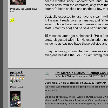
been 3 months since I worked there, and 2 mon
served bans from the cardroom, only from the
after he'd been sacked and another a few mon
Probably the worst player
here
Basically expected to just have to clear it w
it. He wasnt really given an answer, just "ill
away, I phoned in advance to make sure it w
staff 3 months ago) and he said he'd find ou
15 minuites later I got a phonecall. "Hello J
pretty disgusted with this. No explanation, no
incidents as casinos have these policies and 
I may be wrong, it could be that there was no
everyone besides the GM). If I am wrong then 
jgcblack
Re: McNitus Diaries: Fuelling Cos' l
Hero Member
«
Reply #204 on:
September 08, 2012, 04:32:
Offline
Quote from: JK on September 08, 2012, 12:42:49 AM
So yeah, was supposed to be going to Alea tonight to pl
Posts: 3433
good value.
As some of you may know, I worked at Alea around 3? month
there, and 2 months since I worked at Gala, so thought I
was allowed to play poker the following week, one a mo