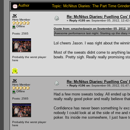
Author
Topic: McNitus Diaries: The Part Time Grinde
JK
Re: McNitus Diaries: Fuelling Cos' l
Hero Member
«
Reply #195 on:
September 05, 2012, 12:42
Offline
Quote from: smashedagain on September 05, 2012, 1
Awesome performance last night. Starting up the diary 
Posts: 2565
Lol cheers Jason. I was right about the winn
Most of the sweats didnt come to anything last
bowls. Pretty sigh. Really really promising st
Probably the worst player
here
JK
Re: McNitus Diaries: Fuelling Cos' l
Hero Member
«
Reply #196 on:
September 06, 2012, 01:47
Offline
Had a few more sweats today. All ended up bri
really really good poker and really believe th
Posts: 2565
Confidence has never been something Iv excell
nobody I could look at at the side of me and 
poker. Its inside me somewhere, I just have t
Probably the worst player
here