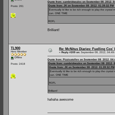
Quote from: cambridgealex on September 08, 2012, 0
Quote from: JK on September 08, 2012, 01:39:32 PM
Posts: 261
Eventually Id like to be rich enough to play the crysta
can. ONE TIME
ROFL
Brilliant!
TL900
Re: McNitus Diaries: Fuelling Cos' l
Hero Member
«
Reply #209 on:
September 08, 2012, 04:49
Offline
Quote from: PizzicatoXev on September 08, 2012, 04
Quote from: cambridgealex on September 08, 2012, 
Posts: 2418
Quote from: JK on September 08, 2012, 01:39:32 PM
Eventually Id like to be rich enough to play the cryst
can. ONE TIME
ROFL
Brilliant!
hahaha awesome