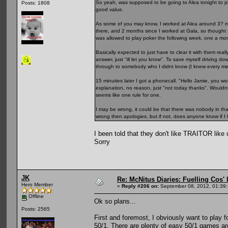
So yeah, was supposed to be going to Alea tonight to pl
Posts: 1808
good value.
As some of you may know, I worked at Alea around 3? month
there, and 2 months since I worked at Gala, so thought I
was allowed to play poker the following week, one a mo
Basically expected to just have to clear it with them rea
answer, just "ill let you know". To save myself driving 
through to somebody who I didnt know (I knew every mem
15 minuites later I got a phonecall. "Hello Jamie, you w
explanation, no reason, just "not today thanks". Wouldnt 
seems like one rule for one.
I may be wrong, it could be that there was nobody in th
wrong then apologies, but if not, does anyone know if I
I been told that they don't like TRAITOR like 
Sorry
JK
Re: McNitus Diaries: Fuelling Cos' l
Hero Member
«
Reply #206 on:
September 08, 2012, 01:39
Offline
Ok so plans...
Posts: 2565
First and foremost, I obviously want to play f
50/1. There are plenty of easy 50/1 games arou