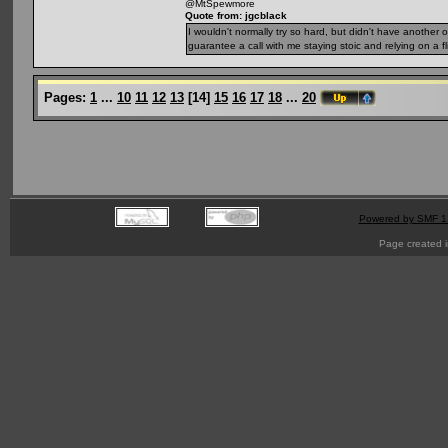
@MtSpewmore
Quote from: jgcblack
I wouldn't normally try so hard, but didn't have another 
guarantee a call with me staying stoic and relying on a fli
Pages:
1
...
10
11
12
13
[
14
]
15
16
17
18
...
20
Powered by SMF 1
Page created i