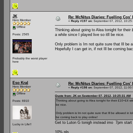
JK
Re: McNitus Diaries: Fuelling Cos' l
Hero Member
«
Reply #197 on:
September 07, 2012, 10:25
Offline
Thinking about going to Alea tonight for thei
a while since I played live so itll be nice.
Posts: 2565
Only problem is Im not quite sure that Ill be a
Hopefully I can get in, if not Ill be coming bac
Probably the worst player
here
Eso Kral
Re: McNitus Diaries: Fuelling Cos' l
Hero Member
«
Reply #198 on:
September 07, 2012, 11:00:
Offline
Quote from: JK on September 07, 2012, 10:25:31 AM
Thinking about going to Alea tonight for their £10+£4 with
Posts: 6910
be nice.
Only problem is Im not quite sure that Ill be allowed in lo
be coming back to play online!
Get to Luton G tonigh instead imo 7pm start
Lucky in Life!!
10% pls