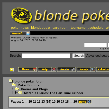
poker news
blondepedia
card room
tournament schedule
uk
Welcome,
Guest
. Please
login
or
register
.
August 06, 2026, 08:52:10 PM
Login w
Search:
Advanced sear
blonde poker forum
Poker Forums
Diaries and Blogs
McNitus Diaries: The Part Time Grinder
Pages:
1
...
10
11
12
13
[
14
]
15
16
17
18
...
20