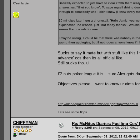
Basically expected to just have to clear it with them rea
C'est la vie
answer, just "ill let you know". To save myself driving 
through to somebody who I didnt know (I knew every mem
15 minuites later I got a phonecall. "Hello Jamie, you w
explanation, no reason, just "not today thanks". Wouldnt 
seems like one rule for one.
I may be wrong, it could be that there was nobody in th
wrong then apologies, but if not, does anyone know if I
Sucks to say it mate but with stuff like this I 
advance' cos then its all official like.
Still sucks tho. ul.
£2 nuts poker league it is... sure Alex gots da
Objectives please... want to know ur aims for
http://blondepoker.com/forum/index.php?topic=56559.0
Lets see some flops..
CHIPPYMAN
Re: McNitus Diaries: Fuelling Cos' l
Hero Member
«
Reply #205 on:
September 08, 2012, 09:17
Offline
Quote from: JK on September 08, 2012, 12:42:49 AM