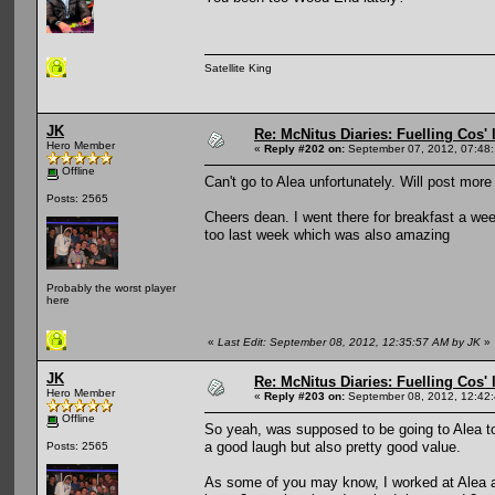
Satellite King
JK
Re: McNitus Diaries: Fuelling Cos' l
Hero Member
«
Reply #202 on:
September 07, 2012, 07:48
Offline
Can't go to Alea unfortunately. Will post mor
Posts: 2565
Cheers dean. I went there for breakfast a wee
too last week which was also amazing
Probably the worst player
here
«
Last Edit: September 08, 2012, 12:35:57 AM by JK
»
JK
Re: McNitus Diaries: Fuelling Cos' l
Hero Member
«
Reply #203 on:
September 08, 2012, 12:42
Offline
So yeah, was supposed to be going to Alea to
a good laugh but also pretty good value.
Posts: 2565
As some of you may know, I worked at Alea arou