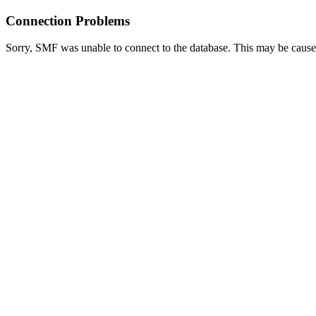
Connection Problems
Sorry, SMF was unable to connect to the database. This may be caused 