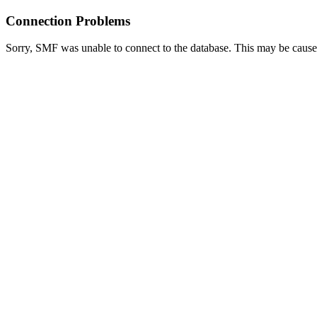
Connection Problems
Sorry, SMF was unable to connect to the database. This may be caused 