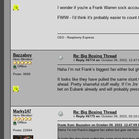
I wonder if you're a Frank Warren sock acc
FWIW - I'd think it's probably easier to count 
CEO - Raspberry Express
Bazzaboy
Re: Big Boxing Thread
Hero Member
«
Reply #6774 on:
October 06, 2022, 12:47:
Offline
Haha I’m not Frank’s biggest fan either but 
Posts: 3668
It looks like they have pulled the same stunt 
ahead. Pretty shameful stuff really. If I’m J
bet on Eubank already and will probably press
Marky147
Re: Big Boxing Thread
Hero Member
«
Reply #6775 on:
October 06, 2022, 02:10:
Offline
Quote from: Bazzaboy on October 06, 2022, 12:47:09
Haha I’m not Frank’s biggest fan either but give me him
Posts: 22694
It looks like they have pulled the same stunt that they d