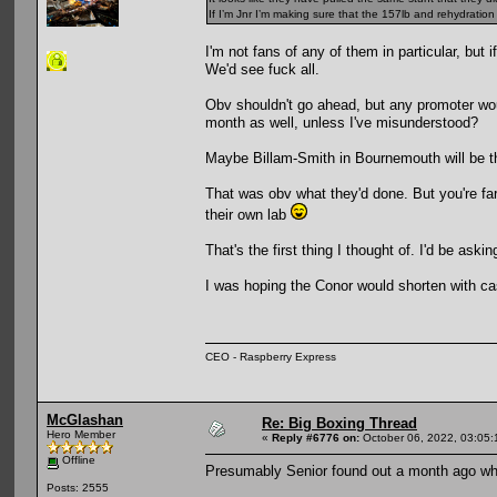
If I’m Jnr I’m making sure that the 157lb and rehydratio
I'm not fans of any of them in particular, but
We'd see fuck all.
Obv shouldn't go ahead, but any promoter wo
month as well, unless I've misunderstood?
Maybe Billam-Smith in Bournemouth will be th
That was obv what they'd done. But you're far 
their own lab
That's the first thing I thought of. I'd be ask
I was hoping the Conor would shorten with c
CEO - Raspberry Express
McGlashan
Re: Big Boxing Thread
Hero Member
«
Reply #6776 on:
October 06, 2022, 03:05:
Offline
Presumably Senior found out a month ago whe
Posts: 2555