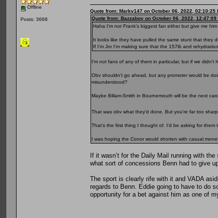
Offline
Quote from: Marky147 on October 06, 2022, 02:10:25
Quote from: Bazzaboy on October 06, 2022, 12:47:09
Posts: 3668
Haha I’m not Frank’s biggest fan either but give me hi
It looks like they have pulled the same stunt that they d
If I’m Jnr I’m making sure that the 157lb and rehydrati
I'm not fans of any of them in particular, but if we didn'
Obv shouldn't go ahead, but any promoter would be doin
misunderstood?
Maybe Billam-Smith in Bournemouth will be the next card
That was obv what they'd done. But you're far too sharp t
That's the first thing I thought of. I'd be asking for the
I was hoping the Conor would shorten with casual mone
If it wasn’t for the Daily Mail running with t
what sort of concessions Benn had to give u
The sport is clearly rife with it and VADA asi
regards to Benn. Eddie going to have to do so
opportunity for a bet against him as one of m