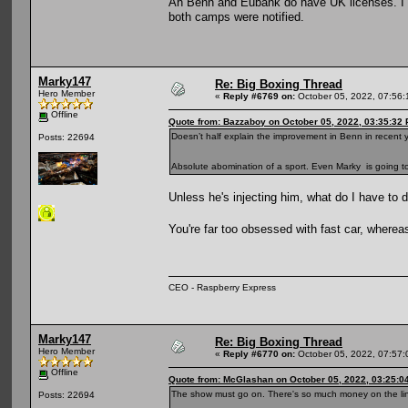
Ah Benn and Eubank do have UK licenses. I did
both camps were notified.
Marky147
Re: Big Boxing Thread
Hero Member
«
Reply #6769 on:
October 05, 2022, 07:56:
Offline
Quote from: Bazzaboy on October 05, 2022, 03:35:32
Doesn’t half explain the improvement in Benn in recent 
Posts: 22694
Absolute abomination of a sport. Even Marky is going to
Unless he's injecting him, what do I have to 
You're far too obsessed with fast car, whereas
CEO - Raspberry Express
Marky147
Re: Big Boxing Thread
Hero Member
«
Reply #6770 on:
October 05, 2022, 07:57:
Offline
Quote from: McGlashan on October 05, 2022, 03:25:0
The show must go on. There's so much money on the line 
Posts: 22694