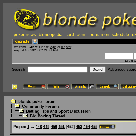
poker news
blondepedia
card room
tournament schedule
uk
Welcome,
Guest
. Please
login
or
register
.
August 06, 2026, 02:21:21 PM
Login w
Search:
Advanced sear
blonde poker forum
Community Forums
Betting Tips and Sport Discussion
Big Boxing Thread
Pages:
1
...
448
449
450
451
[
452
]
453
454
455