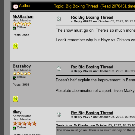
Author
Topic: Big Boxing Thread (Read 2078451 time
McGlashan
Re: Big Boxing Thread
Hero Member
«
Reply #6765 on:
October 05, 2022, 03:25:
Offline
The show must go on. There's so much money o
Posts: 2555
I can't remember why but Haye vs Chisora 
Bazzaboy
Re: Big Boxing Thread
Hero Member
«
Reply #6766 on:
October 05, 2022, 03:35:
Offline
Doesn’t half explain the improvement in Benn
Posts: 3668
Absolute abomination of a sport. Even Marky 
tikay
Re: Big Boxing Thread
Administrator
«
Reply #6767 on:
October 05, 2022, 03:50:
Hero Member
Quote from: McGlashan on October 05, 2022, 03:25:0
Online
The show must go on. There's so much money on the line 
Posts: I am a geek!!