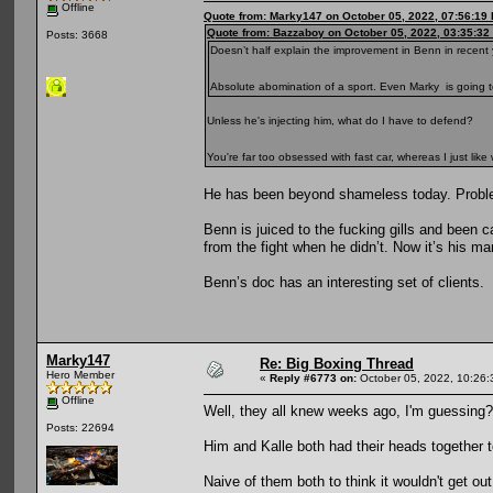
Offline
Quote from: Marky147 on October 05, 2022, 07:56:19
Quote from: Bazzaboy on October 05, 2022, 03:35:32
Posts: 3668
Doesn’t half explain the improvement in Benn in recent 
Absolute abomination of a sport. Even Marky is going t
Unless he's injecting him, what do I have to defend?
You're far too obsessed with fast car, whereas I just like
He has been beyond shameless today. Problem 
Benn is juiced to the fucking gills and been
from the fight when he didn’t. Now it’s his m
Benn’s doc has an interesting set of clients.
Marky147
Re: Big Boxing Thread
Hero Member
«
Reply #6773 on:
October 05, 2022, 10:26:
Offline
Well, they all knew weeks ago, I'm guessing?
Posts: 22694
Him and Kalle both had their heads together to
Naive of them both to think it wouldn't get out