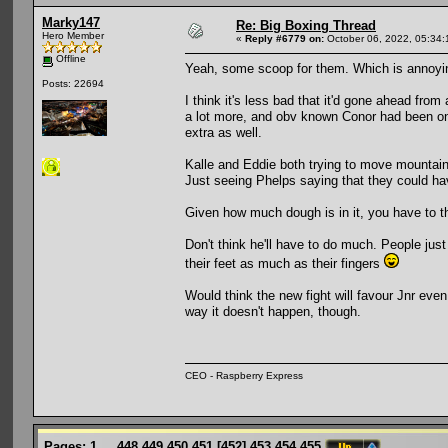
Marky147
Re: Big Boxing Thread
Hero Member
«
Reply #6779 on:
October 06, 2022, 05:34:
Offline
Yeah, some scoop for them. Which is annoying
Posts: 22694
I think it's less bad that it'd gone ahead fro
a lot more, and obv known Conor had been on 
extra as well.
Kalle and Eddie both trying to move mountain
Just seeing Phelps saying that they could have
Given how much dough is in it, you have to thi
Don't think he'll have to do much. People just 
their feet as much as their fingers
Would think the new fight will favour Jnr even
way it doesn't happen, though.
CEO - Raspberry Express
Pages:
1
...
448
449
450
451
[
452
]
453
454
455