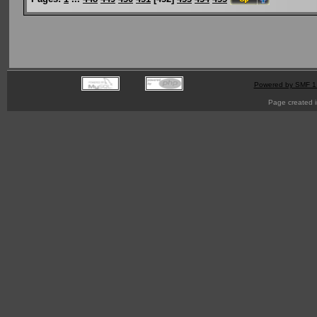
Powered by SMF 1
Page created i