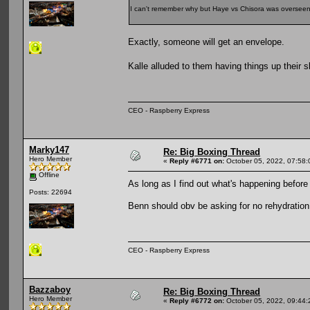
I can't remember why but Haye vs Chisora was oversee
Exactly, someone will get an envelope.
Kalle alluded to them having things up their s
CEO - Raspberry Express
Marky147
Re: Big Boxing Thread
Hero Member
«
Reply #6771 on:
October 05, 2022, 07:58:
Offline
As long as I find out what's happening before
Posts: 22694
Benn should obv be asking for no rehydration
CEO - Raspberry Express
Bazzaboy
Re: Big Boxing Thread
Hero Member
«
Reply #6772 on:
October 05, 2022, 09:44: