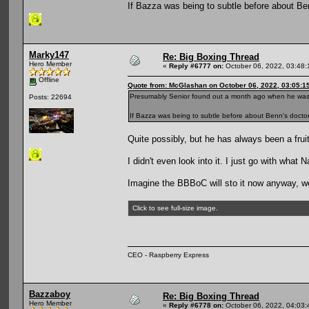
If Bazza was being to subtle before about Be
Marky147
Re: Big Boxing Thread
Hero Member
«
Reply #6777 on:
October 06, 2022, 03:48:
Offline
Quote from: McGlashan on October 06, 2022, 03:05:1
Presumably Senior found out a month ago when he was m
Posts: 22694
If Bazza was being to subtle before about Benn's doctor
Quite possibly, but he has always been a fruit
I didn't even look into it. I just go with what
Imagine the BBBoC will sto it now anyway, we 
Click to see full-size image.
CEO - Raspberry Express
Bazzaboy
Re: Big Boxing Thread
Hero Member
«
Reply #6778 on:
October 06, 2022, 04:03: