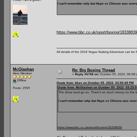
I can't remember why but Haye vs Chisora was ove
https://www.bbc.co.uk/sport/boxing/18338839
All details of the 2016 Vegas Staking Adventure can be fo
McGlashan
Re: Big Boxing Thread
Hero Member
«
Reply #6768 on:
October 05, 2022, 06:58:
Offline
Quote from: tikay on October 05, 2022, 03:50:49 PM
Quote from: McGlashan on October 05, 2022, 03:25:
Posts: 2555
The show must go on. There's so much money on the line
I can't remember why but Haye vs Chisora was ove
https://www.bbc.co.uk/sport/boxing/18338839