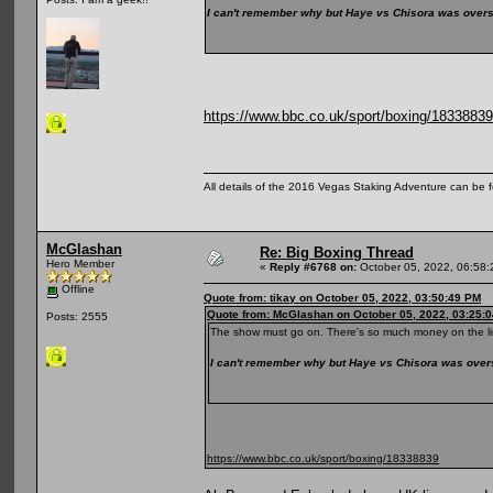
I can't remember why but Haye vs Chisora was ove
https://www.bbc.co.uk/sport/boxing/18338839
All details of the 2016 Vegas Staking Adventure can be fo
McGlashan
Re: Big Boxing Thread
Hero Member
«
Reply #6768 on:
October 05, 2022, 06:58:
Offline
Quote from: tikay on October 05, 2022, 03:50:49 PM
Quote from: McGlashan on October 05, 2022, 03:25:
Posts: 2555
The show must go on. There's so much money on the line
I can't remember why but Haye vs Chisora was ove
https://www.bbc.co.uk/sport/boxing/18338839