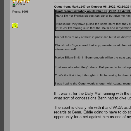
Offline
Quote from: Marky147 on October 06, 2022, 02:10:25
Quote from: Bazzaboy on October 06, 2022, 12:47:09
Posts: 3668
Haha I’m not Frank’s biggest fan either but give me hi
It looks like they have pulled the same stunt that they d
If I’m Jnr I’m making sure that the 157lb and rehydrati
I'm not fans of any of them in particular, but if we didn'
Obv shouldn't go ahead, but any promoter would be doin
misunderstood?
Maybe Billam-Smith in Bournemouth will be the next card
That was obv what they'd done. But you're far too sharp t
That's the first thing I thought of. I'd be asking for the
I was hoping the Conor would shorten with casual mone
If it wasn’t for the Daily Mail running with t
what sort of concessions Benn had to give u
The sport is clearly rife with it and VADA asi
regards to Benn. Eddie going to have to do so
opportunity for a bet against him as one of m