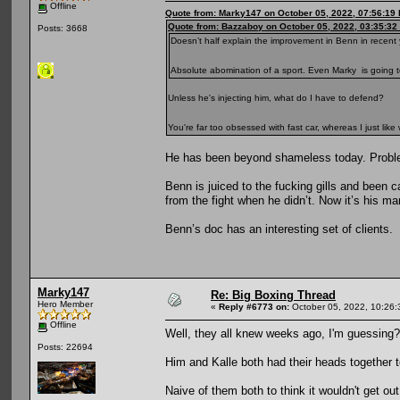
Offline
Quote from: Marky147 on October 05, 2022, 07:56:19
Quote from: Bazzaboy on October 05, 2022, 03:35:32
Posts: 3668
Doesn’t half explain the improvement in Benn in recent 
Absolute abomination of a sport. Even Marky is going t
Unless he's injecting him, what do I have to defend?
You're far too obsessed with fast car, whereas I just like
He has been beyond shameless today. Problem 
Benn is juiced to the fucking gills and been
from the fight when he didn’t. Now it’s his m
Benn’s doc has an interesting set of clients.
Marky147
Re: Big Boxing Thread
Hero Member
«
Reply #6773 on:
October 05, 2022, 10:26:
Offline
Well, they all knew weeks ago, I'm guessing?
Posts: 22694
Him and Kalle both had their heads together to
Naive of them both to think it wouldn't get out