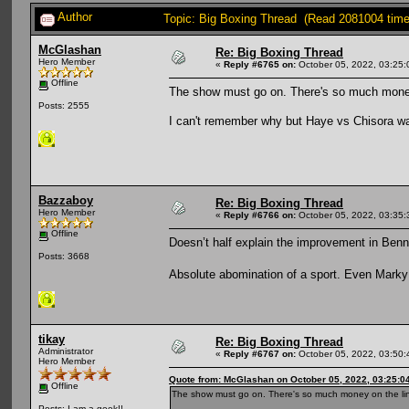
Author
Topic: Big Boxing Thread (Read 2081004 time
McGlashan
Re: Big Boxing Thread
Hero Member
«
Reply #6765 on:
October 05, 2022, 03:25:
Offline
The show must go on. There's so much money o
Posts: 2555
I can't remember why but Haye vs Chisora 
Bazzaboy
Re: Big Boxing Thread
Hero Member
«
Reply #6766 on:
October 05, 2022, 03:35:
Offline
Doesn’t half explain the improvement in Benn
Posts: 3668
Absolute abomination of a sport. Even Marky 
tikay
Re: Big Boxing Thread
Administrator
«
Reply #6767 on:
October 05, 2022, 03:50:
Hero Member
Quote from: McGlashan on October 05, 2022, 03:25:0
Offline
The show must go on. There's so much money on the line 
Posts: I am a geek!!