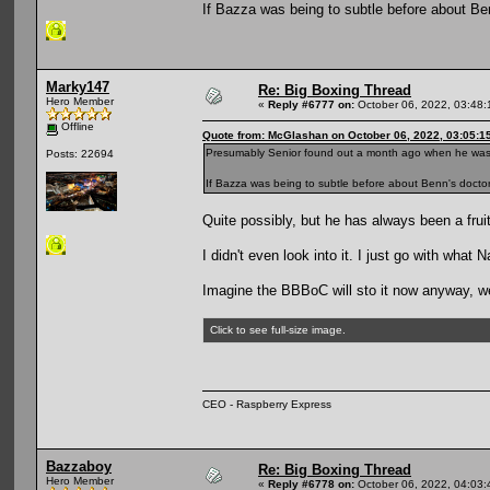
If Bazza was being to subtle before about Be
Marky147
Re: Big Boxing Thread
Hero Member
«
Reply #6777 on:
October 06, 2022, 03:48:
Offline
Quote from: McGlashan on October 06, 2022, 03:05:1
Presumably Senior found out a month ago when he was m
Posts: 22694
If Bazza was being to subtle before about Benn's doctor
Quite possibly, but he has always been a fruit
I didn't even look into it. I just go with what
Imagine the BBBoC will sto it now anyway, we 
Click to see full-size image.
CEO - Raspberry Express
Bazzaboy
Re: Big Boxing Thread
Hero Member
«
Reply #6778 on:
October 06, 2022, 04:03: