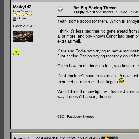
Marky147
Re: Big Boxing Thread
Hero Member
«
Reply #6779 on:
October 06, 2022, 05:34:
Offline
Yeah, some scoop for them. Which is annoying
Posts: 22694
I think it's less bad that it'd gone ahead fro
a lot more, and obv known Conor had been on 
extra as well.
Kalle and Eddie both trying to move mountain
Just seeing Phelps saying that they could have
Given how much dough is in it, you have to thi
Don't think he'll have to do much. People just 
their feet as much as their fingers
Would think the new fight will favour Jnr even
way it doesn't happen, though.
CEO - Raspberry Express
Pages:
1
...
448
449
450
451
[
452
]
453
454
455