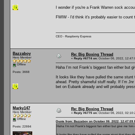
I wonder if you're a Frank Warren sock acc
FWIW - I'd think it's probably easier to count 
CEO - Raspberry Express
Bazzaboy
Re: Big Boxing Thread
Hero Member
«
Reply #6774 on:
October 06, 2022, 12:47:
Offline
Haha I’m not Frank’s biggest fan either but 
Posts: 3668
It looks like they have pulled the same stunt 
ahead. Pretty shameful stuff really. If I’m J
bet on Eubank already and will probably press
Marky147
Re: Big Boxing Thread
Hero Member
«
Reply #6775 on:
October 06, 2022, 02:10:
Offline
Quote from: Bazzaboy on October 06, 2022, 12:47:09
Haha I’m not Frank’s biggest fan either but give me him
Posts: 22694
It looks like they have pulled the same stunt that they d