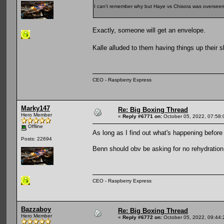
I can't remember why but Haye vs Chisora was oversee
Exactly, someone will get an envelope.
Kalle alluded to them having things up their s
CEO - Raspberry Express
Marky147
Re: Big Boxing Thread
Hero Member
«
Reply #6771 on:
October 05, 2022, 07:58:
Offline
As long as I find out what's happening before
Posts: 22694
Benn should obv be asking for no rehydration
CEO - Raspberry Express
Bazzaboy
Re: Big Boxing Thread
Hero Member
«
Reply #6772 on:
October 05, 2022, 09:44: