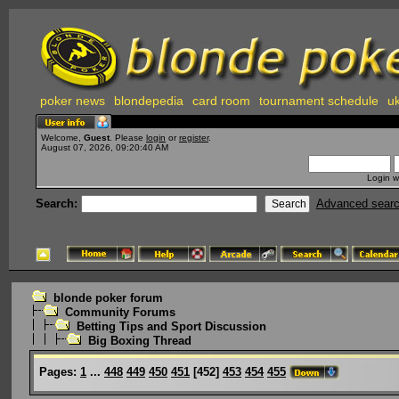
poker news
blondepedia
card room
tournament schedule
uk
Welcome,
Guest
. Please
login
or
register
.
August 07, 2026, 09:20:40 AM
Login w
Search:
Advanced sear
blonde poker forum
Community Forums
Betting Tips and Sport Discussion
Big Boxing Thread
Pages:
1
...
448
449
450
451
[
452
]
453
454
455