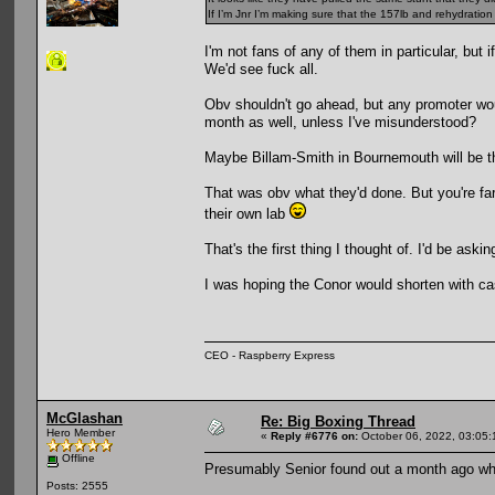
If I’m Jnr I’m making sure that the 157lb and rehydratio
I'm not fans of any of them in particular, but
We'd see fuck all.
Obv shouldn't go ahead, but any promoter wo
month as well, unless I've misunderstood?
Maybe Billam-Smith in Bournemouth will be th
That was obv what they'd done. But you're far 
their own lab
That's the first thing I thought of. I'd be ask
I was hoping the Conor would shorten with c
CEO - Raspberry Express
McGlashan
Re: Big Boxing Thread
Hero Member
«
Reply #6776 on:
October 06, 2022, 03:05:
Offline
Presumably Senior found out a month ago whe
Posts: 2555