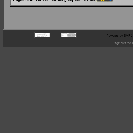
Powered by SMF 1
Page created i