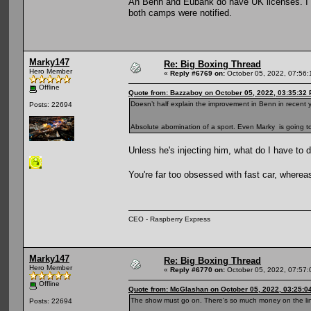
Ah Benn and Eubank do have UK licenses. I did
both camps were notified.
Marky147
Re: Big Boxing Thread
Hero Member
«
Reply #6769 on:
October 05, 2022, 07:56:
Offline
Quote from: Bazzaboy on October 05, 2022, 03:35:32
Doesn’t half explain the improvement in Benn in recent 
Posts: 22694
Absolute abomination of a sport. Even Marky is going to
Unless he's injecting him, what do I have to 
You're far too obsessed with fast car, whereas
CEO - Raspberry Express
Marky147
Re: Big Boxing Thread
Hero Member
«
Reply #6770 on:
October 05, 2022, 07:57:
Offline
Quote from: McGlashan on October 05, 2022, 03:25:0
The show must go on. There's so much money on the line 
Posts: 22694