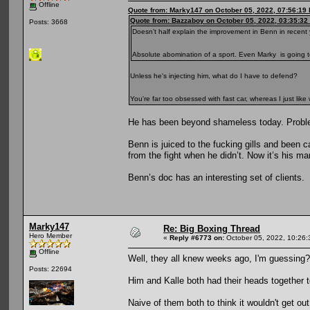
Offline
Quote from: Marky147 on October 05, 2022, 07:56:19
Quote from: Bazzaboy on October 05, 2022, 03:35:32
Posts: 3668
Doesn’t half explain the improvement in Benn in recent 
Absolute abomination of a sport. Even Marky is going t
Unless he's injecting him, what do I have to defend?
You're far too obsessed with fast car, whereas I just like
He has been beyond shameless today. Problem 
Benn is juiced to the fucking gills and been
from the fight when he didn’t. Now it’s his m
Benn’s doc has an interesting set of clients.
Marky147
Re: Big Boxing Thread
Hero Member
«
Reply #6773 on:
October 05, 2022, 10:26:
Offline
Well, they all knew weeks ago, I'm guessing?
Posts: 22694
Him and Kalle both had their heads together to
Naive of them both to think it wouldn't get out