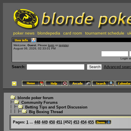
poker news
blondepedia
card room
tournament schedule
uk
Welcome,
Guest
. Please
login
or
register
.
August 06, 2026, 02:33:01 PM
Login w
Search:
Advanced sear
blonde poker forum
Community Forums
Betting Tips and Sport Discussion
Big Boxing Thread
Pages:
1
...
448
449
450
451
[
452
]
453
454
455