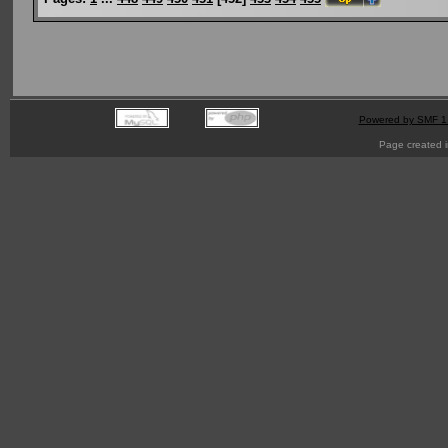
Powered by SMF 1
Page created i