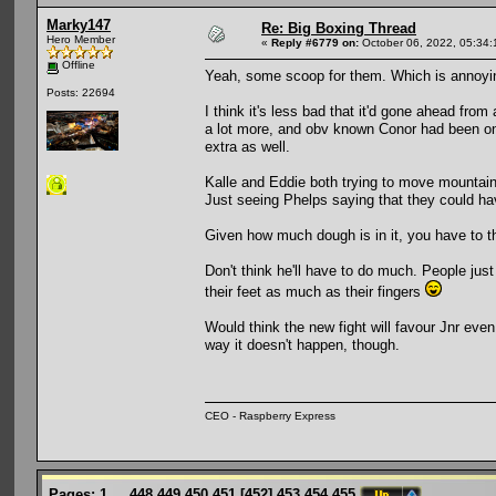
Marky147
Re: Big Boxing Thread
Hero Member
«
Reply #6779 on:
October 06, 2022, 05:34:
Offline
Yeah, some scoop for them. Which is annoying
Posts: 22694
I think it's less bad that it'd gone ahead fro
a lot more, and obv known Conor had been on 
extra as well.
Kalle and Eddie both trying to move mountain
Just seeing Phelps saying that they could have
Given how much dough is in it, you have to thi
Don't think he'll have to do much. People just 
their feet as much as their fingers
Would think the new fight will favour Jnr even
way it doesn't happen, though.
CEO - Raspberry Express
Pages:
1
...
448
449
450
451
[
452
]
453
454
455