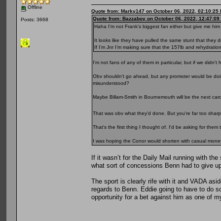
Offline
Quote from: Marky147 on October 06, 2022, 02:10:25
Quote from: Bazzaboy on October 06, 2022, 12:47:09
Posts: 3668
Haha I’m not Frank’s biggest fan either but give me hi
It looks like they have pulled the same stunt that they d
If I’m Jnr I’m making sure that the 157lb and rehydrati
I'm not fans of any of them in particular, but if we didn'
Obv shouldn't go ahead, but any promoter would be doin
misunderstood?
Maybe Billam-Smith in Bournemouth will be the next card
That was obv what they'd done. But you're far too sharp t
That's the first thing I thought of. I'd be asking for the
I was hoping the Conor would shorten with casual mone
If it wasn’t for the Daily Mail running with t
what sort of concessions Benn had to give u
The sport is clearly rife with it and VADA asi
regards to Benn. Eddie going to have to do so
opportunity for a bet against him as one of m