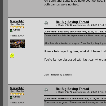
Ah Benn and Eubank do have UK licenses. I did
both camps were notified.
Marky147
Re: Big Boxing Thread
Hero Member
«
Reply #6769 on:
October 05, 2022, 07:56:
Offline
Quote from: Bazzaboy on October 05, 2022, 03:35:32
Doesn’t half explain the improvement in Benn in recent 
Posts: 22694
Absolute abomination of a sport. Even Marky is going to
Unless he's injecting him, what do I have to 
You're far too obsessed with fast car, whereas
CEO - Raspberry Express
Marky147
Re: Big Boxing Thread
Hero Member
«
Reply #6770 on:
October 05, 2022, 07:57:
Offline
Quote from: McGlashan on October 05, 2022, 03:25:0
The show must go on. There's so much money on the line 
Posts: 22694