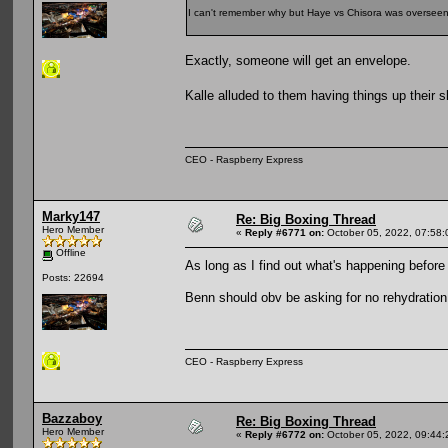
I can't remember why but Haye vs Chisora was oversee
Exactly, someone will get an envelope.
Kalle alluded to them having things up their s
CEO - Raspberry Express
Marky147
Re: Big Boxing Thread
Hero Member
«
Reply #6771 on:
October 05, 2022, 07:58:
Offline
As long as I find out what's happening before
Posts: 22694
Benn should obv be asking for no rehydration
CEO - Raspberry Express
Bazzaboy
Re: Big Boxing Thread
Hero Member
«
Reply #6772 on:
October 05, 2022, 09:44: