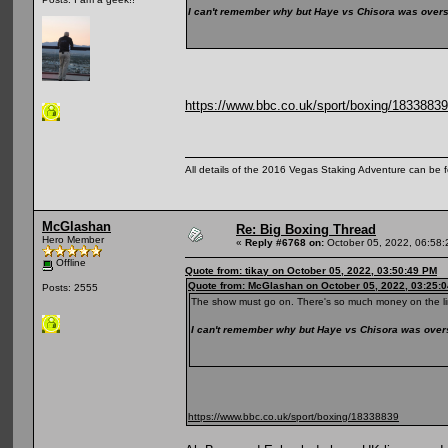
I can't remember why but Haye vs Chisora was ove
https://www.bbc.co.uk/sport/boxing/18338839
All details of the 2016 Vegas Staking Adventure can be fo
McGlashan
Re: Big Boxing Thread
Hero Member
«
Reply #6768 on:
October 05, 2022, 06:58:
Offline
Quote from: tikay on October 05, 2022, 03:50:49 PM
Quote from: McGlashan on October 05, 2022, 03:25:
Posts: 2555
The show must go on. There's so much money on the line
I can't remember why but Haye vs Chisora was ove
https://www.bbc.co.uk/sport/boxing/18338839