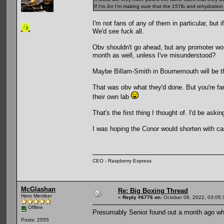
If I’m Jnr I’m making sure that the 157lb and rehydratio
I'm not fans of any of them in particular, but
We'd see fuck all.
Obv shouldn't go ahead, but any promoter wo
month as well, unless I've misunderstood?
Maybe Billam-Smith in Bournemouth will be th
That was obv what they'd done. But you're far 
their own lab
That's the first thing I thought of. I'd be ask
I was hoping the Conor would shorten with c
CEO - Raspberry Express
McGlashan
Re: Big Boxing Thread
Hero Member
«
Reply #6776 on:
October 06, 2022, 03:05:
Offline
Presumably Senior found out a month ago whe
Posts: 2555