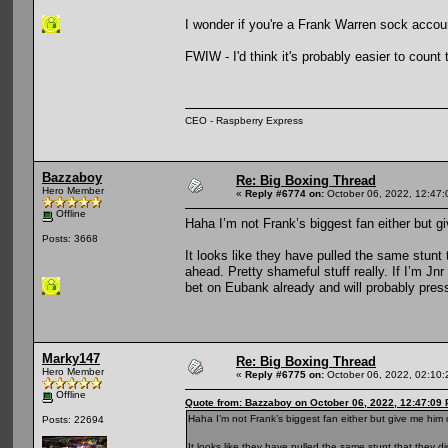
I wonder if you're a Frank Warren sock acc
FWIW - I'd think it's probably easier to count 
CEO - Raspberry Express
Bazzaboy
Re: Big Boxing Thread
Hero Member
«
Reply #6774 on:
October 06, 2022, 12:47:
Offline
Haha I’m not Frank’s biggest fan either but 
Posts: 3668
It looks like they have pulled the same stunt 
ahead. Pretty shameful stuff really. If I’m J
bet on Eubank already and will probably press
Marky147
Re: Big Boxing Thread
Hero Member
«
Reply #6775 on:
October 06, 2022, 02:10:
Offline
Quote from: Bazzaboy on October 06, 2022, 12:47:09
Haha I’m not Frank’s biggest fan either but give me him
Posts: 22694
It looks like they have pulled the same stunt that they d