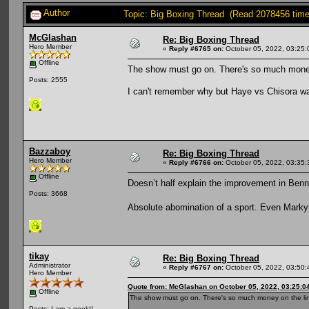
Author
Topic: Big Boxing Thread (Read 2078456 time
McGlashan
Re: Big Boxing Thread
Hero Member
«
Reply #6765 on:
October 05, 2022, 03:25:
Offline
The show must go on. There's so much money o
Posts: 2555
I can't remember why but Haye vs Chisora 
Bazzaboy
Re: Big Boxing Thread
Hero Member
«
Reply #6766 on:
October 05, 2022, 03:35:
Offline
Doesn’t half explain the improvement in Benn
Posts: 3668
Absolute abomination of a sport. Even Marky 
tikay
Re: Big Boxing Thread
Administrator
«
Reply #6767 on:
October 05, 2022, 03:50:
Hero Member
Quote from: McGlashan on October 05, 2022, 03:25:0
Offline
The show must go on. There's so much money on the line 
Posts: I am a geek!!