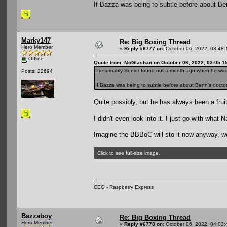
If Bazza was being to subtle before about Be
Marky147
Re: Big Boxing Thread
Hero Member
«
Reply #6777 on:
October 06, 2022, 03:48:
Offline
Quote from: McGlashan on October 06, 2022, 03:05:1
Presumably Senior found out a month ago when he was m
Posts: 22694
If Bazza was being to subtle before about Benn's doctor
Quite possibly, but he has always been a fruit
I didn't even look into it. I just go with what
Imagine the BBBoC will sto it now anyway, we 
Click to see full-size image.
CEO - Raspberry Express
Bazzaboy
Re: Big Boxing Thread
Hero Member
«
Reply #6778 on:
October 06, 2022, 04:03: