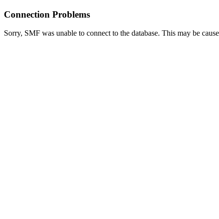
Connection Problems
Sorry, SMF was unable to connect to the database. This may be caused 