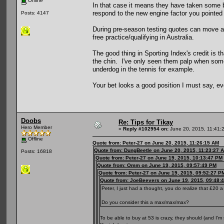
Offline
In that case it means they have taken some bu
respond to the new engine factor you pointed 
Posts: 4147
During pre-season testing quotes can move a
free practice/qualifying in Australia.
The good thing in Sporting Index's credit is t
the chin. I've only seen them palp when som
underdog in the tennis for example.
Your bet looks a good position I must say, eve
Doobs
Re: Tips for Tikay
Hero Member
«
Reply #102954 on:
June 20, 2015, 11:41:
Offline
Quote from: Peter-27 on June 20, 2015, 11:26:15 AM
Quote from: DungBeetle on June 20, 2015, 11:23:27 
Posts: 16818
Quote from: Peter-27 on June 19, 2015, 10:13:47 PM
Quote from: Omm on June 19, 2015, 09:57:49 PM
Quote from: Peter-27 on June 19, 2015, 09:52:27 P
Quote from: JoeBeevers on June 19, 2015, 09:48:
Peter, I just had a thought, you do realize that £20 a 
Do you consider this a max/max/max?
To be able to buy at 53 is crazy, they should (and I'm