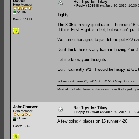
Doobs
Re: Tips for Tikay
Hero Member
«
Reply #102948 on:
June 20, 2015, 10:30:
Offline
Tighty
Posts: 16818
The 3.05 is a very good race. There are 16 r
I think First Flight is a bet, but we can't put 
We can either agree to just let me put £20 e/w 
Don't think there is any harm in having 2 or 3 i
Let me know your thoughts.
Edit. Currently 9/1. I would be happy at 8/1 to
«
Last Edit: June 20, 2015, 10:32:56 AM by Doobs
»
Most of the bets placed so far seem more like hopeful pu
JohnCharver
Re: Tips for Tikay
Hero Member
«
Reply #102949 on:
June 20, 2015, 11:02:
Offline
A few going 4 places on 15 runner 4-20
Posts: 1249