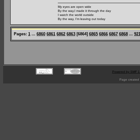
My eyes are open wide
By the way,I made it through the day
I watch the world outside
By the way, I'm leaving out today
Pages:
1
...
6860
6861
6862
6863
[
6864
]
6865
6866
6867
6868
...
92
Powered by SMF 1
Page created 