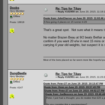
Doobs
Re: Tips for Tikay
Hero Member
«
Reply #102950 on:
June 20, 2015, 11:19:
Offline
Quote from: JohnCharver on June 20, 2015, 11:02:46
A few going 4 places on 15 runner 4-20
Posts: 16818
That's a great spot. Not sure what it means t
No matter Brazen Beau at 9/2 beats Betfair 
confirm if you want 20 e/w in next 15 mins o
carrying 4 year old weights, but suspect it is
Most of the bets placed so far seem more like hopeful pu
DungBeetle
Re: Tips for Tikay
Hero Member
«
Reply #102951 on:
June 20, 2015, 11:23:
Offline
Quote from: Peter-27 on June 19, 2015, 10:13:47 PM
Quote from: Omm on June 19, 2015, 09:57:49 PM
Posts: 4147
Quote from: Peter-27 on June 19, 2015, 09:52:27 PM
Quote from: JoeBeevers on June 19, 2015, 09:48:4
Peter, I just had a thought, you do realize that £20 a po
Do you consider this a max/max/max?