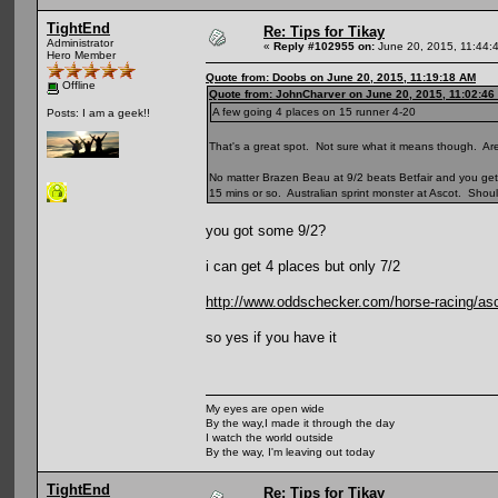
TightEnd
Re: Tips for Tikay
Administrator
«
Reply #102955 on:
June 20, 2015, 11:44:
Hero Member
Quote from: Doobs on June 20, 2015, 11:19:18 AM
Offline
Quote from: JohnCharver on June 20, 2015, 11:02:46
A few going 4 places on 15 runner 4-20
Posts: I am a geek!!
That's a great spot. Not sure what it means though. Are t
No matter Brazen Beau at 9/2 beats Betfair and you get 
15 mins or so. Australian sprint monster at Ascot. Shoul
you got some 9/2?
i can get 4 places but only 7/2
http://www.oddschecker.com/horse-racing/asc
so yes if you have it
My eyes are open wide
By the way,I made it through the day
I watch the world outside
By the way, I'm leaving out today
TightEnd
Re: Tips for Tikay