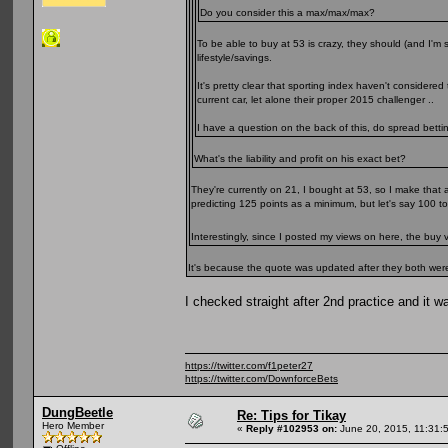
Do you consider this a max/max/max?
To be able to buy at 53 is crazy, they should (and I'm 
lifestyle/savings.
It's pretty clear that sporting index haven't considere
current car, let alone their proper 2015 challenger ..
I have a question on the back of this, do spread bett
What's the liability and profit on his exact bet?
They're currently on 21, I bought at 53, so I make that a
predicting 125 points as a minimum, but let's say 100 to
Interestingly, since I posted my views on here, the buy 
It's because the quote was updated after they both were 
I checked straight after 2nd practice and it 
https://twitter.com/f1peter27
https://twitter.com/DownforceBets
DungBeetle
Re: Tips for Tikay
Hero Member
«
Reply #102953 on:
June 20, 2015, 11:31: