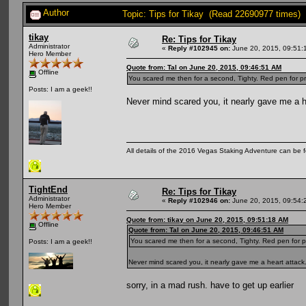
Author
Topic: Tips for Tikay (Read 22690977 times)
tikay
Re: Tips for Tikay
Administrator
«
Reply #102945 on:
June 20, 2015, 09:51:
Hero Member
Quote from: Tal on June 20, 2015, 09:46:51 AM
Offline
You scared me then for a second, Tighty. Red pen for pr
Posts: I am a geek!!
Never mind scared you, it nearly gave me a h
All details of the 2016 Vegas Staking Adventure can be fo
TightEnd
Re: Tips for Tikay
Administrator
«
Reply #102946 on:
June 20, 2015, 09:54:
Hero Member
Quote from: tikay on June 20, 2015, 09:51:18 AM
Offline
Quote from: Tal on June 20, 2015, 09:46:51 AM
You scared me then for a second, Tighty. Red pen for pr
Posts: I am a geek!!
Never mind scared you, it nearly gave me a heart attack
sorry, in a mad rush. have to get up earlier