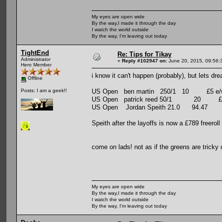
My eyes are open wide
By the way,I made it through the day
I watch the world outside
By the way, I'm leaving out today
TightEnd
Re: Tips for Tikay
Administrator
«
Reply #102947 on:
June 20, 2015, 09:56:
Hero Member
i know it can't happen (probably), but lets d
Offline
US Open ben martin 250/1 10 £5 e/w 1
Posts: I am a geek!!
US Open patrick reed 50/1 20 £10 e/
US Open Jordan Speith 21.0 94.47
Speith after the layoffs is now a £789 freeroll
come on lads! not as if the greens are tricky 
My eyes are open wide
By the way,I made it through the day
I watch the world outside
By the way, I'm leaving out today