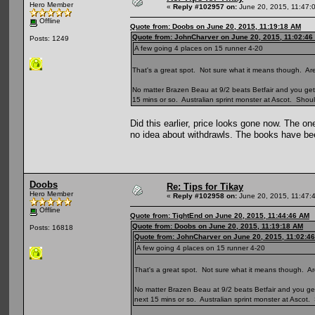
Hero Member
«
Reply #102957 on:
June 20, 2015, 11:47:
Offline
Quote from: Doobs on June 20, 2015, 11:19:18 AM
Quote from: JohnCharver on June 20, 2015, 11:02:46
Posts: 1249
A few going 4 places on 15 runner 4-20
That's a great spot. Not sure what it means though. Are t
No matter Brazen Beau at 9/2 beats Betfair and you get 
15 mins or so. Australian sprint monster at Ascot. Shoul
Did this earlier, price looks gone now. The o
no idea about withdrawls. The books have bee
Doobs
Re: Tips for Tikay
Hero Member
«
Reply #102958 on:
June 20, 2015, 11:47:
Offline
Quote from: TightEnd on June 20, 2015, 11:44:46 AM
Quote from: Doobs on June 20, 2015, 11:19:18 AM
Posts: 16818
Quote from: JohnCharver on June 20, 2015, 11:02:4
A few going 4 places on 15 runner 4-20
That's a great spot. Not sure what it means though. Are 
No matter Brazen Beau at 9/2 beats Betfair and you get
next 15 mins or so. Australian sprint monster at Ascot.