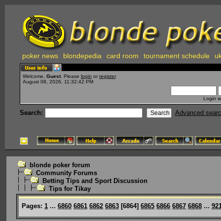
poker news
blondepedia
card room
tournament schedule
uk
Welcome,
Guest
. Please
login
or
register
.
August 08, 2026, 11:32:42 PM
Login w
Search:
Advanced sear
blonde poker forum
Community Forums
Betting Tips and Sport Discussion
Tips for Tikay
Pages:
1
...
6860
6861
6862
6863
[
6864
]
6865
6866
6867
6868
...
92