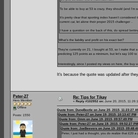
To be able to buy at 53 is crazy, they should (and I'm s
It's pretty clear that sporting index haven't considered
current car, let alone their proper 2015 challenger ..
I have a question on the back of this, do spread betti
What's the liability and profit on his exact bet?
They're currently on 21, I bought at 53, so I make that a 
predicting 125 points as a minimum, but let's say 100 to
Interestingly, since I posted my views on here, the buy v
It's because the quote was updated after they
Peter-27
Re: Tips for Tikay
Hero Member
«
Reply #102952 on:
June 20, 2015, 11:26:
Offline
Quote from: DungBeetle on June 20, 2015, 11:23:27 A
Quote from: Peter-27 on June 19, 2015, 10:13:47 PM
Posts: 1550
Quote from: Omm on June 19, 2015, 09:57:49 PM
Quote from: Peter-27 on June 19, 2015, 09:52:27 PM
Quote from: JoeBeevers on June 19, 2015, 09:48:
Peter, I just had a thought, you do realize that £20 a p