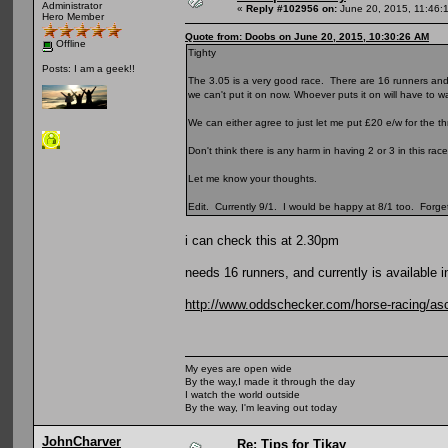
Administrator
«
Reply #102956 on:
June 20, 2015, 11:46:
Hero Member
Quote from: Doobs on June 20, 2015, 10:30:26 AM
Offline
Tighty
Posts: I am a geek!!
The 3.05 is a very good race. There are 16 runners and a 
we can't put it on now. Whoever puts it on will have to wai
We can either agree to just let me put £20 e/w for the thr
Don't think there is any harm in having 2 or 3 in this race 
Let me know your thoughts.
Edit. Currently 9/1. I would be happy at 8/1 too. Forget i
i can check this at 2.30pm
needs 16 runners, and currently is available i
http://www.oddschecker.com/horse-racing/asc
My eyes are open wide
By the way,I made it through the day
I watch the world outside
By the way, I'm leaving out today
JohnCharver
Re: Tips for Tikay