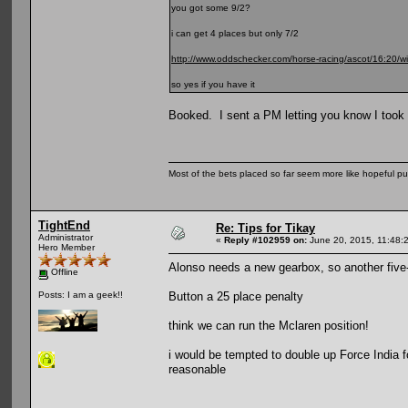
you got some 9/2?
i can get 4 places but only 7/2
http://www.oddschecker.com/horse-racing/ascot/16:20/w
so yes if you have it
Booked. I sent a PM letting you know I took 
Most of the bets placed so far seem more like hopeful pu
TightEnd
Re: Tips for Tikay
Administrator
«
Reply #102959 on:
June 20, 2015, 11:48:
Hero Member
Alonso needs a new gearbox, so another five-
Offline
Button a 25 place penalty
Posts: I am a geek!!
think we can run the Mclaren position!
i would be tempted to double up Force India 
reasonable