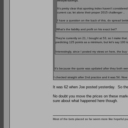
lifestyle/savings.
It's pretty clear that sporting index haven't consider
current car, let alone their proper 2015 challenger ..
I have a question on the back of this, do spread bett
What's the liability and profit on his exact bet?
They're currently on 21, I bought at 53, so I make that 
predicting 125 points as a minimum, but let's say 100 t
Interestingly, since I posted my views on here, the buy 
It's because the quote was updated after they both were
I checked straight after 2nd practice and it was 54. Now
It was 62 when Joe posted yesterday. So th
No doubt you move the prices on these marke
sure about what happened here though.
Most of the bets placed so far seem more like hopeful pu