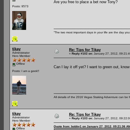
Are you free to place a bet now Tony?
Posts: 9573
“The two most important days in your life are the day you
tikay
Re: Tips for Tikay
Administrator
«
Reply #102 on:
January 27, 2012, 09:21:
Hero Member
Offline
Can I lay it off yet? I want to green out, kno
Posts: I am a geek!!
All details of the 2016 Vegas Staking Adventure can be fo
tikay
Re: Tips for Tikay
Administrator
«
Reply #103 on:
January 27, 2012, 09:22:
Hero Member
Quote from: bobby1 on January 27, 2012, 09:21:36 A
Offline