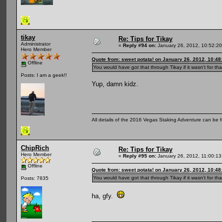
tikay
Re: Tips for Tikay
Administrator
«
Reply #94 on:
January 26, 2012, 10:52:2
Hero Member
Quote from: sweet potata! on January 26, 2012, 10:4
Offline
You would have got that through Tikay if it wasn't for t
Posts: I am a geek!!
Yup, damn kidz.
All details of the 2016 Vegas Staking Adventure can be fo
ChipRich
Re: Tips for Tikay
Hero Member
«
Reply #95 on:
January 26, 2012, 11:00:1
Offline
Quote from: sweet potata! on January 26, 2012, 10:4
You would have got that through Tikay if it wasn't for t
Posts: 7835
ha, gfy.