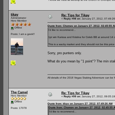
tikay
Re: Tips for Tikay
Administrator
«
Reply #98 on:
January 27, 2012, 07:49:2
Hero Member
Quote from: Chompy on January 27, 2012, 02:45:55 
Offline
I'd like to recommend...
Posts: I am a geek!!
1pt win Karissa and Kristina for Celeb BB at around 14 on
This is a wacky market and they should not be this price 
Sorry, pro punters only.
What do you mean by "1 point"? The min stake
All details of the 2016 Vegas Staking Adventure can be fo
The Camel
Re: Tips for Tikay
Hero Member
«
Reply #99 on:
January 27, 2012, 09:05:1
Offline
Quote from: tikay on January 27, 2012, 07:49:26 AM
Quote from: Chompy on January 27, 2012, 02:45:55 
Posts: 17078
I'd like to recommend...