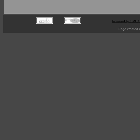
Powered by SMF 1
Page created i