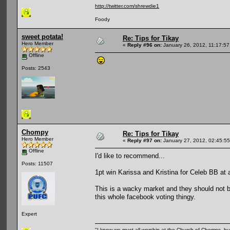
http://twitter.com/shrewdie1
Foody
sweet potata!
Re: Tips for Tikay
Hero Member
«
Reply #96 on:
January 26, 2012, 11:17:5
Offline
Posts: 2543
Chompy
Re: Tips for Tikay
Hero Member
«
Reply #97 on:
January 27, 2012, 02:45:5
Offline
I'd like to recommend...
Posts: 11507
1pt win Karissa and Kristina for Celeb BB at a
This is a wacky market and they should not be 
this whole facebook voting thingy.
Expert
"I know we must all worship at the Church of Chomps, but s