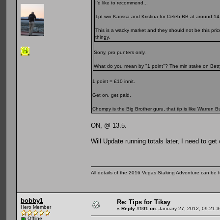
I'd like to recommend...
1pt win Karissa and Kristina for Celeb BB at around 14 o
This is a wacky market and they should not be this pric
thingy.
Sorry, pro punters only.
What do you mean by "1 point"? The min stake on Betty 
1 point = £10 innit.
Get on, get paid.
Chompy is the Big Brother guru, that tip is like Warren 
ON, @ 13.5.
Will Update running totals later, I need to get
All details of the 2016 Vegas Staking Adventure can be fo
bobby1
Re: Tips for Tikay
Hero Member
«
Reply #101 on:
January 27, 2012, 09:21:
Offline