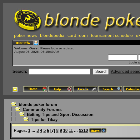
poker news
blondepedia
card room
tournament schedule
uk
Welcome,
Guest
. Please
login
or
register
.
August 06, 2026, 06:15:49 AM
Login w
Search:
Advanced sear
blonde poker forum
Community Forums
Betting Tips and Sport Discussion
Tips for Tikay
Pages:
1
...
3
4
5
6
[
7
]
8
9
10
11
...
9210