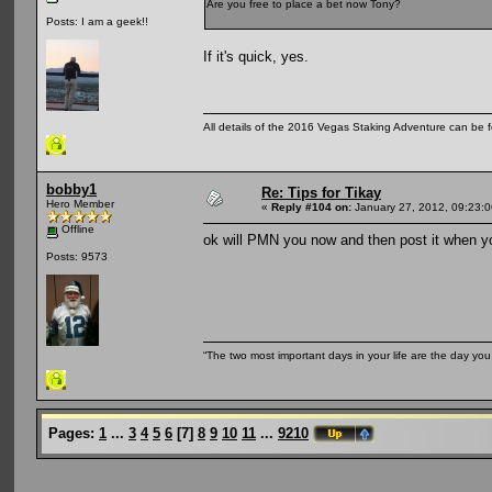
Are you free to place a bet now Tony?
Posts: I am a geek!!
If it's quick, yes.
All details of the 2016 Vegas Staking Adventure can be fo
bobby1
Re: Tips for Tikay
Hero Member
«
Reply #104 on:
January 27, 2012, 09:23:
Offline
ok will PMN you now and then post it when y
Posts: 9573
“The two most important days in your life are the day you
Pages:
1
...
3
4
5
6
[
7
]
8
9
10
11
...
9210