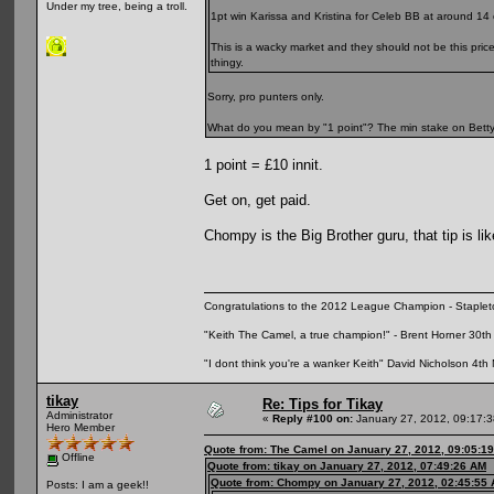
Under my tree, being a troll.
1pt win Karissa and Kristina for Celeb BB at around 14 o
This is a wacky market and they should not be this price
thingy.
Sorry, pro punters only.
What do you mean by "1 point"? The min stake on Betty i
1 point = £10 innit.
Get on, get paid.
Chompy is the Big Brother guru, that tip is 
Congratulations to the 2012 League Champion - Staplet
"Keith The Camel, a true champion!" - Brent Horner 30
"I dont think you're a wanker Keith" David Nicholson 4t
tikay
Re: Tips for Tikay
Administrator
«
Reply #100 on:
January 27, 2012, 09:17:
Hero Member
Quote from: The Camel on January 27, 2012, 09:05:1
Offline
Quote from: tikay on January 27, 2012, 07:49:26 AM
Quote from: Chompy on January 27, 2012, 02:45:55
Posts: I am a geek!!