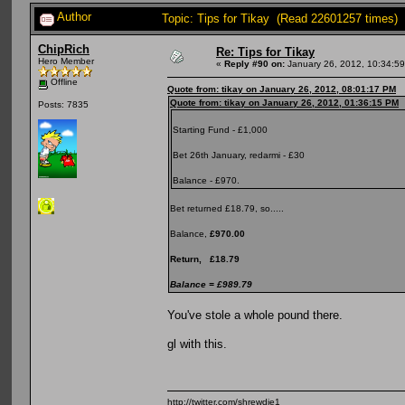
Author
Topic: Tips for Tikay (Read 22601257 times)
ChipRich
Re: Tips for Tikay
Hero Member
«
Reply #90 on:
January 26, 2012, 10:34:5
Offline
Quote from: tikay on January 26, 2012, 08:01:17 PM
Quote from: tikay on January 26, 2012, 01:36:15 PM
Posts: 7835
Starting Fund - £1,000
Bet 26th January, redarmi - £30
Balance - £970.
Bet returned £18.79, so.....
Balance,
£970.00
Return, £18.79
Balance =
£989.79
You've stole a whole pound there.
gl with this.
http://twitter.com/shrewdie1