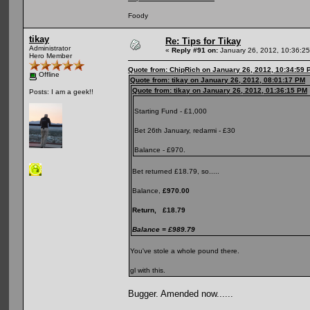
Foody
tikay
Re: Tips for Tikay
Administrator
«
Reply #91 on:
January 26, 2012, 10:36:2
Hero Member
Quote from: ChipRich on January 26, 2012, 10:34:59 
Offline
Quote from: tikay on January 26, 2012, 08:01:17 PM
Quote from: tikay on January 26, 2012, 01:36:15 PM
Posts: I am a geek!!
Starting Fund - £1,000
Bet 26th January, redarmi - £30
Balance - £970.
Bet returned £18.79, so.....
Balance,
£970.00
Return, £18.79
Balance =
£989.79
You've stole a whole pound there.
gl with this.
Bugger. Amended now......