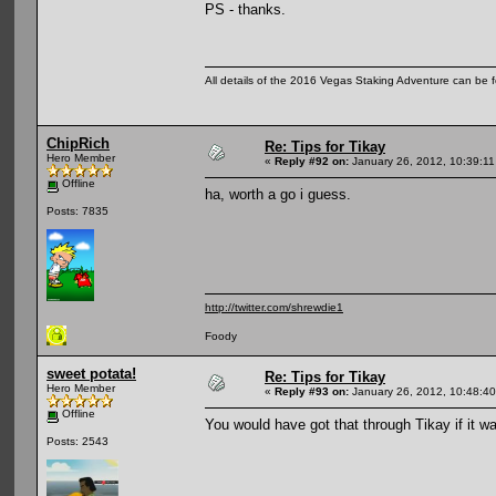
PS - thanks.
All details of the 2016 Vegas Staking Adventure can be fo
ChipRich
Re: Tips for Tikay
Hero Member
«
Reply #92 on:
January 26, 2012, 10:39:1
Offline
ha, worth a go i guess.
Posts: 7835
http://twitter.com/shrewdie1
Foody
sweet potata!
Re: Tips for Tikay
Hero Member
«
Reply #93 on:
January 26, 2012, 10:48:4
Offline
You would have got that through Tikay if it w
Posts: 2543