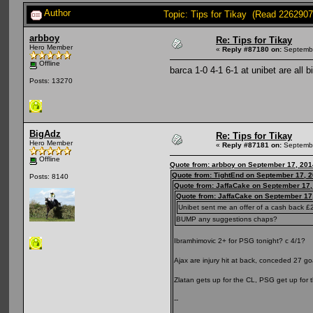
Author
Topic: Tips for Tikay (Read 2262907
arbboy
Re: Tips for Tikay
Hero Member
«
Reply #87180 on:
Septembe
Offline
barca 1-0 4-1 6-1 at unibet are all b
Posts: 13270
BigAdz
Re: Tips for Tikay
Hero Member
«
Reply #87181 on:
Septembe
Offline
Quote from: arbboy on September 17, 201
Quote from: TightEnd on September 17, 
Posts: 8140
Quote from: JaffaCake on September 17,
Quote from: JaffaCake on September 17
Unibet sent me an offer of a cash back £20
BUMP any suggestions chaps?
Ibramhimovic 2+ for PSG tonight? c 4/1?
Ajax are injury hit at back, conceded 27 go
Zlatan gets up for the CL, PSG get up for t
--