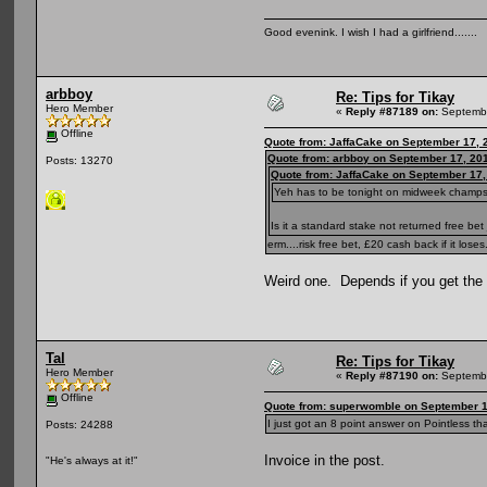
Good evenink. I wish I had a girlfriend.......
arbboy
Re: Tips for Tikay
Hero Member
«
Reply #87189 on:
Septembe
Offline
Quote from: JaffaCake on September 17, 
Quote from: arbboy on September 17, 20
Posts: 13270
Quote from: JaffaCake on September 17,
Yeh has to be tonight on midweek champs l
Is it a standard stake not returned free bet 
erm....risk free bet, £20 cash back if it los
Weird one. Depends if you get the s
Tal
Re: Tips for Tikay
Hero Member
«
Reply #87190 on:
Septembe
Offline
Quote from: superwomble on September 1
I just got an 8 point answer on Pointless th
Posts: 24288
Invoice in the post.
"He's always at it!"