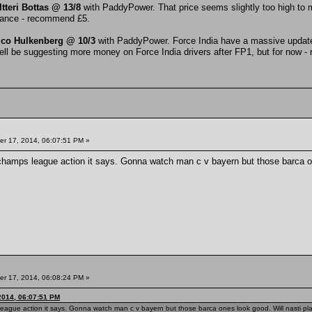
teri Bottas @ 13/8
with PaddyPower. That price seems slightly too high to m
stance - recommend £5.
co Hulkenberg @ 10/3
with PaddyPower. Force India have a massive update for
ell be suggesting more money on Force India drivers after FP1, but for now 
r 17, 2014, 06:07:51 PM »
hamps league action it says. Gonna watch man c v bayern but those barca ones
r 17, 2014, 06:08:24 PM »
2014, 06:07:51 PM
ague action it says. Gonna watch man c v bayern but those barca ones look good. Will nasti pla