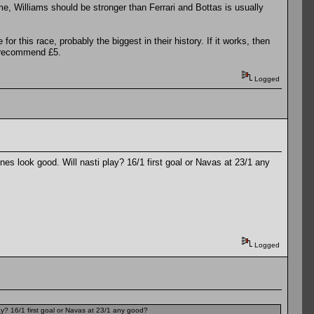
e, Williams should be stronger than Ferrari and Bottas is usually
 this race, probably the biggest in their history. If it works, then
- recommend £5.
Logged
 look good. Will nasti play? 16/1 first goal or Navas at 23/1 any
Logged
y? 16/1 first goal or Navas at 23/1 any good?