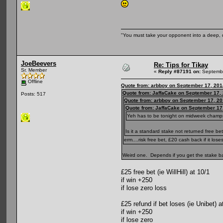
"You must take your opponent into a deep, d
JoeBeevers
Re: Tips for Tikay
Sr. Member
«
Reply #87191 on:
Septembe
Offline
Quote from: arbboy on September 17, 201
Quote from: JaffaCake on September 17, 
Posts: 517
Quote from: arbboy on September 17, 20
Quote from: JaffaCake on September 17
Yeh has to be tonight on midweek champs 
Is it a standard stake not returned free bet
erm....risk free bet, £20 cash back if it lo
Weird one. Depends if you get the stake bac
£25 free bet (ie WillHill) at 10/1
if win +250
if lose zero loss
£25 refund if bet loses (ie Unibet) a
if win +250
if lose zero