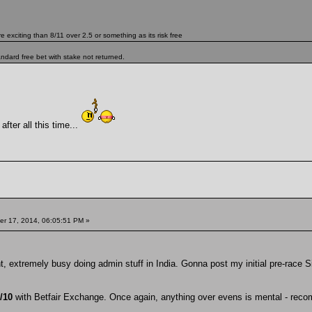
 exciting than 8/11 over 2.5 or something as its risk free
tandard free bet with stake not returned.
fter all this time...
r 17, 2014, 06:05:51 PM »
t, extremely busy doing admin stuff in India. Gonna post my initial pre-race S
/10
with Betfair Exchange. Once again, anything over evens is mental - rec