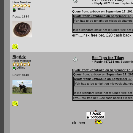
Hero Member
«
Reply #87187 on:
Septembe
Offline
Quote from: arbboy on September 17, 201
Quote from: JaffaCake on September 17,
Posts: 1884
Yeh has to be tonight on midweek champs l
Is it a standard stake not returned free bet j
erm....risk free bet, £20 cash back 
BigAdz
Re: Tips for Tikay
Hero Member
«
Reply #87188 on:
Septembe
Offline
Quote from: JaffaCake on September 17, 
Quote from: arbboy on September 17, 20
Posts: 8140
Quote from: JaffaCake on September 17,
Yeh has to be tonight on midweek champs l
Is it a standard stake not returned free bet 
erm....risk free bet, £20 cash back if it los
ok then