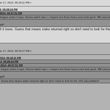
r 17, 2014, 06:18:11 PM »
4, 06:08:24 PM
 2014, 06:07:51 PM
eague action it says. Gonna watch man c v bayern but those barca ones look good. Will nasti pla
eff?
if it loses. Guess that means stake returned right so don't need to look for th
r 17, 2014, 06:29:27 PM »
2014, 06:18:11 PM
14, 06:08:24 PM
 2014, 06:07:51 PM
eague action it says. Gonna watch man c v bayern but those barca ones look good. Will nasti pl
jeff?
es. Guess that means stake returned right so don't need to look for the 10/1 plus jobbies?