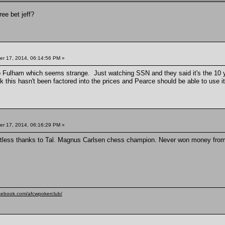
ree bet jeff?
r 17, 2014, 06:14:56 PM »
o Fulham which seems strange. Just watching SSN and they said it's the 10 ye
k this hasn't been factored into the prices and Pearce should be able to use 
r 17, 2014, 06:16:29 PM »
ntless thanks to Tal. Magnus Carlsen chess champion. Never won money from tho
acebook.com/afcwpokerclub/