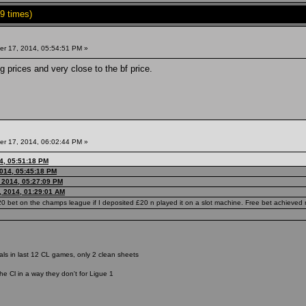
9 times)
r 17, 2014, 05:54:51 PM »
ig prices and very close to the bf price.
r 17, 2014, 06:02:44 PM »
4, 05:51:18 PM
2014, 05:45:18 PM
 2014, 05:27:09 PM
, 2014, 01:29:01 AM
 bet on the champs league if I deposited £20 n played it on a slot machine. Free bet achieved n £6
als in last 12 CL games, only 2 clean sheets
he Cl in a way they don't for Ligue 1