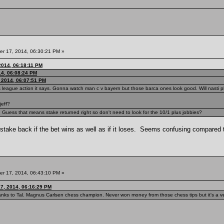
r 17, 2014, 06:30:21 PM »
2014, 06:18:11 PM
14, 06:08:24 PM
 2014, 06:07:51 PM
eague action it says. Gonna watch man c v bayern but those barca ones look good. Will nasti pl
jeff?
es. Guess that means stake returned right so don't need to look for the 10/1 plus jobbies?
take back if the bet wins as well as if it loses. Seems confusing compared t
r 17, 2014, 06:43:10 PM »
7, 2014, 06:16:29 PM
anks to Tal. Magnus Carlsen chess champion. Never won money from those chess tips but it's a very 