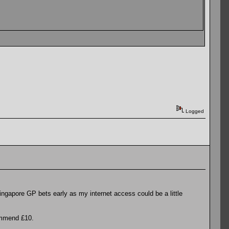
Logged
ingapore GP bets early as my internet access could be a little
ommend £10.