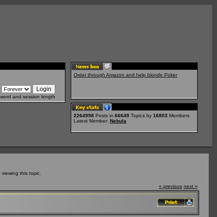
Order through Amazon and help blonde Poker
sword and session length
2264998
Posts in
66649
Topics by
16803
Members
Latest Member:
Nebula
iewing this topic.
« previous
next »