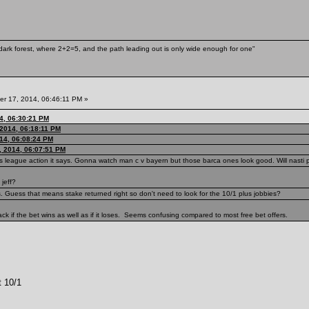
ark forest, where 2+2=5, and the path leading out is only wide enough for one"
r 17, 2014, 06:46:11 PM »
4, 06:30:21 PM
2014, 06:18:11 PM
14, 06:08:24 PM
, 2014, 06:07:51 PM
league action it says. Gonna watch man c v bayern but those barca ones look good. Will nasti p
 jeff?
ses. Guess that means stake returned right so don't need to look for the 10/1 plus jobbies?
k if the bet wins as well as if it loses. Seems confusing compared to most free bet offers.
t 10/1