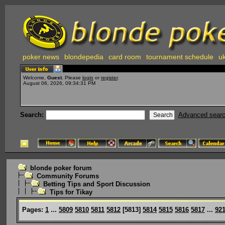
poker news
blondepedia
card room
tournament schedule
uk
Welcome,
Guest
. Please
login
or
register
.
August 06, 2026, 09:34:31 PM
Search:
Advanced sear
blonde poker forum
Community Forums
Betting Tips and Sport Discussion
Tips for Tikay
Pages:
1
...
5809
5810
5811
5812
[
5813
]
5814
5815
5816
5817
...
92