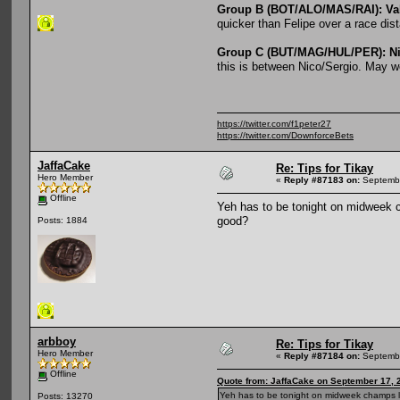
Group B (BOT/ALO/MAS/RAI): Valt
quicker than Felipe over a race di
Group C (BUT/MAG/HUL/PER): Ni
this is between Nico/Sergio. May w
https://twitter.com/f1peter27
https://twitter.com/DownforceBets
JaffaCake
Re: Tips for Tikay
Hero Member
«
Reply #87183 on:
Septembe
Offline
Yeh has to be tonight on midweek c
good?
Posts: 1884
arbboy
Re: Tips for Tikay
Hero Member
«
Reply #87184 on:
Septembe
Offline
Quote from: JaffaCake on September 17, 
Yeh has to be tonight on midweek champs le
Posts: 13270