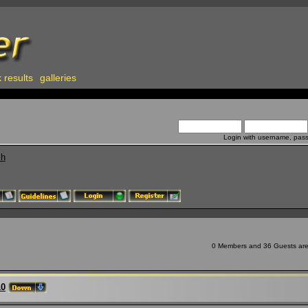
 results
galleries
Login with username, pas
ch
0 Members and 36 Guests are v
10