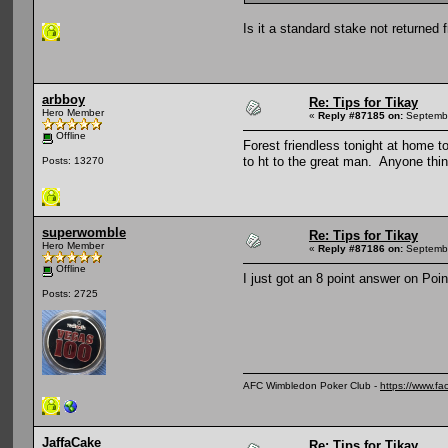
Is it a standard stake not returned f
arbboy
Re: Tips for Tikay
Hero Member
«
Reply #87185 on:
Septembe
Offline
Forest friendless tonight at home t
to ht to the great man. Anyone thin
Posts: 13270
superwomble
Re: Tips for Tikay
Hero Member
«
Reply #87186 on:
Septembe
Offline
I just got an 8 point answer on Poi
Posts: 2725
AFC Wimbledon Poker Club -
https://www.f
JaffaCake
Re: Tips for Tikay