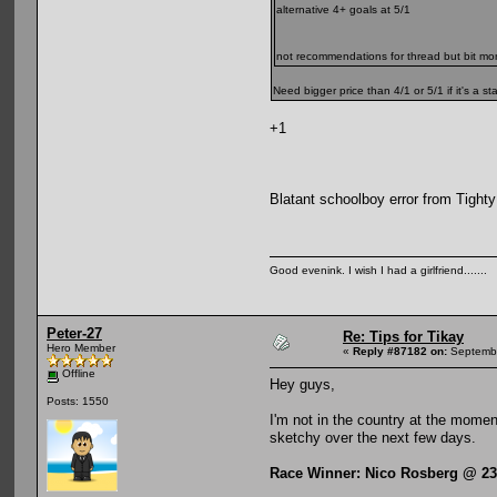
alternative 4+ goals at 5/1
not recommendations for thread but bit more
Need bigger price than 4/1 or 5/1 if it's a s
+1
Blatant schoolboy error from Tighty a
Good evenink. I wish I had a girlfriend.......
Peter-27
Re: Tips for Tikay
Hero Member
«
Reply #87182 on:
Septembe
Offline
Hey guys,
Posts: 1550
I'm not in the country at the momen
sketchy over the next few days.
Race Winner: Nico Rosberg @ 23