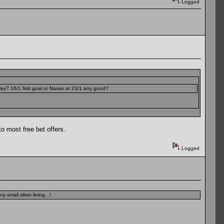
Logged
ay? 16/1 first goal or Navas at 23/1 any good?
o most free bet offers.
Logged
small silver lining...!