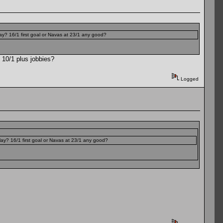
y? 16/1 first goal or Navas at 23/1 any good?
e 10/1 plus jobbies?
Logged
ay? 16/1 first goal or Navas at 23/1 any good?