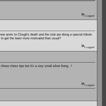
Logged
ar anniv to Clough's death and the club are doing a special tribute
it to get the team more motivated than usual?
Logged
se chess tips but it's a very small silver lining...!
Logged