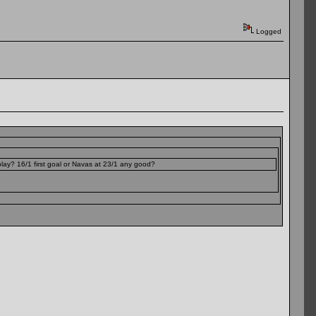
Logged
lay? 16/1 first goal or Navas at 23/1 any good?