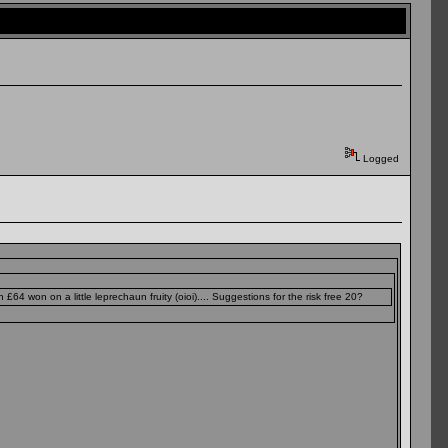
Logged
4 won on a little leprechaun fruity (oioi).... Suggestions for the risk free 20?