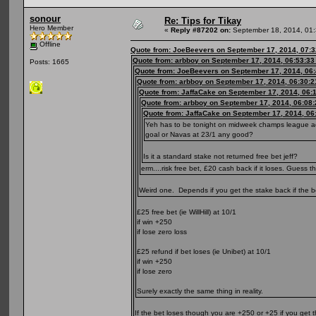
sonour
Re: Tips for Tikay
Hero Member
«
Reply #87202 on:
September 18, 2014, 01:
Offline
Quote from: JoeBeevers on September 17, 2014, 07:
Quote from: arbboy on September 17, 2014, 06:53:3
Posts: 1665
Quote from: JoeBeevers on September 17, 2014, 06
Quote from: arbboy on September 17, 2014, 06:30:
Quote from: JaffaCake on September 17, 2014, 06:
Quote from: arbboy on September 17, 2014, 06:08
Quote from: JaffaCake on September 17, 2014, 06
Yeh has to be tonight on midweek champs league acti
goal or Navas at 23/1 any good?
Is it a standard stake not returned free bet jeff?
erm....risk free bet, £20 cash back if it loses. Guess 
Weird one. Depends if you get the stake back if the be
£25 free bet (ie WillHill) at 10/1
if win +250
if lose zero loss
£25 refund if bet loses (ie Unibet) at 10/1
if win +250
if lose zero
Surely exactly the same thing in reality.
If the bet loses though you are +250 or +25 if you get t