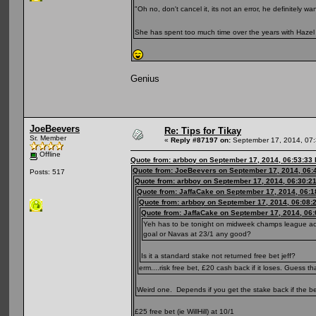
"Oh no, don't cancel it, its not an error, he definitely wa
She has spent too much time over the years with Hazel
Genius
JoeBeevers
Re: Tips for Tikay
Sr. Member
«
Reply #87197 on:
September 17, 2014, 07
Offline
Quote from: arbboy on September 17, 2014, 06:53:33
Quote from: JoeBeevers on September 17, 2014, 06:
Posts: 517
Quote from: arbboy on September 17, 2014, 06:30:2
Quote from: JaffaCake on September 17, 2014, 06:1
Quote from: arbboy on September 17, 2014, 06:08:
Quote from: JaffaCake on September 17, 2014, 06
Yeh has to be tonight on midweek champs league acti
goal or Navas at 23/1 any good?
Is it a standard stake not returned free bet jeff?
erm....risk free bet, £20 cash back if it loses. Guess 
Weird one. Depends if you get the stake back if the be
£25 free bet (ie WillHill) at 10/1