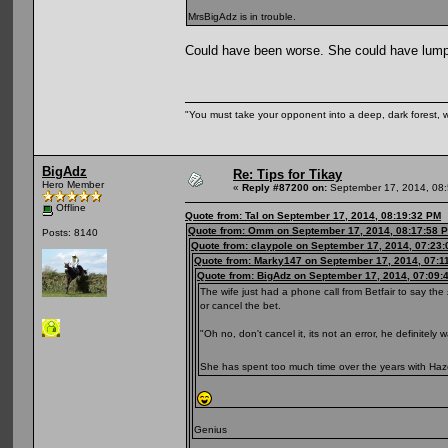
MrsBigAdz is in trouble.
Could have been worse. She could have lumpe
"You must take your opponent into a deep, dark forest, 
BigAdz
Re: Tips for Tikay
Hero Member
«
Reply #87200 on:
September 17, 2014, 08
Offline
Quote from: Tal on September 17, 2014, 08:19:32 PM
Quote from: Omm on September 17, 2014, 08:17:58 
Posts: 8140
Quote from: claypole on September 17, 2014, 07:23
Quote from: Marky147 on September 17, 2014, 07:1
Quote from: BigAdz on September 17, 2014, 07:09:
The wife just had a phone call from Betfair to say th
or cancel the bet.
"Oh no, don't cancel it, its not an error, he definitely
She has spent too much time over the years with Haz
Genius