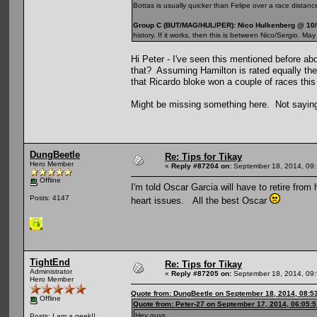
Bottas is usually quicker than Felipe over a race dista
Group C (BUT/MAG/HUL/PER): Nico Hulkenberg @ 10
history. If it works, then this is between Nico/Sergio. 
Hi Peter - I've seen this mentioned before a
that? Assuming Hamilton is rated equally then
that Ricardo bloke won a couple of races this
Might be missing something here. Not saying 
DungBeetle
Re: Tips for Tikay
Hero Member
«
Reply #87204 on:
September 18, 2014, 09:
Offline
I'm told Oscar Garcia will have to retire fro
Posts: 4147
heart issues. All the best Oscar
TightEnd
Re: Tips for Tikay
Administrator
«
Reply #87205 on:
September 18, 2014, 09:
Hero Member
Quote from: DungBeetle on September 18, 2014, 08:5
Offline
Quote from: Peter-27 on September 17, 2014, 06:05:
Hey guys,
Posts: I am a geek!!