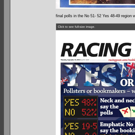
final polls in the No 51- 52 Yes 48-49 region
Click to see full-size image.