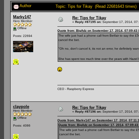
Author
Topic: Tips for Tikay (Read 22681643 times)
Marky147
Re: Tips for Tikay
Hero Member
«
Reply #87195 on:
September 17, 2014, 07:
Offline
Quote from: BigAdz on September 17, 2014, 07:09:43
The wife just had a phone call from Betfair to say the £
Posts: 22694
cancel the bet.
"Oh no, don't cancel it, its not an error, he definitely wa
She has spent too much time over the years with Hazel
CEO - Raspberry Express
claypole
Re: Tips for Tikay
Hero Member
«
Reply #87196 on:
September 17, 2014, 07
Offline
Quote from: Marky147 on September 17, 2014, 07:11:
Quote from: BigAdz on September 17, 2014, 07:09:4
Posts: 4086
The wife just had a phone call from Betfair to say the 
cancel the bet.