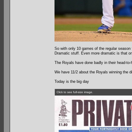
So with only 10 games of the regular season 
Dramatic stuff. Even more dramatic is that on 
The Royals have done badly in their head-to-
We have 11/2 about the Royals winning the div
Today is the big day
Click to see full-size image.