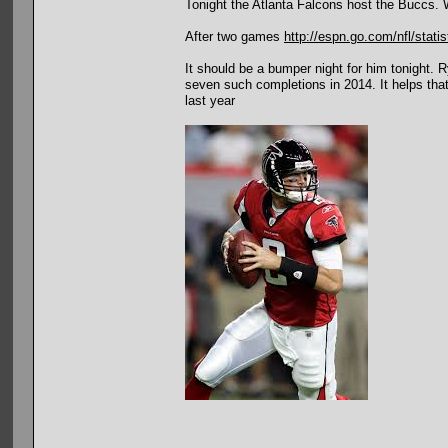
Tonight the Atlanta Falcons host the Buccs.
After two games
http://espn.go.com/nfl/statis
It should be a bumper night for him tonight.
seven such completions in 2014. It helps that
last year