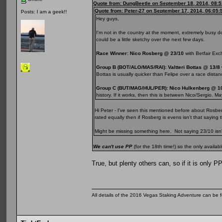
Quote from: DungBeetle on September 18, 2014, 08:
Quote from: Peter-27 on September 17, 2014, 06:05
Posts: I am a geek!!
Hey guys,
I'm not in the country at the moment, extremely busy d
could be a little sketchy over the next few days.
Race Winner: Nico Rosberg @ 23/10
with Betfair Ex
Group B (BOT/ALO/MAS/RAI): Valtteri Bottas @ 13/8
Bottas is usually quicker than Felipe over a race dist
Group C (BUT/MAG/HUL/PER): Nico Hulkenberg @ 1
history. If it works, then this is between Nico/Sergio.
Hi Peter - I've seen this mentioned before about Rosb
rated equally then if Rosberg is evens isn't that saying
Might be missing something here. Not saying 23/10 isn'
We can't use PP
(for the 18th time!) so the only availa
True, but plenty others can, so if it is only
All details of the 2016 Vegas Staking Adventure can be fo