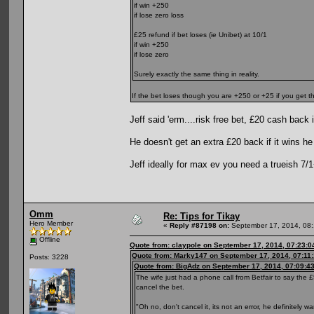
if win +250
if lose zero loss
£25 refund if bet loses (ie Unibet) at 10/1
if win +250
if lose zero
Surely exactly the same thing in reality.
If the bet loses though you are +250 or +25 if you get t
Jeff said 'erm....risk free bet, £20 cash back if
He doesn't get an extra £20 back if it wins he
Jeff ideally for max ev you need a trueish 7/1
Omm
Re: Tips for Tikay
Hero Member
«
Reply #87198 on:
September 17, 2014, 08
Offline
Quote from: claypole on September 17, 2014, 07:23:
Quote from: Marky147 on September 17, 2014, 07:11
Posts: 3228
Quote from: BigAdz on September 17, 2014, 07:09:4
The wife just had a phone call from Betfair to say the 
cancel the bet.
"Oh no, don't cancel it, its not an error, he definitely w