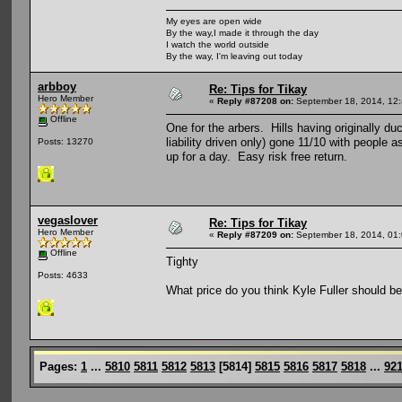
My eyes are open wide
By the way,I made it through the day
I watch the world outside
By the way, I'm leaving out today
arbboy
Re: Tips for Tikay
Hero Member
«
Reply #87208 on:
September 18, 2014, 12
Offline
One for the arbers. Hills having originally d
liability driven only) gone 11/10 with people 
Posts: 13270
up for a day. Easy risk free return.
vegaslover
Re: Tips for Tikay
Hero Member
«
Reply #87209 on:
September 18, 2014, 01
Offline
Tighty
Posts: 4633
What price do you think Kyle Fuller should be
Pages:
1
...
5810
5811
5812
5813
[
5814
]
5815
5816
5817
5818
...
92