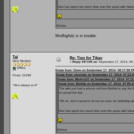
She has spent too much time over the years with Haze
Genius
MrsBigAdz is in trouble.
Tal
Re: Tips for Tikay
Hero Member
«
Reply #87199 on:
September 17, 2014, 08
Offline
Quote from: Omm on September 17, 2014, 08:17:58 P
Quote from: claypole on September 17, 2014, 07:23:
Posts: 24288
Quote from: Marky147 on September 17, 2014, 07:1
Quote from: BigAdz on September 17, 2014, 07:09:
"He's always at it!"
The wife just had a phone call from Betfair to say the
or cancel the bet.
"Oh no, don't cancel it, its not an error, he definitely 
She has spent too much time over the years with Haz
Genius