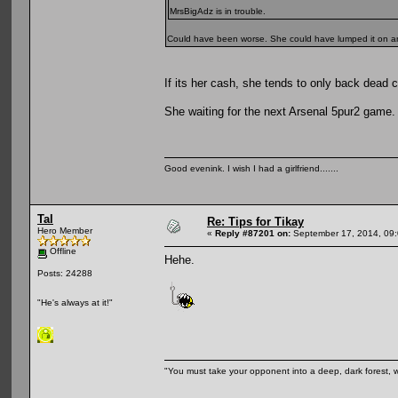
MrsBigAdz is in trouble.
Could have been worse. She could have lumped it on ar
If its her cash, she tends to only back dead c
She waiting for the next Arsenal 5pur2 game.
Good evenink. I wish I had a girlfriend.......
Tal
Re: Tips for Tikay
Hero Member
«
Reply #87201 on:
September 17, 2014, 09
Offline
Hehe.
Posts: 24288
"He's always at it!"
"You must take your opponent into a deep, dark forest, 