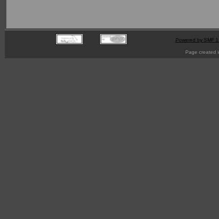
Powered by SMF 1
Page created i