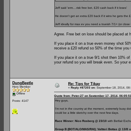
Jeff said 'erm....risk free bet, £20 cash back if it loses'
He doesn't get an extra £20 back if it wins he gets the 
Jeff ideally for max ev you need a trueish 7/1+ (or close
Agree. Free bet on lose should be placed at h
If you place it on a true even money shot 50%
receive a £20 refund so 50% of the time you 
If you place it on a true 9/1 shot then 10% o
your refund so you will break even. So your 
DungBeetle
Re: Tips for Tikay
Hero Member
«
Reply #87203 on:
September 18, 2014, 08:
Offline
Quote from: Peter-27 on September 17, 2014, 06:05:5
Hey guys,
Posts: 4147
I'm not in the country at the moment, extremely busy doi
could be a little sketchy over the next few days.
Race Winner: Nico Rosberg @ 23/10
with Betfair Exch
Group B (BOT/ALO/MAS/RAI): Valtteri Bottas @ 13/8
wi