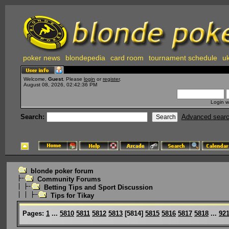
poker news
blondepedia
card room
tournament schedule
uk
Welcome,
Guest
. Please
login
or
register
.
August 08, 2026, 02:42:36 PM
Login w
Search:
Advanced sear
blonde poker forum
Community Forums
Betting Tips and Sport Discussion
Tips for Tikay
Pages:
1
...
5810
5811
5812
5813
[
5814
]
5815
5816
5817
5818
...
92