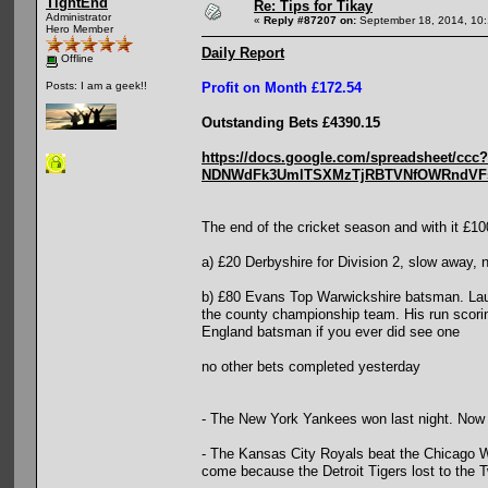
TightEnd
Re: Tips for Tikay
Administrator
«
Reply #87207 on:
September 18, 2014, 10:
Hero Member
Daily Report
Offline
Profit on Month £172.54
Posts: I am a geek!!
Outstanding Bets £4390.15
https://docs.google.com/spreadsheet/ccc
NDNWdFk3UmlTSXMzTjRBTVNfOWRndVFsZ
The end of the cricket season and with it £10
a) £20 Derbyshire for Division 2, slow away, 
b) £80 Evans Top Warwickshire batsman. Lau
the county championship team. His run scori
England batsman if you ever did see one
no other bets completed yesterday
- The New York Yankees won last night. Now 
- The Kansas City Royals beat the Chicago Wh
come because the Detroit Tigers lost to the 