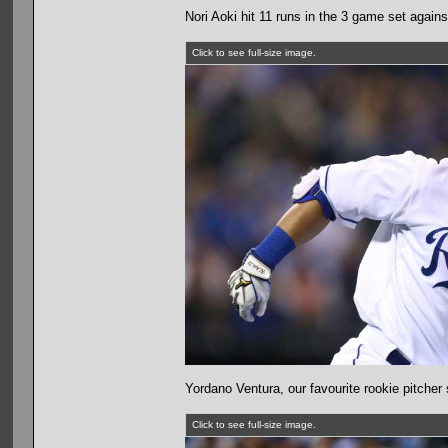
Nori Aoki hit 11 runs in the 3 game set again
Click to see full-size image.
Yordano Ventura, our favourite rookie pitche
Click to see full-size image.