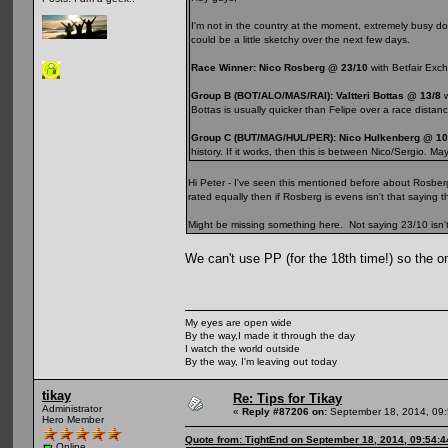
I'm not in the country at the moment, extremely busy do
could be a little sketchy over the next few days.
Race Winner: Nico Rosberg @ 23/10
with Betfair Exc
Group B (BOT/ALO/MAS/RAI): Valtteri Bottas @ 13/8
w
Bottas is usually quicker than Felipe over a race dista
Group C (BUT/MAG/HUL/PER): Nico Hulkenberg @ 10
history. If it works, then this is between Nico/Sergio.
Hi Peter - I've seen this mentioned before about Rosbe
rated equally then if Rosberg is evens isn't that saying 
Might be missing something here. Not saying 23/10 isn't
We can't use PP (for the 18th time!) so the o
My eyes are open wide
By the way,I made it through the day
I watch the world outside
By the way, I'm leaving out today
tikay
Re: Tips for Tikay
Administrator
«
Reply #87206 on:
September 18, 2014, 09:
Hero Member
Quote from: TightEnd on September 18, 2014, 09:54:
Online