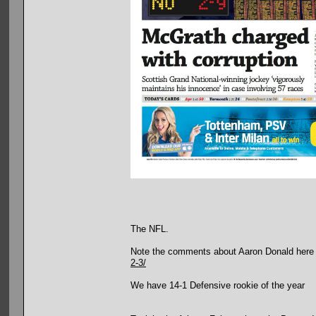
The NFL.
Note the comments about Aaron Donald her
2-3/
We have 14-1 Defensive rookie of the year