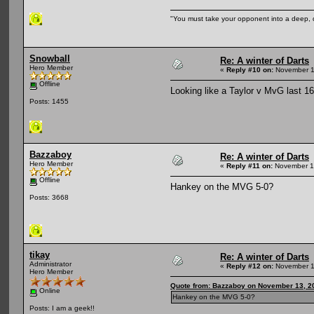
"You must take your opponent into a deep, d
Snowball
Re: A winter of Darts
Hero Member
«
Reply #10 on:
November 1
Offline
Looking like a Taylor v MvG last 1
Posts: 1455
Bazzaboy
Re: A winter of Darts
Hero Member
«
Reply #11 on:
November 13
Offline
Hankey on the MVG 5-0?
Posts: 3668
tikay
Re: A winter of Darts
Administrator
«
Reply #12 on:
November 1
Hero Member
Quote from: Bazzaboy on November 13, 2
Online
Hankey on the MVG 5-0?
Posts: I am a geek!!