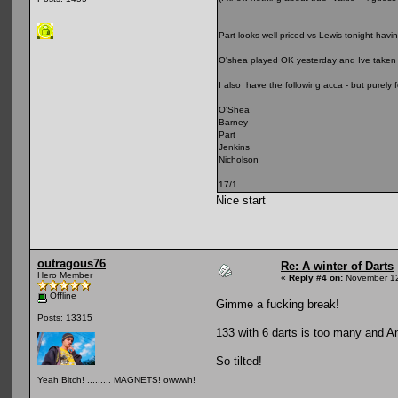
Part looks well priced vs Lewis tonight hav
O'shea played OK yesterday and Ive taken 2
I also have the following acca - but purely 
O'Shea
Barney
Part
Jenkins
Nicholson
17/1
Nice start
outragous76
Re: A winter of Darts
Hero Member
«
Reply #4 on:
November 12
Offline
Gimme a fucking break!
Posts: 13315
133 with 6 darts is too many and An
So tilted!
Yeah Bitch! ......... MAGNETS! owwwh!