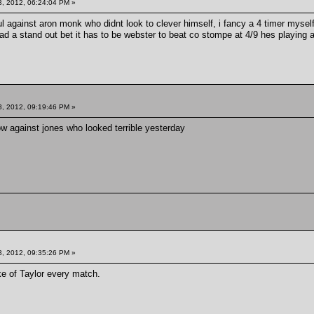
, 2012, 06:24:04 PM »
 against aron monk who didnt look to clever himself, i fancy a 4 timer myself
f i had a stand out bet it has to be webster to beat co stompe at 4/9 hes playi
, 2012, 09:19:46 PM »
 against jones who looked terrible yesterday
, 2012, 09:35:26 PM »
e of Taylor every match.