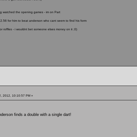
ing watched the opening games - im on Part
.56 for him to beat anderson who cant seem to find his form
for roffles - i wouldnt bet someone elses money on it ;0)
, 2012, 10:10:57 PM »
derson finds a double with a single dart!