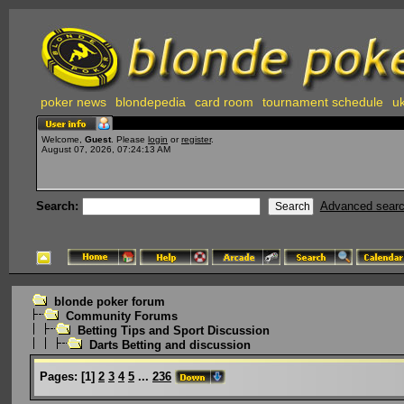
poker news
blondepedia
card room
tournament schedule
uk
Welcome,
Guest
. Please
login
or
register
.
August 07, 2026, 07:24:13 AM
Search:
Advanced sear
blonde poker forum
Community Forums
Betting Tips and Sport Discussion
Darts Betting and discussion
Pages:
[
1
]
2
3
4
5
...
236