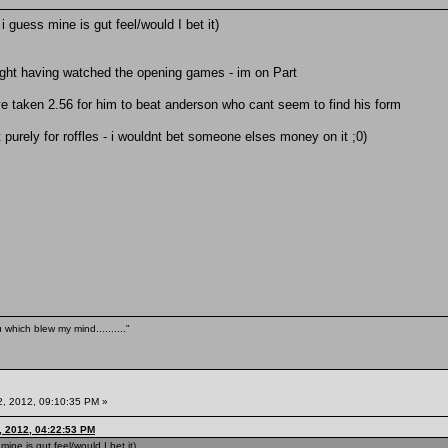
i guess mine is gut feel/would I bet it)
night having watched the opening games - im on Part
 taken 2.56 for him to beat anderson who cant seem to find his form
 purely for roffles - i wouldnt bet someone elses money on it ;0)
 which blew my mind.........."
, 2012, 09:10:35 PM »
, 2012, 04:22:53 PM
ine is gut feel/would I bet it)