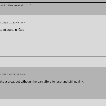
 which blew my mind.........."
, 2012, 11:30:45 PM »
ts missed, ul Gee
, 2012, 05:56:34 PM »
s a great bet although he can afford to lose and still qualify.