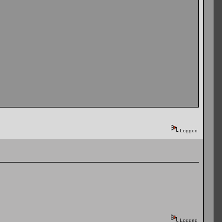
Logged
Logged