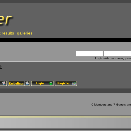
 results
galleries
Login with username, pas
ch
0 Members and 7 Guests are v