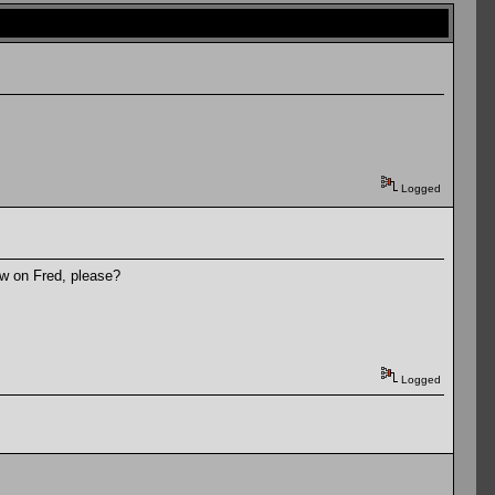
Logged
now on Fred, please?
Logged