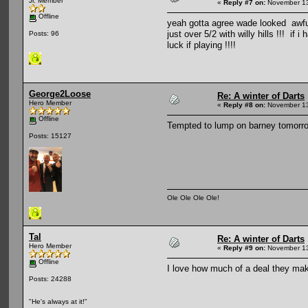
Jr. Member
«
Reply #7 on:
November 13
Offline
yeah gotta agree wade looked awful
just over 5/2 with willy hills !!! i
Posts: 96
luck if playing !!!!
George2Loose
Re: A winter of Darts
Hero Member
«
Reply #8 on:
November 13
Offline
Tempted to lump on barney tomorrow
Posts: 15127
Ole Ole Ole Ole!
Tal
Re: A winter of Darts
Hero Member
«
Reply #9 on:
November 13
Offline
I love how much of a deal they mak
Posts: 24288
"He's always at it!"