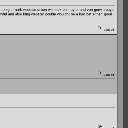
 tonight mark webster,simon whitlock,phil taylor and van gerwin pays
ng awful and also king webster double wouldnt be a bad bet either good
Logged
Logged