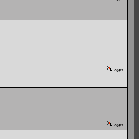
Logged
Logged