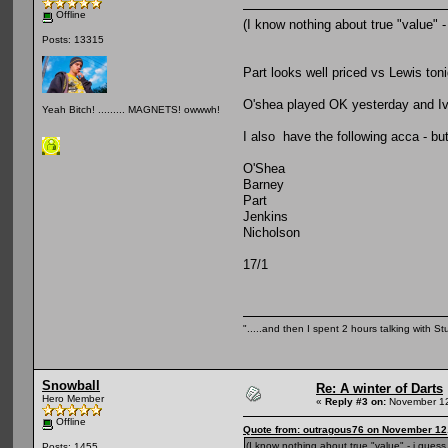
Offline
(I know nothing about true "value" - 
Posts: 13315
Part looks well priced vs Lewis to
O'shea played OK yesterday and Ive
Yeah Bitch! ......... MAGNETS! owwwh!
I also have the following acca - but
O'Shea
Barney
Part
Jenkins
Nicholson
17/1
".....and then I spent 2 hours talking with Stu
Snowball
Re: A winter of Darts
Hero Member
«
Reply #3 on:
November 12
Offline
Quote from: outragous76 on November 12
(I know nothing about true "value" - i guess m
Posts: 1455