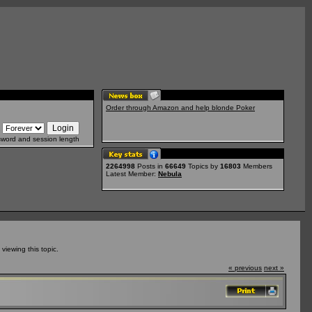
Order through Amazon and help blonde Poker
sword and session length
2264998
Posts in
66649
Topics by
16803
Members
Latest Member:
Nebula
iewing this topic.
« previous
next »