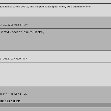
ark forest, where 2+2=5, and the path leading out is only wide enough for one"
3, 2012, 09:56:55 PM »
6 if MvG doesn't lose to Hankey.
, 2012, 10:47:00 PM »
3, 2012, 10:54:14 PM »
012, 10:47:00 PM