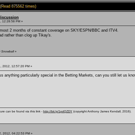
 (Read 875562 times)
discussion
, 12:28:58 PM »
almost 2 months of constant coverage on SKY/ESPN/BBC and ITV4.
ead rather than clog up Tikay's.
y Snowball
»
, 2012, 12:57:20 PM »
s anything particularly special in the Betting Markets, can you still let us k
ure can be found via this link -
http://bit.ly/1pdQZDY
(copyright Anthony James Kendall, 2016).
, 2012, 04:22:53 PM »