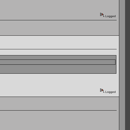
Logged
Logged