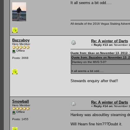
It all seems a bit odd.....
All details of the 2016 Vegas Staking Advent
Bazzaboy
Re: A winter of Darts
Hero Member
«
Reply #13 on:
November 1
Offline
Quote from: tikay on November 13, 2012,
Quote from: Bazzaboy on November 13, 2
Posts: 3668
Hankey on the MVG 5-0?
It all seems a bit odd.....
Stewards enquiry after that!!
Snowball
Re: A winter of Darts
Hero Member
«
Reply #14 on:
November 1
Offline
Hankey was absoultley steaming dru
Posts: 1455
Will Hearn fine him???Doubt it.