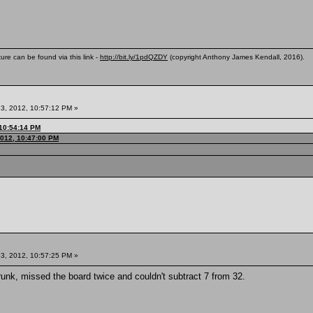
ure can be found via this link -
http://bit.ly/1pdQZDY
(copyright Anthony James Kendall, 2016).
3, 2012, 10:57:12 PM »
 10:54:14 PM
012, 10:47:00 PM
3, 2012, 10:57:25 PM »
nk, missed the board twice and couldn't subtract 7 from 32.