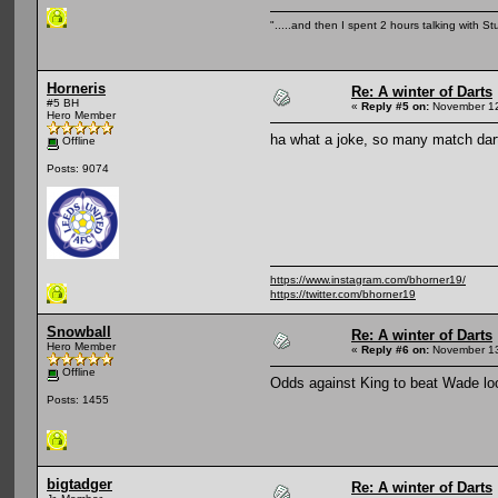
".....and then I spent 2 hours talking with Stu
Horneris
Re: A winter of Darts
#5 BH
«
Reply #5 on:
November 12
Hero Member
ha what a joke, so many match dar
Offline
Posts: 9074
https://www.instagram.com/bhorner19/
https://twitter.com/bhorner19
Snowball
Re: A winter of Darts
Hero Member
«
Reply #6 on:
November 13
Offline
Odds against King to beat Wade look
Posts: 1455
bigtadger
Re: A winter of Darts