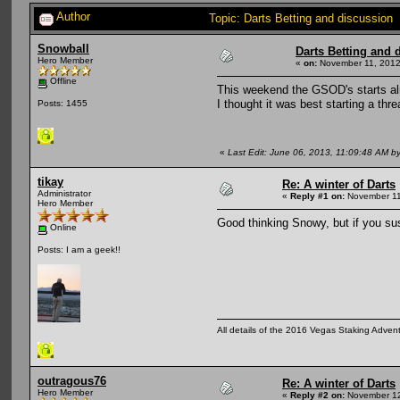
Author
Topic: Darts Betting and discussion
Snowball
Darts Betting and 
Hero Member
«
on:
November 11, 2012
Offline
This weekend the GSOD's starts 
I thought it was best starting a thr
Posts: 1455
«
Last Edit: June 06, 2013, 11:09:48 AM b
tikay
Re: A winter of Darts
Administrator
«
Reply #1 on:
November 11
Hero Member
Good thinking Snowy, but if you sus
Online
Posts: I am a geek!!
All details of the 2016 Vegas Staking Advent
outragous76
Re: A winter of Darts
Hero Member
«
Reply #2 on:
November 12