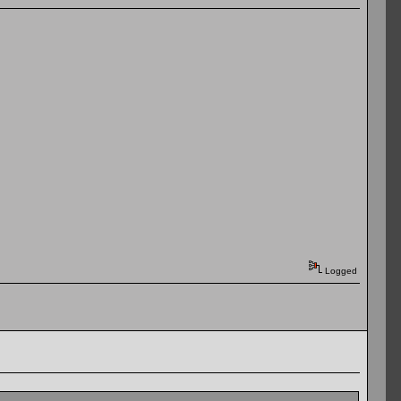
Logged