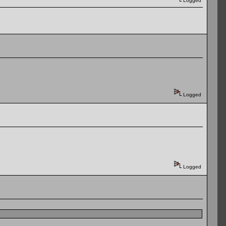
Logged
Logged
Logged