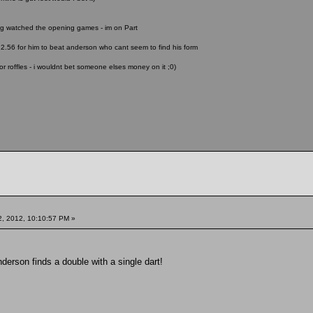
ing watched the opening games - im on Part
.56 for him to beat anderson who cant seem to find his form
for roffles - i wouldnt bet someone elses money on it ;0)
, 2012, 10:10:57 PM »
derson finds a double with a single dart!