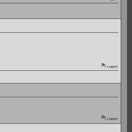
Logged
Logged