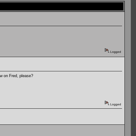
Logged
now on Fred, please?
Logged