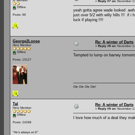
Jr. Member
«
Reply #7 on:
November 13
Offline
yeah gotta agree wade looked awful
just over 5/2 with willy hills !!! i
Posts: 96
luck if playing !!!!
George2Loose
Re: A winter of Darts
Hero Member
«
Reply #8 on:
November 13
Offline
Tempted to lump on barney tomorrow
Posts: 15127
Ole Ole Ole Ole!
Tal
Re: A winter of Darts
Hero Member
«
Reply #9 on:
November 13
Offline
I love how much of a deal they mak
Posts: 24288
"He's always at it!"