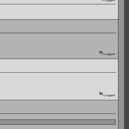
Logged
Logged
Logged