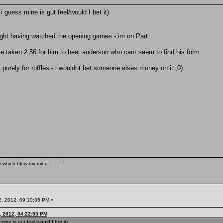
i guess mine is gut feel/would I bet it)
night having watched the opening games - im on Part
 taken 2.56 for him to beat anderson who cant seem to find his form
 purely for roffles - i wouldnt bet someone elses money on it ;0)
 which blew my mind.........."
, 2012, 09:10:35 PM »
, 2012, 04:22:53 PM
ine is gut feel/would I bet it)