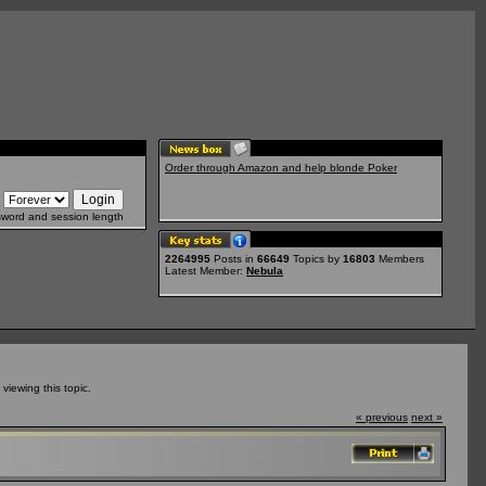
Order through Amazon and help blonde Poker
sword and session length
2264995
Posts in
66649
Topics by
16803
Members
Latest Member:
Nebula
iewing this topic.
« previous
next »