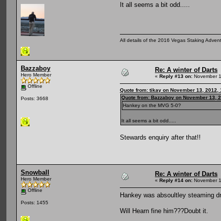
It all seems a bit odd.....
All details of the 2016 Vegas Staking Advent
Bazzaboy
Re: A winter of Darts
Hero Member
«
Reply #13 on:
November 1
Offline
Quote from: tikay on November 13, 2012,
Quote from: Bazzaboy on November 13, 2
Posts: 3668
Hankey on the MVG 5-0?
It all seems a bit odd.....
Stewards enquiry after that!!
Snowball
Re: A winter of Darts
Hero Member
«
Reply #14 on:
November 1
Offline
Hankey was absoultley steaming dru
Posts: 1455
Will Hearn fine him???Doubt it.