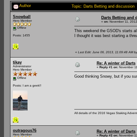
Author
Topic: Darts Betting and discussion
Snowball
Darts Betting and 
Hero Member
«
on:
November 11, 2012
Offline
This weekend the GSOD's starts 
I thought it was best starting a thr
Posts: 1455
«
Last Edit: June 06, 2013, 11:09:48 AM b
tikay
Re: A winter of Darts
Administrator
«
Reply #1 on:
November 11
Hero Member
Good thinking Snowy, but if you sus
Offline
Posts: I am a geek!!
All details of the 2016 Vegas Staking Advent
outragous76
Re: A winter of Darts
Hero Member
«
Reply #2 on:
November 12