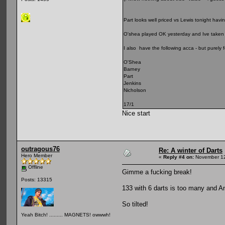
Part looks well priced vs Lewis tonight hav
O'shea played OK yesterday and Ive taken 2
I also have the following acca - but purely 
O'Shea
Barney
Part
Jenkins
Nicholson
17/1
Nice start
outragous76
Re: A winter of Darts
Hero Member
«
Reply #4 on:
November 12
Offline
Gimme a fucking break!
Posts: 13315
133 with 6 darts is too many and An
So tilted!
Yeah Bitch! ......... MAGNETS! owwwh!