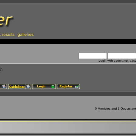
 results
galleries
Login with username, pas
ch
0 Members and 3 Guests are v