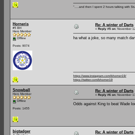
".....and then I spent 2 hours talking with Stu
Horneris
Re: A winter of Darts
#5 BH
«
Reply #5 on:
November 12
Hero Member
ha what a joke, so many match dar
Offline
Posts: 9074
https://www.instagram.com/bhorner19/
https://twitter.com/bhorner19
Snowball
Re: A winter of Darts
Hero Member
«
Reply #6 on:
November 13
Offline
Odds against King to beat Wade look
Posts: 1455
bigtadger
Re: A winter of Darts