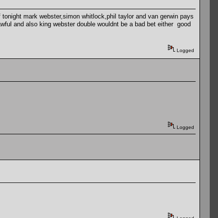
 tonight mark webster,simon whitlock,phil taylor and van gerwin pays
ng awful and also king webster double wouldnt be a bad bet either good
Logged
Logged