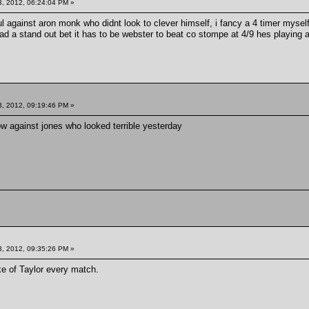
, 2012, 06:24:04 PM »
 against aron monk who didnt look to clever himself, i fancy a 4 timer myself
f i had a stand out bet it has to be webster to beat co stompe at 4/9 hes playi
, 2012, 09:19:46 PM »
 against jones who looked terrible yesterday
, 2012, 09:35:26 PM »
e of Taylor every match.