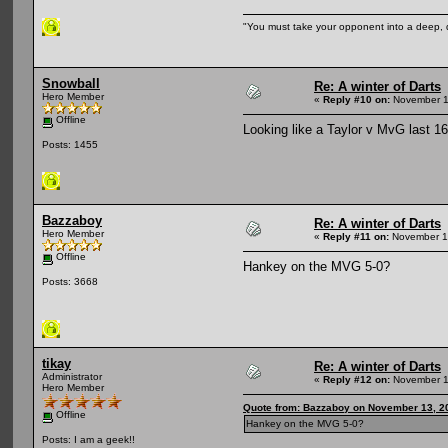
"You must take your opponent into a deep, d
Snowball
Re: A winter of Darts
Hero Member
«
Reply #10 on:
November 1
Offline
Looking like a Taylor v MvG last 1
Posts: 1455
Bazzaboy
Re: A winter of Darts
Hero Member
«
Reply #11 on:
November 13
Offline
Hankey on the MVG 5-0?
Posts: 3668
tikay
Re: A winter of Darts
Administrator
«
Reply #12 on:
November 1
Hero Member
Quote from: Bazzaboy on November 13, 2
Offline
Hankey on the MVG 5-0?
Posts: I am a geek!!