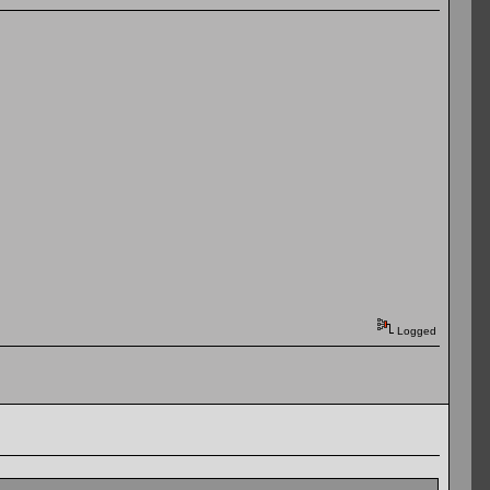
Logged