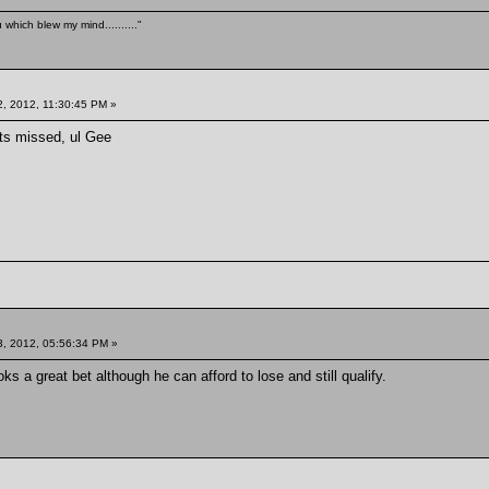
 which blew my mind.........."
, 2012, 11:30:45 PM »
ts missed, ul Gee
, 2012, 05:56:34 PM »
s a great bet although he can afford to lose and still qualify.