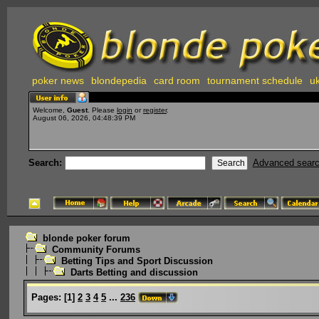
poker news
blondepedia
card room
tournament schedule
uk
Welcome,
Guest
. Please
login
or
register
.
August 06, 2026, 04:48:39 PM
Search:
Advanced sear
blonde poker forum
Community Forums
Betting Tips and Sport Discussion
Darts Betting and discussion
Pages:
[
1
]
2
3
4
5
...
236