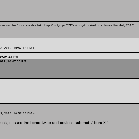
ure can be found via this link -
http://bit.ly/1pdQZDY
(copyright Anthony James Kendall, 2016).
3, 2012, 10:57:12 PM »
 10:54:14 PM
012, 10:47:00 PM
3, 2012, 10:57:25 PM »
nk, missed the board twice and couldn't subtract 7 from 32.