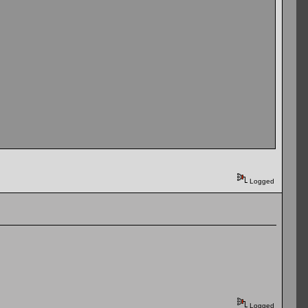
Logged
Logged