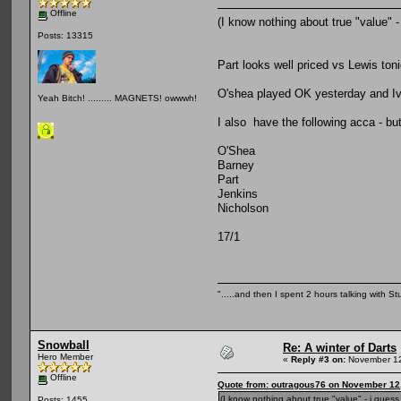
Offline
(I know nothing about true "value" - 
Posts: 13315
Part looks well priced vs Lewis to
O'shea played OK yesterday and Ive
Yeah Bitch! ......... MAGNETS! owwwh!
I also have the following acca - but
O'Shea
Barney
Part
Jenkins
Nicholson
17/1
".....and then I spent 2 hours talking with Stu
Snowball
Re: A winter of Darts
Hero Member
«
Reply #3 on:
November 12
Offline
Quote from: outragous76 on November 12
(I know nothing about true "value" - i guess m
Posts: 1455