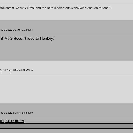
ark forest, where 2+2=5, and the path leading out is only wide enough for one"
3, 2012, 09:56:55 PM »
6 if MvG doesn't lose to Hankey.
, 2012, 10:47:00 PM »
3, 2012, 10:54:14 PM »
012, 10:47:00 PM