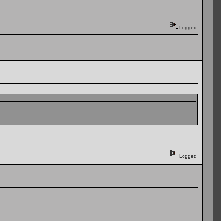
Logged
Logged