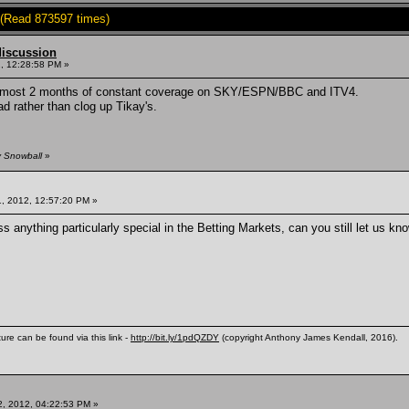
 (Read 873597 times)
discussion
, 12:28:58 PM »
almost 2 months of constant coverage on SKY/ESPN/BBC and ITV4.
ead rather than clog up Tikay's.
y Snowball
»
, 2012, 12:57:20 PM »
s anything particularly special in the Betting Markets, can you still let us k
ure can be found via this link -
http://bit.ly/1pdQZDY
(copyright Anthony James Kendall, 2016).
, 2012, 04:22:53 PM »