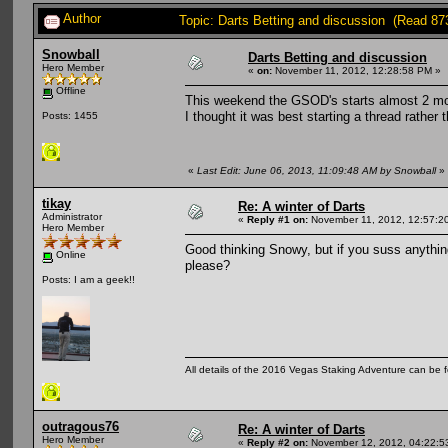
Author
Topic: Darts Betting and discussion (Read 87
Snowball
Darts Betting and discussion
Hero Member
«
on:
November 11, 2012, 12:28:58 PM »
Offline
This weekend the GSOD's starts almost 2 
I thought it was best starting a thread rather 
Posts: 1455
«
Last Edit: June 06, 2013, 11:09:48 AM by Snowball
»
tikay
Re: A winter of Darts
Administrator
«
Reply #1 on:
November 11, 2012, 12:57:2
Hero Member
Good thinking Snowy, but if you suss anything 
Online
please?
Posts: I am a geek!!
All details of the 2016 Vegas Staking Adventure can be fo
outragous76
Re: A winter of Darts
Hero Member
«
Reply #2 on:
November 12, 2012, 04:22:5