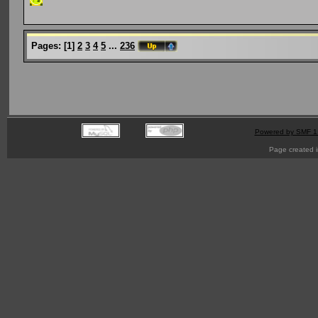
Pages:
[
1
]
2
3
4
5
...
236
Powered by SMF 1
Page created i