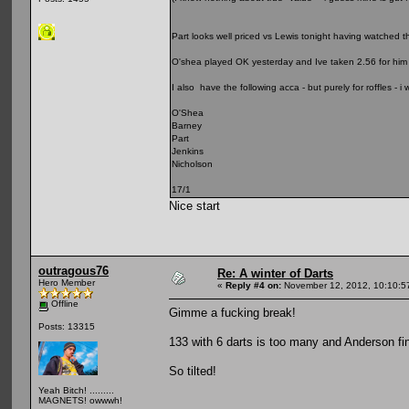
Part looks well priced vs Lewis tonight having watched 
O'shea played OK yesterday and Ive taken 2.56 for him 
I also have the following acca - but purely for roffles -
O'Shea
Barney
Part
Jenkins
Nicholson
17/1
Nice start
outragous76
Re: A winter of Darts
Hero Member
«
Reply #4 on:
November 12, 2012, 10:10:5
Offline
Gimme a fucking break!
Posts: 13315
133 with 6 darts is too many and Anderson fin
So tilted!
Yeah Bitch! .........
MAGNETS! owwwh!