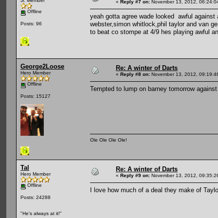
Jr. Member
«
Reply #7 on:
November 13, 2012, 06:24:0
Offline
yeah gotta agree wade looked awful against a
webster,simon whitlock,phil taylor and van gerw
Posts: 96
to beat co stompe at 4/9 hes playing awful an
George2Loose
Re: A winter of Darts
Hero Member
«
Reply #8 on:
November 13, 2012, 09:19:4
Offline
Tempted to lump on barney tomorrow against 
Posts: 15127
Ole Ole Ole Ole!
Tal
Re: A winter of Darts
Hero Member
«
Reply #9 on:
November 13, 2012, 09:35:2
Offline
I love how much of a deal they make of Tayl
Posts: 24288
"He's always at it!"