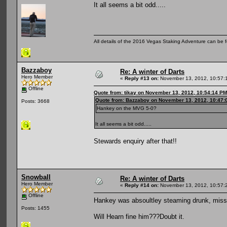
It all seems a bit odd.....
All details of the 2016 Vegas Staking Adventure can be fo
Bazzaboy
Re: A winter of Darts
Hero Member
«
Reply #13 on:
November 13, 2012, 10:57:
Offline
Quote from: tikay on November 13, 2012, 10:54:14 PM
Quote from: Bazzaboy on November 13, 2012, 10:47:
Posts: 3668
Hankey on the MVG 5-0?
It all seems a bit odd.....
Stewards enquiry after that!!
Snowball
Re: A winter of Darts
Hero Member
«
Reply #14 on:
November 13, 2012, 10:57:
Offline
Hankey was absoultley steaming drunk, misse
Posts: 1455
Will Hearn fine him???Doubt it.