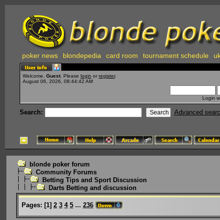
poker news
blondepedia
card room
tournament schedule
uk
Welcome,
Guest
. Please
login
or
register
.
August 06, 2026, 08:44:42 AM
Login w
Search:
Advanced sear
blonde poker forum
Community Forums
Betting Tips and Sport Discussion
Darts Betting and discussion
Pages:
[
1
]
2
3
4
5
...
236