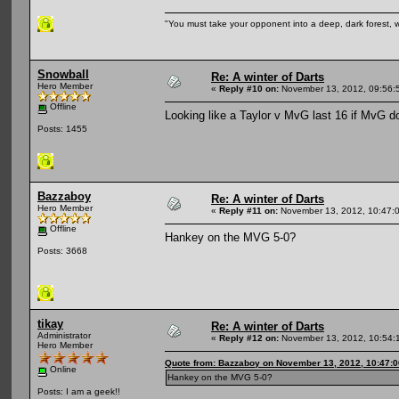
"You must take your opponent into a deep, dark forest, 
Snowball
Re: A winter of Darts
Hero Member
«
Reply #10 on:
November 13, 2012, 09:56:
Offline
Looking like a Taylor v MvG last 16 if MvG d
Posts: 1455
Bazzaboy
Re: A winter of Darts
Hero Member
«
Reply #11 on:
November 13, 2012, 10:47:
Offline
Hankey on the MVG 5-0?
Posts: 3668
tikay
Re: A winter of Darts
Administrator
«
Reply #12 on:
November 13, 2012, 10:54:
Hero Member
Quote from: Bazzaboy on November 13, 2012, 10:47:
Online
Hankey on the MVG 5-0?
Posts: I am a geek!!