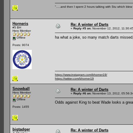
".....and then I spent 2 hours talking with Stu which blew m
Horneris
Re: A winter of Darts
#5 BH
«
Reply #5 on:
November 12, 2012, 11:30:4
Hero Member
ha what a joke, so many match darts missed
Offline
Posts: 9074
https://www.instagram.com/bhorner19/
https://twitter.com/bhorner19
Snowball
Re: A winter of Darts
Hero Member
«
Reply #6 on:
November 13, 2012, 05:56:3
Offline
Odds against King to beat Wade looks a great b
Posts: 1455
bigtadger
Re: A winter of Darts