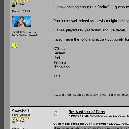
Offline
(I know nothing about true "value" - i guess mi
Posts: 13315
Part looks well priced vs Lewis tonight havi
O'shea played OK yesterday and Ive taken 2.
Yeah Bitch! .........
MAGNETS! owwwh!
I also have the following acca - but purely fo
O'Shea
Barney
Part
Jenkins
Nicholson
17/1
".....and then I spent 2 hours talking with Stu which blew m
Snowball
Re: A winter of Darts
Hero Member
«
Reply #3 on:
November 12, 2012, 09:10:3
Offline
Quote from: outragous76 on November 12, 2012, 04:
(I know nothing about true "value" - i guess mine is gut fe
Posts: 1455