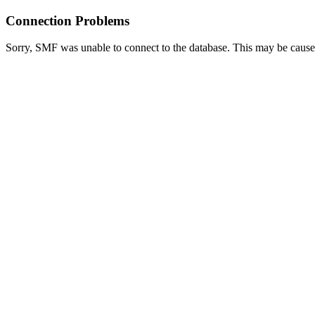
Connection Problems
Sorry, SMF was unable to connect to the database. This may be caused 