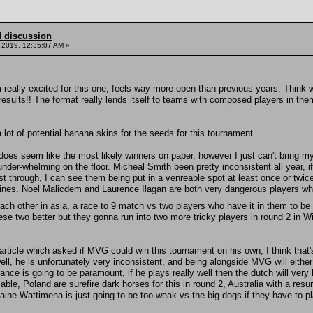
d discussion
 2019, 12:35:07 AM »
I'm really excited for this one, feels way more open than previous years. Th
esults!! The format really lends itself to teams with composed players in th
 lot of potential banana skins for the seeds for this tournament.
 does seem like the most likely winners on paper, however I just can't bring 
under-whelming on the floor. Micheal Smith been pretty inconsistent all year, i
st through, I can see them being put in a venreable spot at least once or twi
pines. Noel Malicdem and Laurence Ilagan are both very dangerous players wh
each other in asia, a race to 9 match vs two players who have it in them to be
hese two better but they gonna run into two more tricky players in round 2 in 
ticle which asked if MVG could win this tournament on his own, I think that
ell, he is unfortunately very inconsistent, and being alongside MVG will eith
e is going to be paramount, if he plays really well then the dutch will very 
sable, Poland are surefire dark horses for this in round 2, Australia with a re
aine Wattimena is just going to be too weak vs the big dogs if they have to 