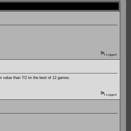
Logged
er value than 7/2 iin the best of 12 games.
Logged