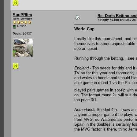
SuuPRlim
Re: Darts Betting an
Hero Member
«
Reply #3458 on:
May 25,
Offline
World Cup
Posts: 10437
I really like this tournament, and 
themselves to some unpredictable r
see an upset.
Running through the betting, I see a
England -
Top seeds for this and it
TV so far this year and thoroughly 
and wales to handle and should bla
able game in round 1 vs the Philip
played pairs games in sot-tip with 
on. The format round 2+ will suit t
top price 3/1.
Netherlands
Seeded 4th. I saw an ar
anyone a proper game if he plays w
from MVG, so Wattimena's performanc
Spain in the doubles is certainly lo
the MVG factor is there, think Jerm