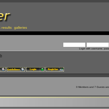
 results
galleries
Login with username, pas
ch
0 Members and 7 Guests are v