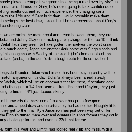
barely played a competitive game since being turned over by MVG in
a matter of fitness for Gary, he's never going to lack confidence or
afting results out and so much experience, the changing darts
to the 1/4s and if Gary is fit then I would probably make them
with perhaps the best draw, I would just be so concerned about Gary's
 be steering clear.
se two are probs the most consistent team between them, they are
ckstar and Johny Clayton is making a big charge for the top 10. I think
 the Welsh lads they seem to have gotten themselves the worst draw
 be a tough game, Japan are another dark horse with Siego Asada and
y" shenangians with Wadey at the worlds) he's beaten lots of top
otland (probs) in the semi's its a tough route for these two but I
alongside Brendon Dolan who himself has been playing pretty well for
n match anyones on it's day, Dolan's always been a real steady
he Welsh, which will be an enormous test for them, if scotland dont
I lads though is a 1/4 final send off from Price and Clayton, they just
ng to find it. 14/1 just tooooo skinny.
 a bit towards the back end of last year has put a few good
tner and a good draw and unfortunately he has neither. Naughty little
 they get to the final, Kyle Anderson has just been way out of for
if the Finnish turned them over and whereas in short formats they could
any challenge for this and even at 22/1, not for me.
 form this year and Dimitri has looked really hit and miss, with a