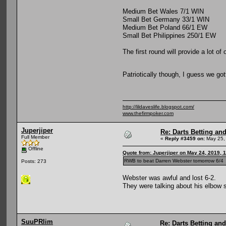
Medium Bet Wales 7/1 WIN
Small Bet Germany 33/1 WIN
Medium Bet Poland 66/1 EW
Small Bet Philippines 250/1 EW
The first round will provide a lot o
Patriotically though, I guess we g
http://lildaveslife.blogspot.com/
www.thefirmpoker.com
Juperjiper
Re: Darts Betting an
Full Member
«
Reply #3459 on:
May 25,
Offline
Quote from: Juperjiper on May 24, 2019, 
RWB to beat Darren Webster tomorrow 6/4
Posts: 273
Webster was awful and lost 6-2.
They were talking about his elbow st
SuuPRlim
Re: Darts Betting an