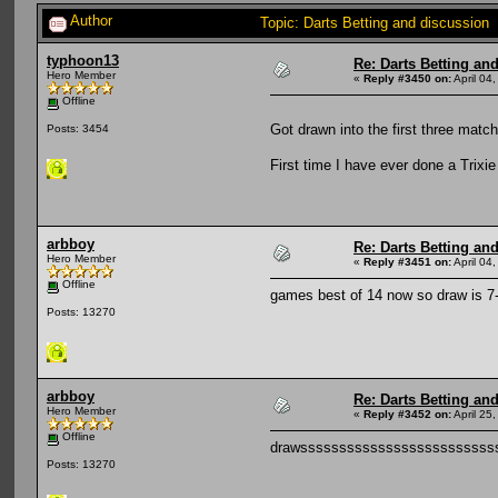
Author
Topic: Darts Betting and discussion
typhoon13
Re: Darts Betting an
Hero Member
«
Reply #3450 on:
April 04
Offline
Got drawn into the first three matc
Posts: 3454
First time I have ever done a Trixie
arbboy
Re: Darts Betting an
Hero Member
«
Reply #3451 on:
April 04
Offline
games best of 14 now so draw is 7-7 
Posts: 13270
arbboy
Re: Darts Betting an
Hero Member
«
Reply #3452 on:
April 25
Offline
drawsssssssssssssssssssssssss
Posts: 13270