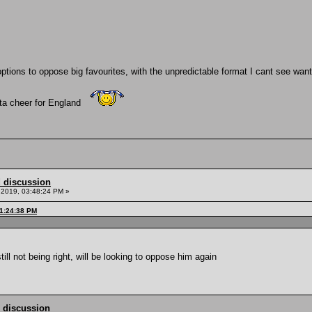
f options to oppose big favourites, with the unpredictable format I cant see wan
otta cheer for England
d discussion
 2019, 03:48:24 PM »
11:24:38 PM
ill not being right, will be looking to oppose him again
d discussion