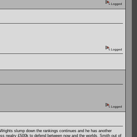
Logged
Logged
Logged
r Wrights slump down the rankings continues and he has another
ss nealry £500k to defend between now and the worlds, Smith out of