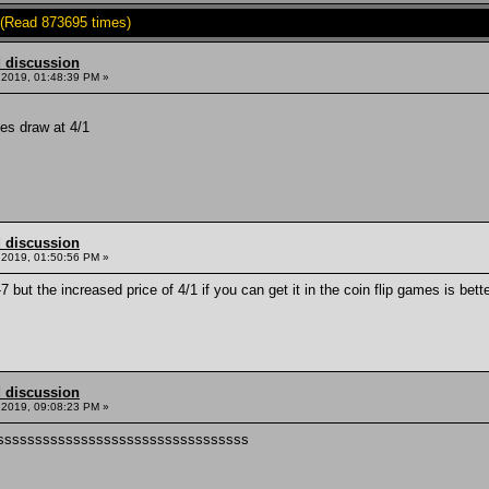
 (Read 873695 times)
d discussion
, 2019, 01:48:39 PM »
hes draw at 4/1
d discussion
, 2019, 01:50:56 PM »
but the increased price of 4/1 if you can get it in the coin flip games is bett
d discussion
, 2019, 09:08:23 PM »
sssssssssssssssssssssssssssssssss