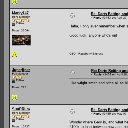
Marky147
Re: Darts Betting an
Hero Member
«
Reply #3453 on:
April 25
Offline
Haha, I only ever remember when 
Posts: 22694
Good luck, anyone who's on!
CEO - Raspberry Express
Juperjiper
Re: Darts Betting an
Full Member
«
Reply #3454 on:
April 28
Offline
Like wright smith and price all as 
Posts: 273
SuuPRlim
Re: Darts Betting an
Hero Member
«
Reply #3455 on:
May 09,
Offline
Wonder where Gary is, and what he'
£100k to lose between now and the
Posts: 10437