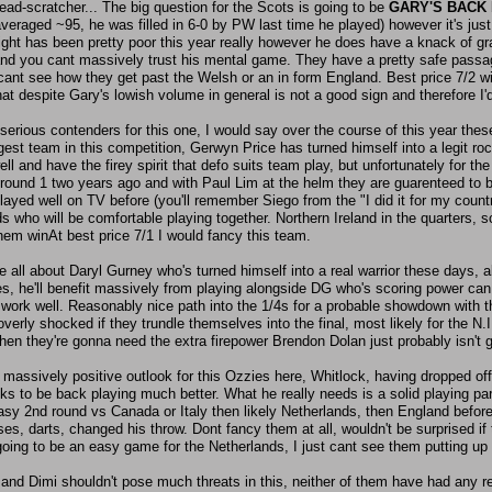
ad-scratcher... The big question for the Scots is going to be
GARY'S BACK
eraged ~95, he was filled in 6-0 by PW last time he played) however it's just 
ight has been pretty poor this year really however he does have a knack of gr
 you cant massively trust his mental game. They have a pretty safe passage 
I cant see how they get past the Welsh or an in form England. Best price 7/2 
at despite Gary's lowish volume in general is not a good sign and therefore I'd
erious contenders for this one, I would say over the course of this year the
gest team in this competition, Gerwyn Price has turned himself into a legit ro
ell and have the firey spirit that defo suits team play, but unfortunately for
n round 1 two years ago and with Paul Lim at the helm they are guarenteed to
yed well on TV before (you'll remember Siego from the "I did it for my countr
s who will be comfortable playing together. Northern Ireland in the quarters, sc
them winAt best price 7/1 I would fancy this team.
 all about Daryl Gurney who's turned himself into a real warrior these days, 
es, he'll benefit massively from playing alongside DG who's scoring power ca
 work well. Reasonably nice path into the 1/4s for a probable showdown with t
 overly shocked if they trundle themselves into the final, most likely for the N.
 they're gonna need the extra firepower Brendon Dolan just probably isn't goi
massively positive outlook for this Ozzies here, Whitlock, having dropped off
ks to be back playing much better. What he really needs is a solid playing par
easy 2nd round vs Canada or Italy then likely Netherlands, then England before
asses, darts, changed his throw. Dont fancy them at all, wouldn't be surprised 
oing to be an easy game for the Netherlands, I just cant see them putting up 
d Dimi shouldn't pose much threats in this, neither of them have had any real