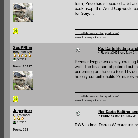
form, Price has slipped off a bit an
back asap, the World Cup would be 
for Gary....
http://lildaveslife.blogspot.com/
www.thefirmpoker.com
SuuPRlim
Re: Darts Betting an
Hero Member
«
Reply #3456 on:
May 24,
Offline
Premier league was really exciting 
well. The final sort of petered ou
Posts: 10437
performing on the euro tour. His do
he only currently holds 2x majors (w
http://lildaveslife.blogspot.com/
www.thefirmpoker.com
Juperjiper
Re: Darts Betting an
Full Member
«
Reply #3457 on:
May 24,
Offline
RWB to beat Darren Webster tomor
Posts: 273