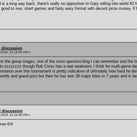
d is a long way back, there's really no opposition to Gary rolling into world #2
good to see, short games and fairly easy format with decent prize money, if h
d discussion
 2019, 10:16:56 PM »
for the group stages, one of the most open/exciting I can remember and the fac
t into zzzzzzzz though Rob Cross has a real weakness I think for multi-game 
minance over this tournament is pretty indicative of ultimately how hard he d
orlds and grand prix) but then he has won 30 major titles in 7 years and is besrt
d discussion
 2019, 11:24:38 PM »
row 6/4