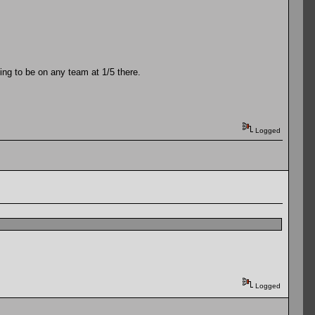
ting to be on any team at 1/5 there.
Logged
Logged