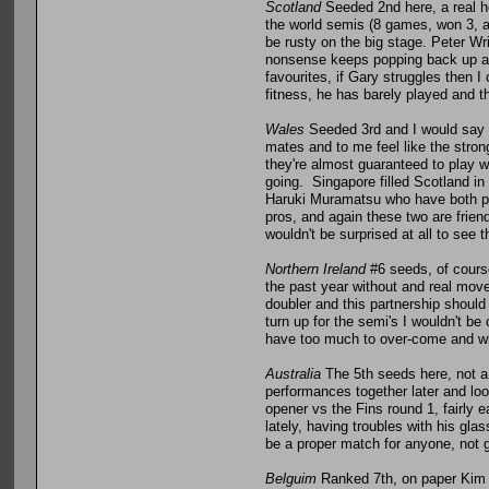
Scotland
Seeded 2nd here, a real he
the world semis (8 games, won 3, av
be rusty on the big stage. Peter Wr
nonsense keeps popping back up and
favourites, if Gary struggles then 
fitness, he has barely played and th
Wales
Seeded 3rd and I would say s
mates and to me feel like the stron
they're almost guaranteed to play w
going. Singapore filled Scotland i
Haruki Muramatsu who have both pla
pros, and again these two are friend
wouldn't be surprised at all to see 
Northern Ireland
#6 seeds, of course
the past year without and real mov
doubler and this partnership should
turn up for the semi's I wouldn't be
have too much to over-come and when
Australia
The 5th seeds here, not a 
performances together later and loo
opener vs the Fins round 1, fairly 
lately, having troubles with his gl
be a proper match for anyone, not g
Belguim
Ranked 7th, on paper Kim an