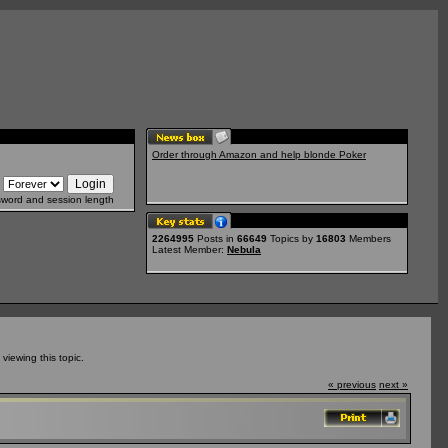
Order through Amazon and help blonde Poker
sword and session length
2264995
Posts in
66649
Topics by
16803
Members
Latest Member:
Nebula
iewing this topic.
« previous
next »