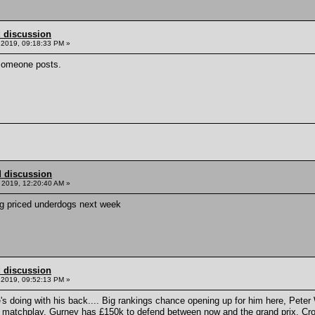
d discussion
, 2019, 09:18:33 PM »
someone posts.
d discussion
, 2019, 12:20:40 AM »
big priced underdogs next week
d discussion
 2019, 09:52:13 PM »
s doing with his back.... Big rankings chance opening up for him here, Pete
 matchplay, Gurney has £150k to defend between now and the grand prix, Cro