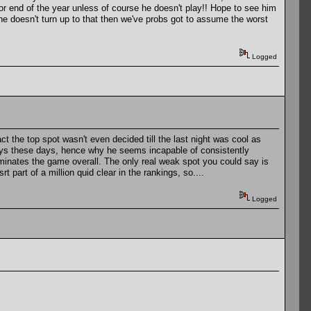
 for end of the year unless of course he doesn't play!! Hope to see him
e doesn't turn up to that then we've probs got to assume the worst
Logged
t the top spot wasn't even decided till the last night was cool as
days these days, hence why he seems incapable of consistently
ominates the game overall. The only real weak spot you could say is
 part of a million quid clear in the rankings, so....
Logged