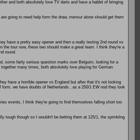
gether and both absolutely love TV darts and have a habbit of bringing
y are going to need help form the draw, mensur alone should get them
they have a pretty easy opener and then a really testing 2nd round vs
on the tour now, these two should make a great team. I think they're a
nd round.
d, some fairly serious question marks over Belguim, looking for a
ed together many times, both absolutely love playing for German
ey have a horrible opener vs England but after that it's not looking
out of form, we have doubts of Netherlands...as a 250/1 EW nod they look
es events, I think they're going to find themselves falling short too
lly tough though so I wouldn't be betting them at 125/1, the sprinkling