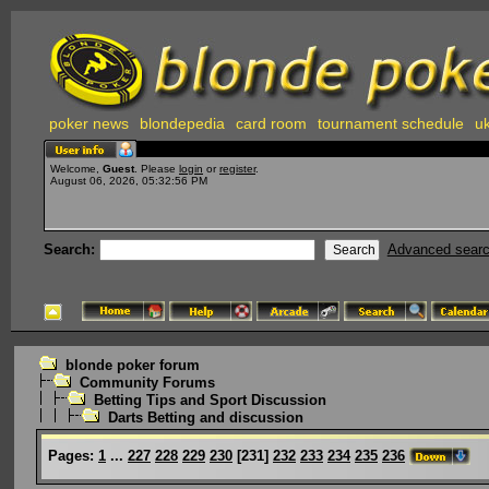
poker news
blondepedia
card room
tournament schedule
uk
Welcome,
Guest
. Please
login
or
register
.
August 06, 2026, 05:32:56 PM
Search:
Advanced sear
blonde poker forum
Community Forums
Betting Tips and Sport Discussion
Darts Betting and discussion
Pages:
1
...
227
228
229
230
[
231
]
232
233
234
235
236