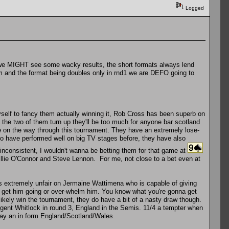
Logged
ink we MIGHT see some wacky results, the short formats always lend
em and the format being doubles only in rnd1 we are DEFO going to
myself to fancy them actually winning it, Rob Cross has been superb on
f the two of them turn up they'll be too much for anyone bar scotland
ce on the way through this tournament. They have an extremely lose-
o have performed well on big TV stages before, they have also
 inconsistent, I wouldn't wanna be betting them for that game at
Willie O'Connor and Steve Lennon. For me, not close to a bet even at
's extremely unfair on Jermaine Wattimena who is capable of giving
er get him going or over-whelm him. You know what you're gonna get
likely win the tournament, they do have a bit of a nasty draw though.
surgent Whitlock in round 3, England in the Semis. 11/4 a tempter when
play an in form England/Scotland/Wales.