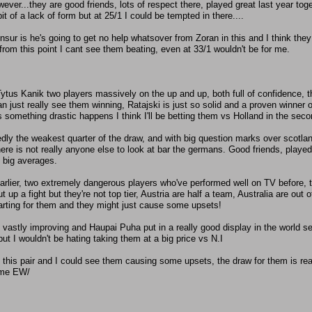
ever...they are good friends, lots of respect there, played great last year to
it of a lack of form but at 25/1 I could be tempted in there....
ur is he's going to get no help whatsover from Zoran in this and I think the
 from this point I cant see them beating, even at 33/1 wouldn't be for me.
Tytus Kanik two players massively on the up and up, both full of confidence, 
an just really see them winning, Ratajski is just so solid and a proven winner 
something drastic happens I think I'll be betting them vs Holland in the seco
dly the weakest quarter of the draw, and with big question marks over scotlan
there is not really anyone else to look at bar the germans. Good friends, play
n big averages.
arlier, two extremely dangerous players who've performed well on TV before, th
put up a fight but they're not top tier, Austria are half a team, Australia are 
arting for them and they might just cause some upsets!
vastly improving and Haupai Puha put in a really good display in the world seri
but I wouldn't be hating taking them at a big price vs N.I
ke this pair and I could see them causing some upsets, the draw for them is rea
t me EW/