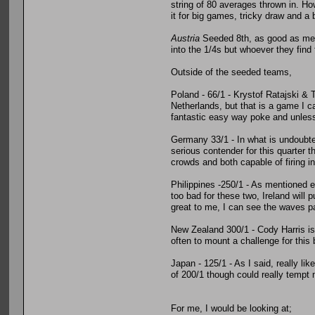
string of 80 averages thrown in. How
it for big games, tricky draw and a b
Austria
Seeded 8th, as good as mens
into the 1/4s but whoever they find
Outside of the seeded teams,
Poland - 66/1 - Krystof Ratajski & 
Netherlands, but that is a game I c
fantastic easy way poke and unless 
Germany 33/1 - In what is undoubte
serious contender for this quarter 
crowds and both capable of firing i
Philippines -250/1 - As mentioned e
too bad for these two, Ireland will 
great to me, I can see the waves p
New Zealand 300/1 - Cody Harris is 
often to mount a challenge for this 
Japan - 125/1 - As I said, really li
of 200/1 though could really temp
For me, I would be looking at;