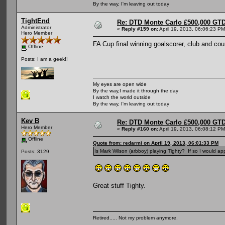
By the way, I'm leaving out today
TightEnd
Re: DTD Monte Carlo £500,000 GTD
Administrator
«
Reply #159 on:
April 19, 2013, 06:06:23 PM
Hero Member
FA Cup final winning goalscorer, club and co
Offline
Posts: I am a geek!!
My eyes are open wide
By the way,I made it through the day
I watch the world outside
By the way, I'm leaving out today
Kev B
Re: DTD Monte Carlo £500,000 GTD
Hero Member
«
Reply #160 on:
April 19, 2013, 06:08:12 PM
Offline
Quote from: redarmi on April 19, 2013, 06:01:33 PM
Is Mark Wilson (arbboy) playing Tighty? If so I would appr
Posts: 3129
Great stuff Tighty.
Retired..... Not my problem anymore.