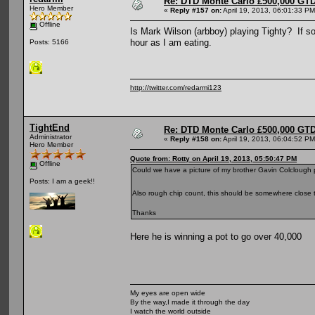
Re: DTD Monte Carlo £500,000 GTD
Hero Member
«
Reply #157 on:
April 19, 2013, 06:01:33 PM
Offline
Is Mark Wilson (arbboy) playing Tighty? If so 
hour as I am eating.
Posts: 5166
http://twitter.com/redarmi123
TightEnd
Re: DTD Monte Carlo £500,000 GTD
Administrator
«
Reply #158 on:
April 19, 2013, 06:04:52 PM
Hero Member
Quote from: Rotty on April 19, 2013, 05:50:47 PM
Offline
Could we have a picture of my brother Gavin Colclough
Posts: I am a geek!!
Also rough chip count, this should be somewhere close t
Thanks
Here he is winning a pot to go over 40,000
My eyes are open wide
By the way,I made it through the day
I watch the world outside