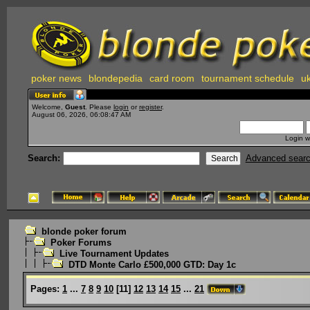
poker news
blondepedia
card room
tournament schedule
uk
Welcome,
Guest
. Please
login
or
register
.
August 06, 2026, 06:08:47 AM
Login w
Search:
Advanced sear
blonde poker forum
Poker Forums
Live Tournament Updates
DTD Monte Carlo £500,000 GTD: Day 1c
Pages:
1
...
7
8
9
10
[
11
]
12
13
14
15
...
21