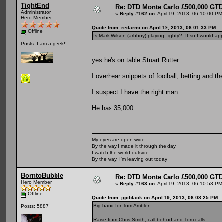
TightEnd
Re: DTD Monte Carlo £500,000 GTD
Administrator
«
Reply #162 on:
April 19, 2013, 06:10:00 PM
Hero Member
Quote from: redarmi on April 19, 2013, 06:01:33 PM
Offline
Is Mark Wilson (arbboy) playing Tighty? If so I would appr
Posts: I am a geek!!
yes he's on table Stuart Rutter.
I overhear snippets of football, betting and the
I suspect I have the right man
He has 35,000
My eyes are open wide
By the way,I made it through the day
I watch the world outside
By the way, I'm leaving out today
BorntoBubble
Re: DTD Monte Carlo £500,000 GTD
Hero Member
«
Reply #163 on:
April 19, 2013, 06:10:53 PM
Offline
Quote from: jgcblack on April 19, 2013, 06:08:25 PM
Big hand for Tom Ambler.
Posts: 5887
Raise from Chris Smith, call behind and Tom calls.