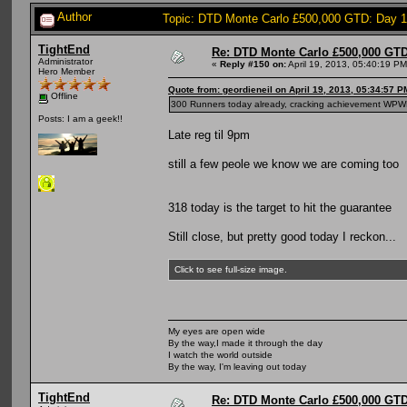
Author
Topic: DTD Monte Carlo £500,000 GTD: Day 
TightEnd
Re: DTD Monte Carlo £500,000 GTD
Administrator
«
Reply #150 on:
April 19, 2013, 05:40:19 PM
Hero Member
Quote from: geordieneil on April 19, 2013, 05:34:57 P
Offline
300 Runners today already, cracking achievement W
Posts: I am a geek!!
Late reg til 9pm
still a few peole we know we are coming too
318 today is the target to hit the guarantee
Still close, but pretty good today I reckon...
Click to see full-size image.
My eyes are open wide
By the way,I made it through the day
I watch the world outside
By the way, I'm leaving out today
TightEnd
Re: DTD Monte Carlo £500,000 GTD