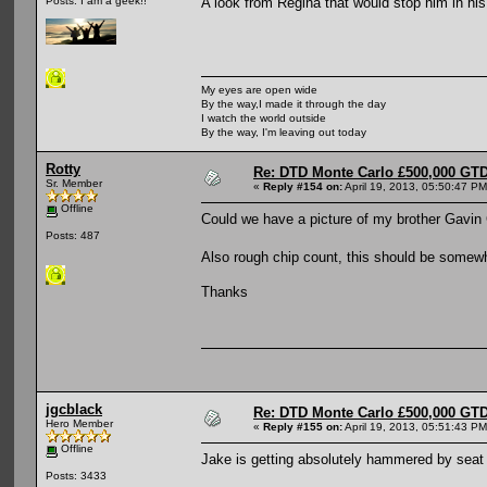
A look from Regina that would stop him in his
Posts: I am a geek!!
My eyes are open wide
By the way,I made it through the day
I watch the world outside
By the way, I'm leaving out today
Rotty
Re: DTD Monte Carlo £500,000 GTD
Sr. Member
«
Reply #154 on:
April 19, 2013, 05:50:47 PM
Offline
Could we have a picture of my brother Gavin
Posts: 487
Also rough chip count, this should be somewh
Thanks
jgcblack
Re: DTD Monte Carlo £500,000 GTD
Hero Member
«
Reply #155 on:
April 19, 2013, 05:51:43 PM
Offline
Jake is getting absolutely hammered by seat
Posts: 3433