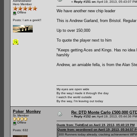
Administrator
«
Reply #151 on:
April 19, 2013, 05:43:07 PM
Hero Member
We have another new chip leader
Offline
This is Andrew Garland, from Bristol. Regular
Posts: I am a geek!!
Up to over 150,000
To quote the player next to him
"Keeps getting Aces and Kings. Has no idea h
harshly
Andrew, an amiable fella, is from the Alan Ste
My eyes are open wide
By the way,I made it through the day
I watch the world outside
By the way, I'm leaving out today
Poker_Monkey
Re: DTD Monte Carlo £500,000 GTD
Sr. Member
«
Reply #152 on:
April 19, 2013, 05:44:36 PM
Offline
Quote from: TightEnd on April 19, 2013, 05:40:19 PM
Quote from: geordieneil on April 19, 2013, 05:34:57 
Posts: 632
300 Runners today already, cracking achievement W