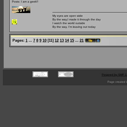
Posts: I am a geek!!
My eyes are open wide
By the way,I made it through the day
I watch the world outside
By the way, I'm leaving out today
Pages:
1
...
7
8
9
10
[
11
]
12
13
14
15
...
21
Powered by SMF 1
Page created i