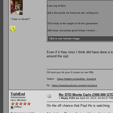
Late reg til 9pm
still a few peole we know we are coming too
"Cake or death?"
318 today is the target to hit the guarantee
Still close, but pretty good today I reckon...
Click to see full-size image.
Even if it they miss I think dtd have done a to
around the ispt
Oh look you hit your 3 outter on me FML
Twitter :
https://twitter.com/adrian_lovelock
Fb :
https://www.facebook.com/ady.lovelock
TightEnd
Re: DTD Monte Carlo £500,000 GTD
Administrator
«
Reply #153 on:
April 19, 2013, 05:44:47 PM
Hero Member
On the off chance that Paul Ho is watching
Offline