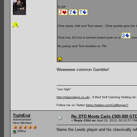
FLOP
Chris cbets, fold and Tom raises.. Chris quickly gets the l
Chris has J10 but is served instant pain on a
turn
No pairup and Tom doubles to 75k
Weeeeeee common Gambler!
"ace high"
http://plascolwyn.co.uk/
- 9 Bed Self Catering Holiday let
Follow me on Twitter
https://twitter.com/CalMorgan7
TightEnd
Re: DTD Monte Carlo £500,000 GTD
Administrator
«
Reply #164 on:
April 19, 2013, 06:10:57 PM
Hero Member
Name the Leeds player and his classically re
Offline