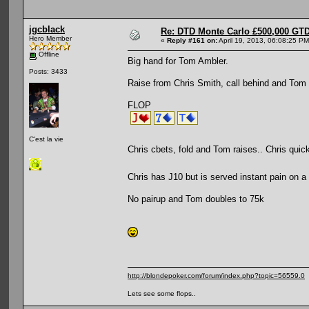
jgcblack
Re: DTD Monte Carlo £500,000 GTD
Hero Member
«
Reply #161 on:
April 19, 2013, 06:08:25 PM
Offline
Big hand for Tom Ambler.
Posts: 3433
Raise from Chris Smith, call behind and Tom 
FLOP
C'est la vie
Chris cbets, fold and Tom raises.. Chris quick
Chris has J10 but is served instant pain on a
No pairup and Tom doubles to 75k
http://blondepoker.com/forum/index.php?topic=56559.0
Lets see some flops..