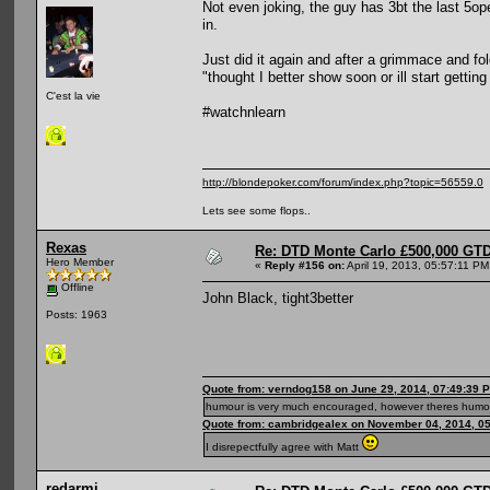
Not even joking, the guy has 3bt the last 5
in.
Just did it again and after a grimmace and f
"thought I better show soon or ill start getting
C'est la vie
#watchnlearn
http://blondepoker.com/forum/index.php?topic=56559.0
Lets see some flops..
Rexas
Re: DTD Monte Carlo £500,000 GTD
Hero Member
«
Reply #156 on:
April 19, 2013, 05:57:11 PM
Offline
John Black, tight3better
Posts: 1963
Quote from: verndog158 on June 29, 2014, 07:49:39 
humour is very much encouraged, however theres humou
Quote from: cambridgealex on November 04, 2014, 0
I disrepectfully agree with Matt
redarmi