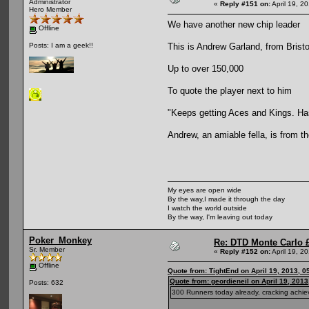
Administrator
«
Reply #151 on:
April 19, 2
Hero Member
We have another new chip leader
Offline
This is Andrew Garland, from Bristo
Posts: I am a geek!!
Up to over 150,000
To quote the player next to him
"Keeps getting Aces and Kings. Has
Andrew, an amiable fella, is from th
My eyes are open wide
By the way,I made it through the day
I watch the world outside
By the way, I'm leaving out today
Poker_Monkey
Re: DTD Monte Carlo 
Sr. Member
«
Reply #152 on:
April 19, 2
Offline
Quote from: TightEnd on April 19, 2013, 0
Quote from: geordieneil on April 19, 201
Posts: 632
300 Runners today already, cracking ac