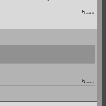
Logged
Logged