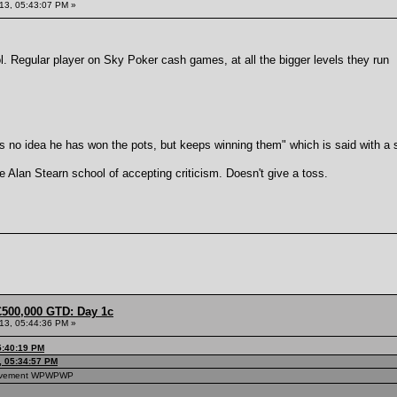
013, 05:43:07 PM »
l. Regular player on Sky Poker cash games, at all the bigger levels they run
 no idea he has won the pots, but keeps winning them" which is said with a s
e Alan Stearn school of accepting criticism. Doesn't give a toss.
£500,000 GTD: Day 1c
013, 05:44:36 PM »
5:40:19 PM
3, 05:34:57 PM
hievement WPWPWP