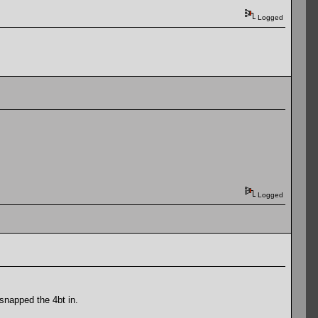
Logged
Logged
snapped the 4bt in.