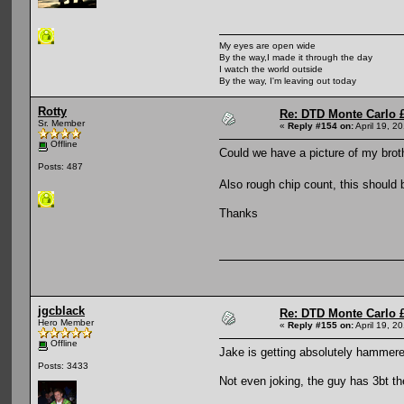
My eyes are open wide
By the way,I made it through the day
I watch the world outside
By the way, I'm leaving out today
Rotty
Re: DTD Monte Carlo 
Sr. Member
«
Reply #154 on:
April 19, 2
Offline
Could we have a picture of my brot
Posts: 487
Also rough chip count, this should
Thanks
jgcblack
Re: DTD Monte Carlo 
Hero Member
«
Reply #155 on:
April 19, 2
Offline
Jake is getting absolutely hammere
Posts: 3433
Not even joking, the guy has 3bt t