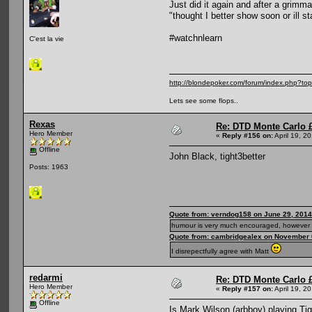
Just did it again and after a grim
"thought I better show soon or ill st
#watchnlearn
C'est la vie
http://blondepoker.com/forum/index.php?to
Lets see some flops..
Rexas
Re: DTD Monte Carlo 
Hero Member
«
Reply #156 on:
April 19, 2
Offline
John Black, tight3better
Posts: 1963
Quote from: verndog158 on June 29, 2014
humour is very much encouraged, however 
Quote from: cambridgealex on November 
I disrepectfully agree with Matt
redarmi
Re: DTD Monte Carlo 
Hero Member
«
Reply #157 on:
April 19, 2
Offline
Is Mark Wilson (arbboy) playing Tigh