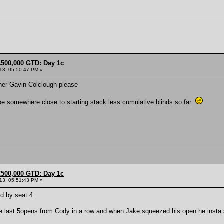
£500,000 GTD: Day 1c
013, 05:50:47 PM »
her Gavin Colclough please
 be somewhere close to starting stack less cumulative blinds so far
£500,000 GTD: Day 1c
013, 05:51:43 PM »
d by seat 4.
he last 5opens from Cody in a row and when Jake squeezed his open he insta 