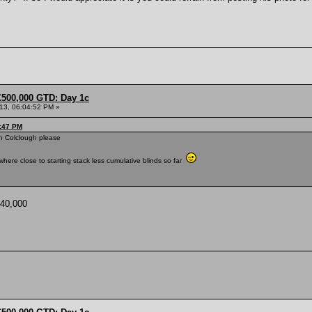
£500,000 GTD: Day 1c
013, 06:04:52 PM »
0:47 PM
in Colclough please
here close to starting stack less cumulative blinds so far
 40,000