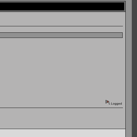
Logged