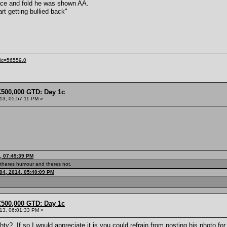
mace and fold he was shown AA.
art getting bullied back"
pic=56559.0
£500,000 GTD: Day 1c
013, 05:57:11 PM »
, 07:49:39 PM
theres humour and theres not.
04, 2014, 05:40:09 PM
£500,000 GTD: Day 1c
013, 06:01:33 PM »
ty? If so I would appreciate it is you could refrain from posting his photo for