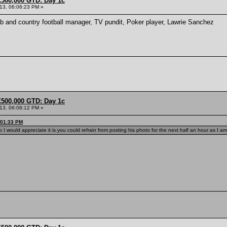
£500,000 GTD: Day 1c
013, 06:06:23 PM »
lub and country football manager, TV pundit, Poker player, Lawrie Sanchez
£500,000 GTD: Day 1c
013, 06:08:12 PM »
:01:33 PM
 I would appreciate it is you could refrain from posting his photo for the next half an hour as I am