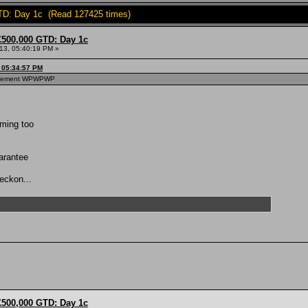
TD: Day 1c (Read 127425 times)
£500,000 GTD: Day 1c
013, 05:40:19 PM »
, 05:34:57 PM
hievement WPWPWP
oming too
uarantee
reckon...
£500,000 GTD: Day 1c