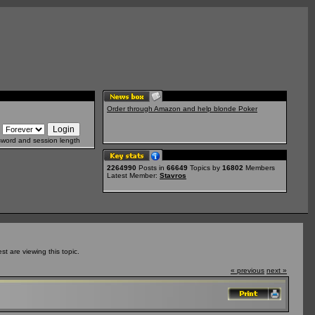
Order through Amazon and help blonde Poker
sword and session length
2264990
Posts in
66649
Topics by
16802
Members
Latest Member:
Stavros
 are viewing this topic.
« previous
next »