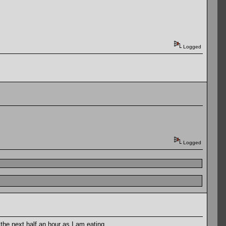
Logged
Logged
 the next half an hour as I am eating.