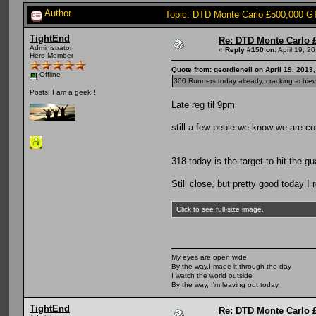
Author
Topic: DTD Monte Carlo £500,000 G
TightEnd
Re: DTD Monte Carlo 
Administrator
«
Reply #150 on:
April 19, 2
Hero Member
Quote from: geordieneil on April 19, 2013
Offline
300 Runners today already, cracking ac
Posts: I am a geek!!
Late reg til 9pm
still a few peole we know we are c
318 today is the target to hit the g
Still close, but pretty good today I 
Click to see full-size image.
My eyes are open wide
By the way,I made it through the day
I watch the world outside
By the way, I'm leaving out today
TightEnd
Re: DTD Monte Carlo 