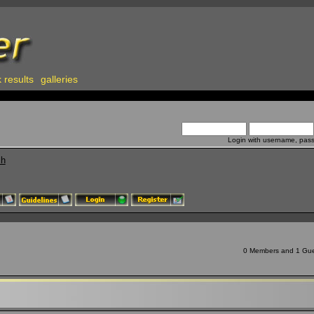
 results
galleries
Login with username, pas
ch
0 Members and 1 Guest