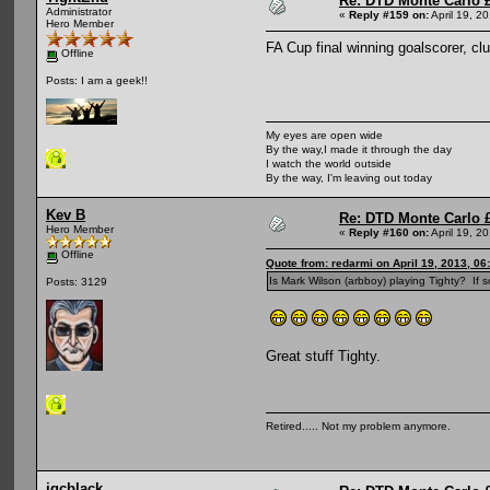
Re: DTD Monte Carlo 
Administrator
«
Reply #159 on:
April 19, 2
Hero Member
FA Cup final winning goalscorer, c
Offline
Posts: I am a geek!!
My eyes are open wide
By the way,I made it through the day
I watch the world outside
By the way, I'm leaving out today
Kev B
Re: DTD Monte Carlo 
Hero Member
«
Reply #160 on:
April 19, 2
Offline
Quote from: redarmi on April 19, 2013, 06
Is Mark Wilson (arbboy) playing Tighty? If so
Posts: 3129
Great stuff Tighty.
Retired..... Not my problem anymore.
jgcblack