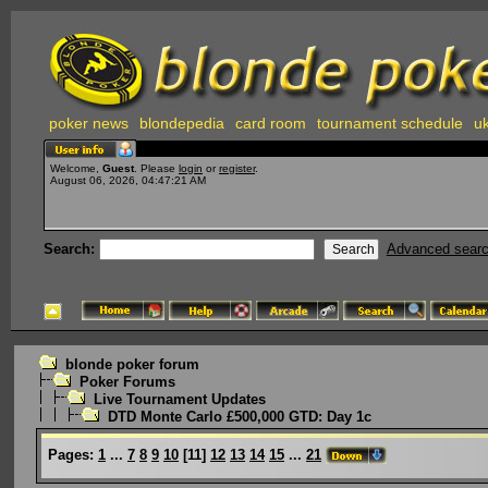
poker news
blondepedia
card room
tournament schedule
uk
Welcome,
Guest
. Please
login
or
register
.
August 06, 2026, 04:47:21 AM
Search:
Advanced sear
blonde poker forum
Poker Forums
Live Tournament Updates
DTD Monte Carlo £500,000 GTD: Day 1c
Pages:
1
...
7
8
9
10
[
11
]
12
13
14
15
...
21