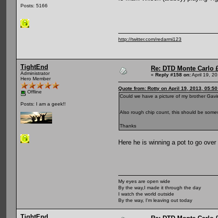
Posts: 5166
http://twitter.com/redarmi123
TightEnd
Re: DTD Monte Carlo 
Administrator
«
Reply #158 on:
April 19, 2
Hero Member
Quote from: Rotty on April 19, 2013, 05:5
Offline
Could we have a picture of my brother Gav
Posts: I am a geek!!
Also rough chip count, this should be somew
Thanks
Here he is winning a pot to go over
My eyes are open wide
By the way,I made it through the day
I watch the world outside
By the way, I'm leaving out today
TightEnd