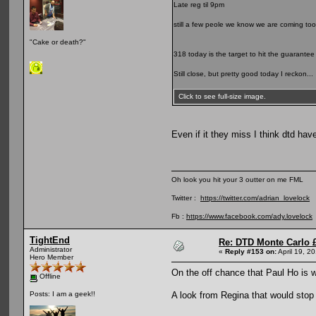
Late reg til 9pm
still a few peole we know we are coming too
"Cake or death?"
318 today is the target to hit the guarantee
Still close, but pretty good today I reckon...
Click to see full-size image.
Even if it they miss I think dtd hav
Oh look you hit your 3 outter on me FML
Twitter :
https://twitter.com/adrian_lovelock
Fb :
https://www.facebook.com/ady.lovelock
TightEnd
Re: DTD Monte Carlo 
Administrator
«
Reply #153 on:
April 19, 2
Hero Member
On the off chance that Paul Ho is 
Offline
A look from Regina that would stop 
Posts: I am a geek!!