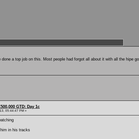
e done a top job on this. Most people had forgot all about it with all the hipe g
£500,000 GTD: Day 1c
013, 05:44:47 PM »
watching
him in his tracks