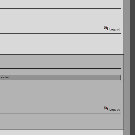
Logged
 eating.
Logged