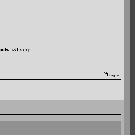
mile, not harshly
Logged