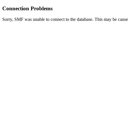
Connection Problems
Sorry, SMF was unable to connect to the database. This may be caused 