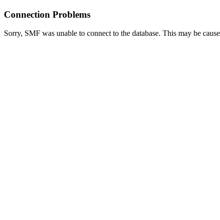
Connection Problems
Sorry, SMF was unable to connect to the database. This may be caused 