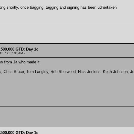
long shortly, once bagging, tagging and signing has been udnertaken
£500,000 GTD: Day 1c
013, 12:37:33 AM »
es from 1a who made it
s, Chris Bruce, Tom Langley, Rob Sherwood, Nick Jenkins, Keith Johnson, J
£500,000 GTD: Day 1c