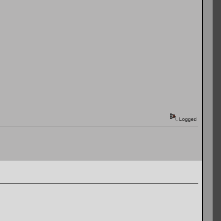
Logged