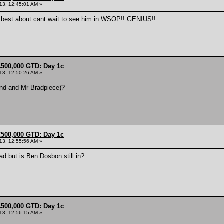
013, 12:45:01 AM »
e best about cant wait to see him in WSOP!! GENIUS!!
£500,000 GTD: Day 1c
013, 12:50:26 AM »
and and Mr Bradpiece)?
£500,000 GTD: Day 1c
013, 12:55:56 AM »
ad but is Ben Dosbon still in?
£500,000 GTD: Day 1c
013, 12:56:15 AM »