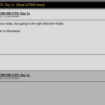
TD: Day 1c (Read 127400 times)
£500,000 GTD: Day 1c
013, 12:06:29 AM »
s today, but going in the right direction finally
xt to Mondatoo
£500,000 GTD: Day 1c
013, 12:07:13 AM »