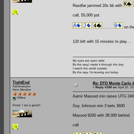
Rasdfar jammed 20x bb with
call, 55,000 pot.
.........
on the
120 left with 15 minutes to play....
My eyes are open wide
By the way,I made it through the day
I watch the world outside
By the way, I'm leaving out today
TightEnd
Re: DTD Monte Carlo 
Administrator
«
Reply #288 on:
April 20, 2
Hero Member
Aamir Masood min raises UTG 240
Offline
Guy Johnson min 3 bets 3600
Posts: I am a geek!!
Masood 9200 with 38,000 behind
call