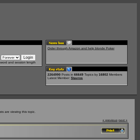
Order through Amazon and help blonde Poker
sword and session length
2264990
Posts in
66649
Topics by
16802
Members
Latest Member:
Stavros
 are viewing this topic.
« previous
next »