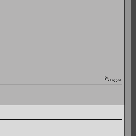
Logged