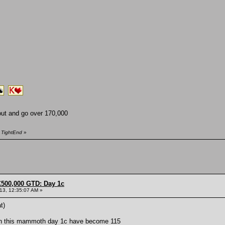
ut and go over 170,000
y TightEnd
»
£500,000 GTD: Day 1c
013, 12:35:07 AM »
t)
 on this mammoth day 1c have become 115