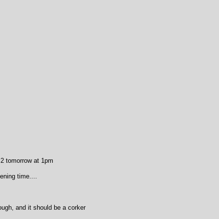
 2 tomorrow at 1pm
ning time....
ough, and it should be a corker