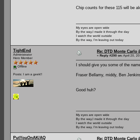
Chip counts for these 115 will be a
My eyes are open wide
By the way,I made it through the day
I watch the world outside
By the way, I'm leaving out today
TightEnd
Re: DTD Monte Carlo 
Administrator
«
Reply #290 on:
April 20, 2
Hero Member
I should give you some of the nam
Offline
Fraser Bellamy, middy, Ben Jenkin
Posts: I am a geek!!
Good huh?
My eyes are open wide
By the way,I made it through the day
I watch the world outside
By the way, I'm leaving out today
PutYouOnAK/AQ
Re: DTD Monte Carlo 