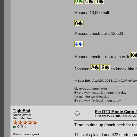
Masood 13,000 call
Masood check calls 12,500
Masood check calls a jam with
Johnson
to knock him o
«
Last Edit: April 20, 2013, 12:40:14 AM b
My eyes are open wide
By the way,I made it through the day
I watch the world outside
By the way, I'm leaving out today
TightEnd
Re: DTD Monte Carlo 
Administrator
«
Reply #289 on:
April 20, 2
Hero Member
Time up time up (thank heck for tha
Offline
11 levels played and 322 starters
Posts: I am a geek!!