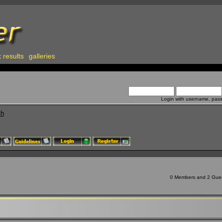
 results
galleries
Login with username, pas
ch
0 Members and 2 Guests