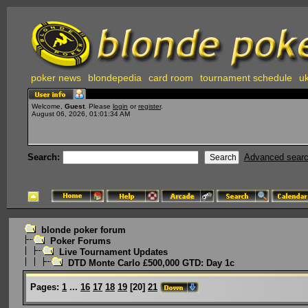
poker news
blondepedia
card room
tournament schedule
uk
Welcome,
Guest
. Please
login
or
register
.
August 06, 2026, 01:01:34 AM
Search:
Advanced sear
blonde poker forum
Poker Forums
Live Tournament Updates
DTD Monte Carlo £500,000 GTD: Day 1c
Pages:
1
...
16
17
18
19
[
20
]
21