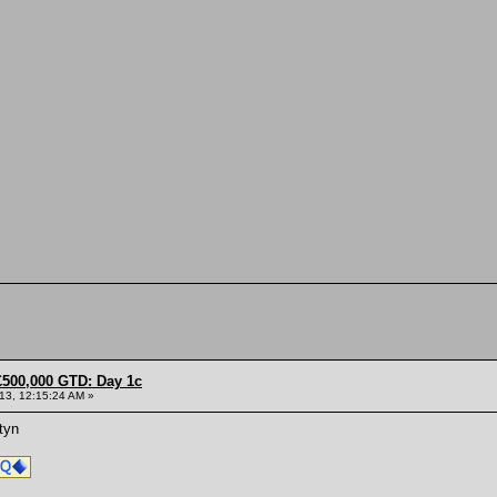
£500,000 GTD: Day 1c
013, 12:15:24 AM »
tyn