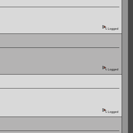
Logged
Logged
Logged