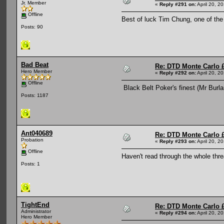
Jr. Member
«
Reply #291 on:
April 20, 2
Offline
Best of luck Tim Chung, one of th
Posts: 90
Bad Beat
Re: DTD Monte Carlo 
Hero Member
«
Reply #292 on:
April 20, 2
Offline
Black Belt Poker's finest (Mr Burl
Posts: 1187
Ant040689
Re: DTD Monte Carlo 
Probation
«
Reply #293 on:
April 20, 2
Offline
Haven't read through the whole thre
Posts: 1
TightEnd
Re: DTD Monte Carlo 
Administrator
«
Reply #294 on:
April 20, 2
Hero Member