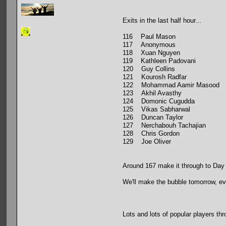
Exits in the last half hour...
116 Paul Mason
117 Anonymous
118 Xuan Nguyen
119 Kathleen Padovani
120 Guy Collins
121 Kourosh Radfar
122 Mohammad Aamir Masood
123 Akhil Avasthy
124 Domonic Cugudda
125 Vikas Sabharwal
126 Duncan Taylor
127 Nerchabouh Tachajian
128 Chris Gordon
129 Joe Oliver
Around 167 make it through to Day
We'll make the bubble tomorrow, eve
Lots and lots of popular players thr