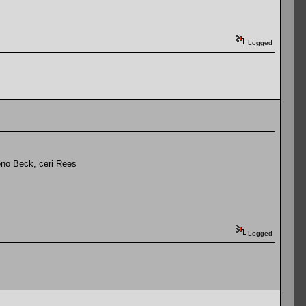
Logged
ono Beck, ceri Rees
Logged