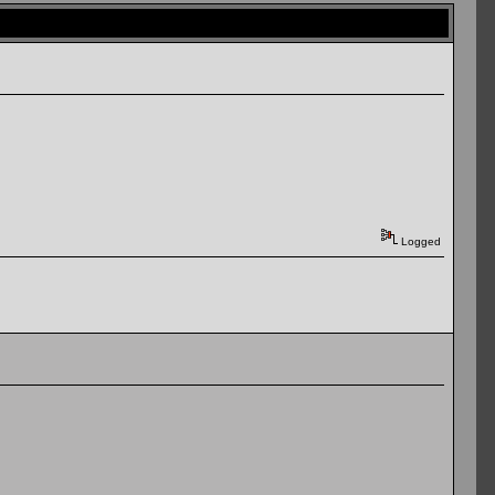
Logged