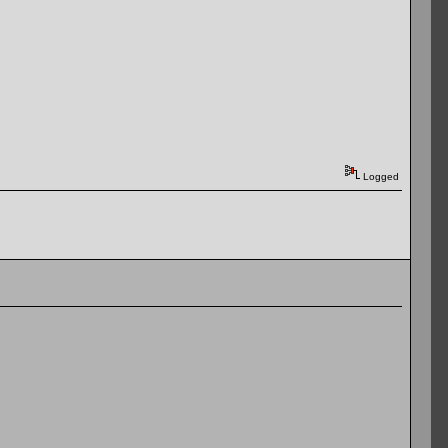
Logged