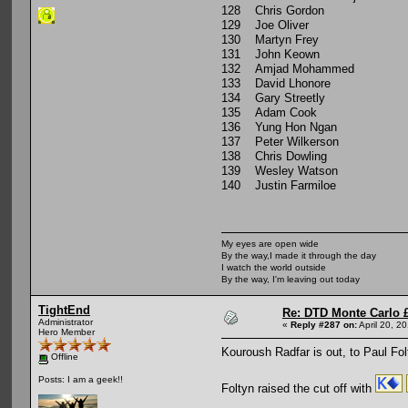
128 Chris Gordon
129 Joe Oliver
130 Martyn Frey
131 John Keown
132 Amjad Mohammed
133 David Lhonore
134 Gary Streetly
135 Adam Cook
136 Yung Hon Ngan
137 Peter Wilkerson
138 Chris Dowling
139 Wesley Watson
140 Justin Farmiloe
My eyes are open wide
By the way,I made it through the day
I watch the world outside
By the way, I'm leaving out today
TightEnd
Re: DTD Monte Carlo 
Administrator
«
Reply #287 on:
April 20, 2
Hero Member
Kouroush Radfar is out, to Paul Fol
Offline
Posts: I am a geek!!
Foltyn raised the cut off with