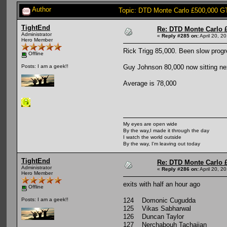
Author
Topic: DTD Monte Carlo £500,000 G
TightEnd
Re: DTD Monte Carlo 
Administrator
«
Reply #285 on:
April 20, 2
Hero Member
Rick Trigg 85,000. Been slow progres
Offline
Guy Johnson 80,000 now sitting ne
Posts: I am a geek!!
Average is 78,000
My eyes are open wide
By the way,I made it through the day
I watch the world outside
By the way, I'm leaving out today
TightEnd
Re: DTD Monte Carlo 
Administrator
«
Reply #286 on:
April 20, 2
Hero Member
exits with half an hour ago
Offline
124 Domonic Cugudda
Posts: I am a geek!!
125 Vikas Sabharwal
126 Duncan Taylor
127 Nerchabouh Tachajian