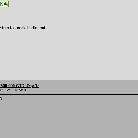
 turn to knock Radfar out....
£500,000 GTD: Day 1c
013, 12:29:18 AM »
0