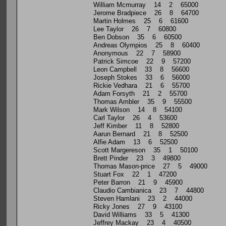
William Mcmurray 14 2 65000
Jerome Bradpiece 26 8 64700
Martin Holmes 25 6 61600
Lee Taylor 26 7 60800
Ben Dobson 35 6 60500
Andreas Olympios 25 8 60400
Anonymous 22 7 58900
Patrick Simcoe 22 9 57200
Leon Campbell 33 8 56600
Joseph Stokes 33 6 56000
Rickie Vedhara 21 6 55700
Adam Forsyth 21 2 55700
Thomas Ambler 35 9 55500
Mark Wilson 14 8 54100
Carl Taylor 26 4 53600
Jeff Kimber 11 8 52800
Aarun Bernard 21 8 52500
Alfie Adam 13 6 52500
Scott Margereson 35 1 50100
Brett Pinder 23 3 49800
Thomas Mason-price 27 5 49000
Stuart Fox 22 1 47200
Peter Barron 21 9 45900
Claudio Cambianica 23 7 44800
Steven Hamlani 23 2 44000
Ricky Jones 27 9 43100
David Williams 33 5 41300
Jeffrey Mackay 23 4 40500