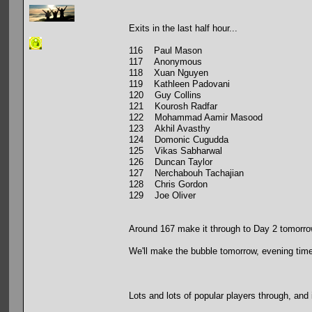
Exits in the last half hour...
116 Paul Mason
117 Anonymous
118 Xuan Nguyen
119 Kathleen Padovani
120 Guy Collins
121 Kourosh Radfar
122 Mohammad Aamir Masood
123 Akhil Avasthy
124 Domonic Cugudda
125 Vikas Sabharwal
126 Duncan Taylor
127 Nerchabouh Tachajian
128 Chris Gordon
129 Joe Oliver
Around 167 make it through to Day 2 tomorr
We'll make the bubble tomorrow, evening time
Lots and lots of popular players through, and 