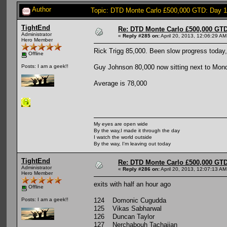
Author
Topic: DTD Monte Carlo £500,000 GTD: Day 
TightEnd
Re: DTD Monte Carlo £500,000 GTD
Administrator
«
Reply #285 on:
April 20, 2013, 12:06:29 AM
Hero Member
Rick Trigg 85,000. Been slow progress today, b
Offline
Guy Johnson 80,000 now sitting next to Mon
Posts: I am a geek!!
Average is 78,000
My eyes are open wide
By the way,I made it through the day
I watch the world outside
By the way, I'm leaving out today
TightEnd
Re: DTD Monte Carlo £500,000 GTD
Administrator
«
Reply #286 on:
April 20, 2013, 12:07:13 AM
Hero Member
exits with half an hour ago
Offline
124 Domonic Cugudda
Posts: I am a geek!!
125 Vikas Sabharwal
126 Duncan Taylor
127 Nerchabouh Tachajian