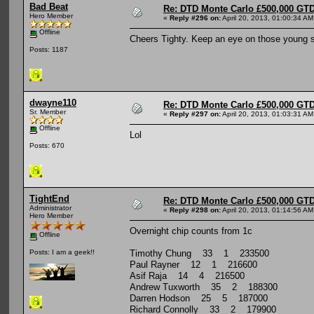
Bad Beat
Re: DTD Monte Carlo £500,000 GTD
Hero Member
«
Reply #296 on:
April 20, 2013, 01:00:34 AM
Offline
Cheers Tighty. Keep an eye on those young s
Posts: 1187
dwayne110
Re: DTD Monte Carlo £500,000 GTD
Sr. Member
«
Reply #297 on:
April 20, 2013, 01:03:31 AM
Offline
Lol
Posts: 670
TightEnd
Re: DTD Monte Carlo £500,000 GTD
Administrator
«
Reply #298 on:
April 20, 2013, 01:14:56 AM
Hero Member
Overnight chip counts from 1c
Offline
Timothy Chung 33 1 233500
Posts: I am a geek!!
Paul Rayner 12 1 216600
Asif Raja 14 4 216500
Andrew Tuxworth 35 2 188300
Darren Hodson 25 5 187000
Richard Connolly 33 2 179900