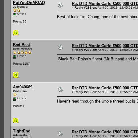
PutYouOnAK/AQ
Re: DTD Monte Carlo £500,000 GTD
Jr. Member
«
Reply #291 on:
April 20, 2013, 12:45:01 AM
Offline
Best of luck Tim Chung, one of the best abo
Posts: 90
Bad Beat
Re: DTD Monte Carlo £500,000 GTD
Hero Member
«
Reply #292 on:
April 20, 2013, 12:50:26 AM
Offline
Black Belt Poker's finest (Mr Burland and M
Posts: 1187
Ant040689
Re: DTD Monte Carlo £500,000 GTD
Probation
«
Reply #293 on:
April 20, 2013, 12:55:56 AM
Offline
Haven't read through the whole thread but is 
Posts: 1
TightEnd
Re: DTD Monte Carlo £500,000 GTD
Administrator
«
Reply #294 on:
April 20, 2013, 12:56:15 AM