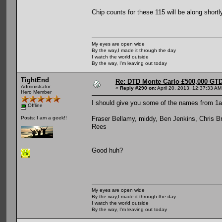
Chip counts for these 115 will be along short
My eyes are open wide
By the way,I made it through the day
I watch the world outside
By the way, I'm leaving out today
TightEnd
Re: DTD Monte Carlo £500,000 GTD
Administrator
«
Reply #290 on:
April 20, 2013, 12:37:33 AM
Hero Member
I should give you some of the names from 1
Offline
Fraser Bellamy, middy, Ben Jenkins, Chris B
Posts: I am a geek!!
Rees
Good huh?
My eyes are open wide
By the way,I made it through the day
I watch the world outside
By the way, I'm leaving out today