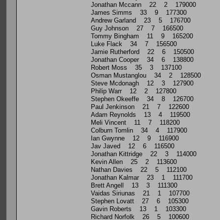
Jonathan Mccann 22 2 179000
James Simms 33 9 177300
Andrew Garland 23 5 176700
Guy Johnson 27 7 166500
Tommy Bingham 11 9 165200
Luke Flack 34 7 156500
Jamie Rutherford 22 6 150500
Jonathan Cooper 34 6 138800
Robert Moss 35 3 137100
Osman Mustanglou 34 2 128500
Steve Mcdonagh 12 3 127900
Philip Warr 12 2 127800
Stephen Okeeffe 34 8 126700
Paul Jenkinson 21 7 122600
Adam Reynolds 13 4 119500
Meli Vincent 11 7 118200
Colburn Tomlin 34 4 117900
Ian Gwynne 12 9 116900
Jav Javed 12 6 116500
Jonathan Kittridge 22 3 114000
Kevin Allen 25 2 113600
Nathan Davies 22 5 112100
Jonathan Kalmar 23 1 111700
Brett Angell 13 3 111300
Vaidas Siriunas 21 1 107700
Stephen Lovatt 27 6 105300
Gavin Roberts 13 1 103300
Richard Norfolk 26 5 100600