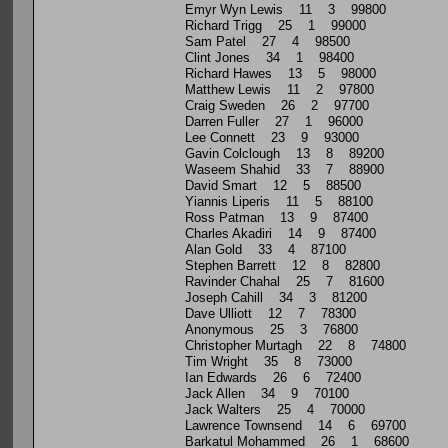
Emyr Wyn Lewis 11 3 99800
Richard Trigg 25 1 99000
Sam Patel 27 4 98500
Clint Jones 34 1 98400
Richard Hawes 13 5 98000
Matthew Lewis 11 2 97800
Craig Sweden 26 2 97700
Darren Fuller 27 1 96000
Lee Connett 23 9 93000
Gavin Colclough 13 8 89200
Waseem Shahid 33 7 88900
David Smart 12 5 88500
Yiannis Liperis 11 5 88100
Ross Patman 13 9 87400
Charles Akadiri 14 9 87400
Alan Gold 33 4 87100
Stephen Barrett 12 8 82800
Ravinder Chahal 25 7 81600
Joseph Cahill 34 3 81200
Dave Ulliott 12 7 78300
Anonymous 25 3 76800
Christopher Murtagh 22 8 74800
Tim Wright 35 8 73000
Ian Edwards 26 6 72400
Jack Allen 34 9 70100
Jack Walters 25 4 70000
Lawrence Townsend 14 6 69700
Barkatul Mohammed 26 1 68600