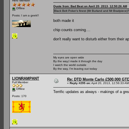
Hero Member
Quote from: Bad Beat on April 20, 2013, 12:50:26 AM
Offline
Black Belt Poker's finest (Mr Burland and Mr Bradpiece)
Posts: I am a geek!!
both made it
chip counts coming....
don't really want to disturb either from their a
My eyes are open wide
By the way,I made it through the day
I watch the world outside
By the way, I'm leaving out today
LIONRAMPANT
Re: DTD Monte Carlo £500,000 GTD
Full Member
«
Reply #295 on:
April 20, 2013, 12:56:33 AM
Offline
Terrific updates as always - makings of a gr
Posts: 170