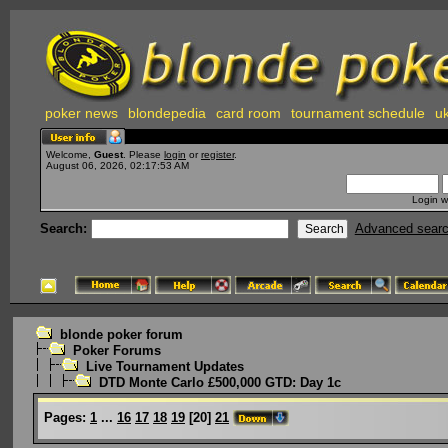
poker news
blondepedia
card room
tournament schedule
uk
Welcome,
Guest
. Please
login
or
register
.
August 06, 2026, 02:17:53 AM
Login w
Search:
Advanced sear
blonde poker forum
Poker Forums
Live Tournament Updates
DTD Monte Carlo £500,000 GTD: Day 1c
Pages:
1
...
16
17
18
19
[
20
]
21