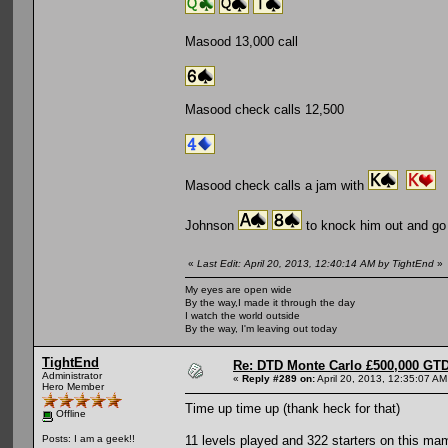
Masood 13,000 call
Masood check calls 12,500
Masood check calls a jam with
Johnson
to knock him out and go
«
Last Edit: April 20, 2013, 12:40:14 AM by TightEnd
»
My eyes are open wide
By the way,I made it through the day
I watch the world outside
By the way, I'm leaving out today
TightEnd
Re: DTD Monte Carlo £500,000 GTD
Administrator
«
Reply #289 on:
April 20, 2013, 12:35:07 AM
Hero Member
Time up time up (thank heck for that)
Offline
11 levels played and 322 starters on this 
Posts: I am a geek!!