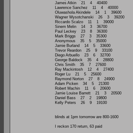
James Atkin 21 4 40400
Lawrence Sanchez 11 4 40000
Oluwashola Akindele 14 1 39600
Wagner Wysotchanski 26 3 39200
Riccardo Scalzo 11 1 39000
Sinem Melin 14 3 36700
Paul Leckey 23 8 36300
Mark Briggs 27 3 35300
Anonymous 35 5 35000
Jamie Burland 14 5 33600
Trevor Reardon 25 9 33100
Diego Arbuello 23 6 32700
George Baldock 35 4 28800
Chris Smith 35 7 27600
Ray Mackintosh 12 4 27400
Roger Lu 21 5 25600
Raymond Norton 27 8 24900
Adam Picken 34 5 21300
Robert Machin 11 6 20600
Jamie Louise Barrett 21 3 20500
Daniel Bass 27 2 19800
Kelly Peters 26 9 19100
blinds at 1pm tomorrow are 800-1600
I reckon 170 return, 63 paid