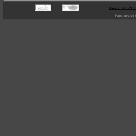
Powered by SMF 1
Page created i