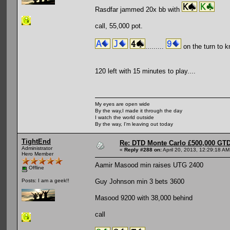
Rasdfar jammed 20x bb with
call, 55,000 pot.
.........
on the turn to k
120 left with 15 minutes to play....
My eyes are open wide
By the way,I made it through the day
I watch the world outside
By the way, I'm leaving out today
TightEnd
Re: DTD Monte Carlo £500,000 GTD
Administrator
«
Reply #288 on:
April 20, 2013, 12:29:18 AM
Hero Member
Aamir Masood min raises UTG 2400
Offline
Guy Johnson min 3 bets 3600
Posts: I am a geek!!
Masood 9200 with 38,000 behind
call