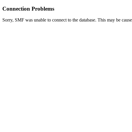
Connection Problems
Sorry, SMF was unable to connect to the database. This may be caused 