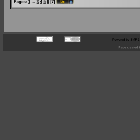
Pages:
1
...
3
4
5
6
[
7
]
Powered by SMF 1
Page created i