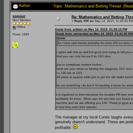
Author
Topic: Mathematics and Betting Thread (Read
sonour
Re: Mathematics and Betting Thr
Hero Member
«
Reply #90 on:
May 14, 2015, 11:45:40 PM
Offline
Quote from: arbboy on May 14, 2015, 01:56:15 PM
Quote from: peejaytwo on May 14, 2015, 01:41:50 PM
Posts: 1665
Quote
As i have said before probably the best 100 ew bets i h
i agree with this as well but good luck trying to tell y
that you can only bet ew if its 10/1 plus.
just to complicate matters further....
what are your views on betting the imaginary 10/1 shot e
i.e 100 win at 10/1
40 place at quarter odds just to get the win stake back
its not something i do,but if i'm backing a horse for so
It is ingrained to them because the bookies PR men and 
profitable for them. When was the last time you heard a b
machine and we are offering you 1/6! These pr guys quiet
is how they earn their salaries.
The manager at my local Corals laughs every t
genuinely doesn't understand. These are pret
profitable.