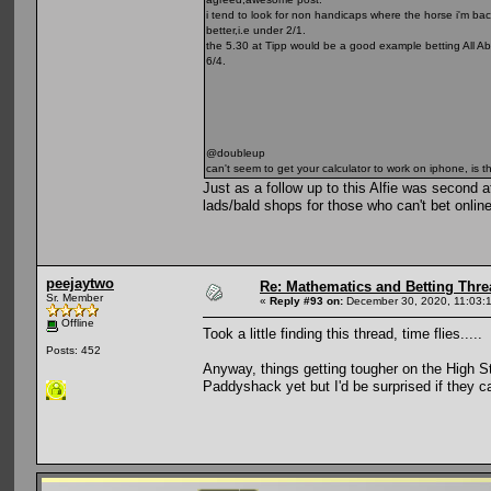
i tend to look for non handicaps where the horse i'm back
better,i.e under 2/1.
the 5.30 at Tipp would be a good example betting All Abou
6/4.
@doubleup
can't seem to get your calculator to work on iphone, is 
Just as a follow up to this Alfie was second a
lads/bald shops for those who can't bet onlin
peejaytwo
Re: Mathematics and Betting Thre
Sr. Member
«
Reply #93 on:
December 30, 2020, 11:03:
Offline
Took a little finding this thread, time flies.....
Posts: 452
Anyway, things getting tougher on the High S
Paddyshack yet but I'd be surprised if they ca