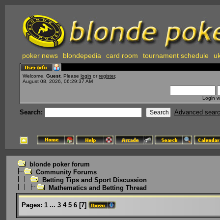
poker news
blondepedia
card room
tournament schedule
uk
Welcome,
Guest
. Please
login
or
register
.
August 08, 2026, 06:29:37 AM
Login w
Search:
Advanced sear
blonde poker forum
Community Forums
Betting Tips and Sport Discussion
Mathematics and Betting Thread
Pages:
1
...
3
4
5
6
[
7
]