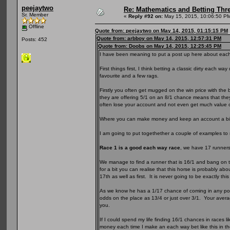
peejaytwo
Re: Mathematics and Betting Thr
Sr. Member
«
Reply #92 on:
May 15, 2015, 10:06:50 P
Offline
Quote from: peejaytwo on May 14, 2015, 01:15:15 PM
Quote from: arbboy on May 14, 2015, 12:57:31 PM
Posts: 452
Quote from: Doobs on May 14, 2015, 12:25:45 PM
I have been meaning to put a post up here about each w
First things first, I think betting a classic dirty each 
favourite and a few rags.
Firstly you often get mugged on the win price with the 
they are offering 5/1 on an 8/1 chance means that they
often lose your account and not even get much value on
Where you can make money and keep an account a bit
I am going to put togethether a couple of examples t
Race 1 is a good each way race
, we have 17 runners 
We manage to find a runner that is 16/1 and bang on th
for a bit you can realise that this horse is probably ab
17th as well as first. It is never going to be exactly 
As we know he has a 1/17 chance of coming in any positi
odds on the place as 13/4 or just over 3/1. Your avera
you.
If I could spend my life finding 16/1 chances in races l
money each time I make an each way bet like this in th