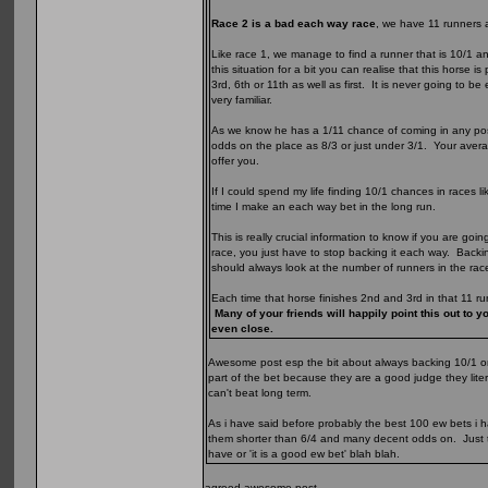
Race 2 is a bad each way race
, we have 11 runners an
Like race 1, we manage to find a runner that is 10/1 a
this situation for a bit you can realise that this horse 
3rd, 6th or 11th as well as first. It is never going to
very familiar.
As we know he has a 1/11 chance of coming in any positi
odds on the place as 8/3 or just under 3/1. Your avera
offer you.
If I could spend my life finding 10/1 chances in races l
time I make an each way bet in the long run.
This is really crucial information to know if you are goi
race, you just have to stop backing it each way. Backi
should always look at the number of runners in the rac
Each time that horse finishes 2nd and 3rd in that 11 r
Many of your friends will happily point this out to
even close.
Awesome post esp the bit about always backing 10/1 or 
part of the bet because they are a good judge they liter
can't beat long term.
As i have said before probably the best 100 ew bets i h
them shorter than 6/4 and many decent odds on. Just 
have or 'it is a good ew bet' blah blah.
agreed,awesome post.