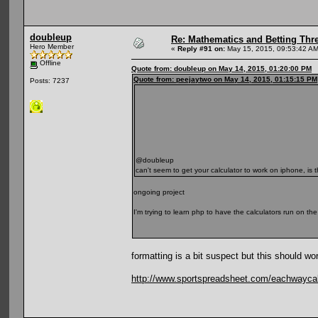
doubleup
Re: Mathematics and Betting Thr
Hero Member
«
Reply #91 on:
May 15, 2015, 09:53:42 AM
Offline
Quote from: doubleup on May 14, 2015, 01:20:00 PM
Quote from: peejaytwo on May 14, 2015, 01:15:15 PM
Posts: 7237
@doubleup
can't seem to get your calculator to work on iphone, is 
ongoing project
I'm trying to learn php to have the calculators run on th
formatting is a bit suspect but this should w
http://www.sportspreadsheet.com/eachwayca