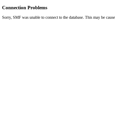
Connection Problems
Sorry, SMF was unable to connect to the database. This may be caused 