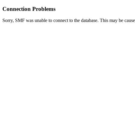
Connection Problems
Sorry, SMF was unable to connect to the database. This may be caused 