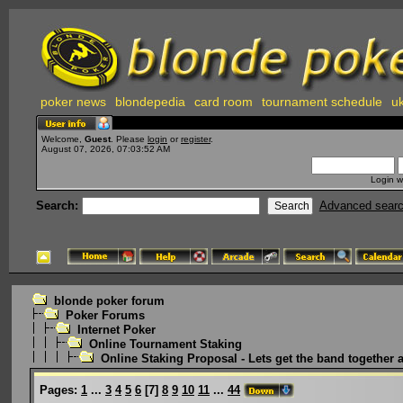
poker news
blondepedia
card room
tournament schedule
uk
Welcome,
Guest
. Please
login
or
register
.
August 07, 2026, 07:03:52 AM
Login w
Search:
Advanced sear
blonde poker forum
Poker Forums
Internet Poker
Online Tournament Staking
Online Staking Proposal - Lets get the band together 
Pages:
1
...
3
4
5
6
[
7
]
8
9
10
11
...
44