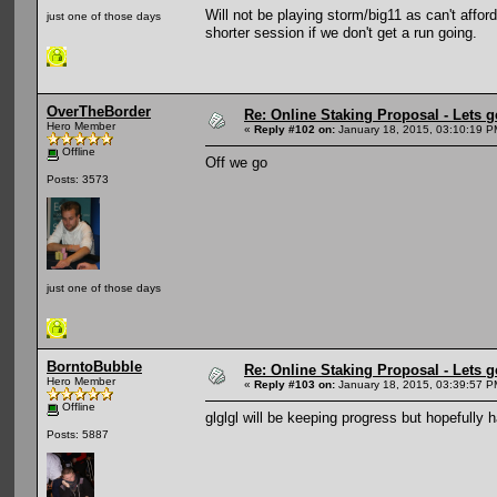
Will not be playing storm/big11 as can't afford 
just one of those days
shorter session if we don't get a run going.
OverTheBorder
Re: Online Staking Proposal - Lets g
Hero Member
«
Reply #102 on:
January 18, 2015, 03:10:19 P
Offline
Off we go
Posts: 3573
just one of those days
BorntoBubble
Re: Online Staking Proposal - Lets g
Hero Member
«
Reply #103 on:
January 18, 2015, 03:39:57 P
Offline
glglgl will be keeping progress but hopefully 
Posts: 5887