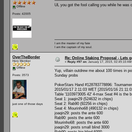
UL you got the fool calling you while he was
Offline
Posts: 42005
I am the master of my fate
I am the captain of my soul.
OverTheBorder
Re: Online Staking Proposal - Lets g
Hero Member
«
Reply #97 on:
January 17, 2015, 02:45:10 AM
Offline
Yup, villain outdrew me about 100 times in p
Sunday probs
Posts: 3573
PokerStars Hand #128783778896: Tournament
2015/01/17 2:11:03 WET [2015/01/16 21:11:0
Table '1103973005 42' 4-max Seat #4 is the b
Seat 1: joaqin29 (524632 in chips)
Seat 2: Rab90 (92256 in chips)
just one of those days
Seat 4: Mourinho68 (490132 in chips)
joaqin29: posts the ante 600
Rab90: posts the ante 600
Mourinho68: posts the ante 600
joaqin29: posts small blind 3000
Rab90: posts big blind 6000