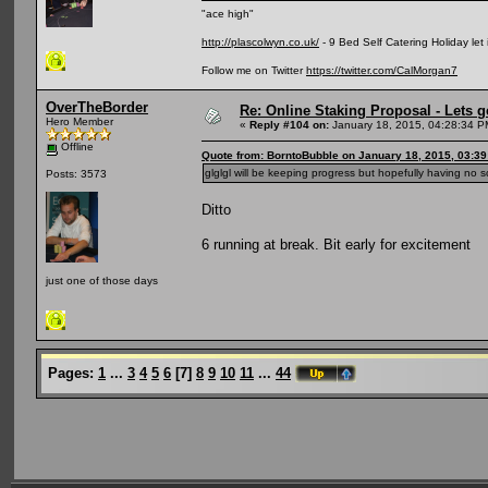
"ace high"
http://plascolwyn.co.uk/
- 9 Bed Self Catering Holiday let
Follow me on Twitter
https://twitter.com/CalMorgan7
OverTheBorder
Re: Online Staking Proposal - Lets g
Hero Member
«
Reply #104 on:
January 18, 2015, 04:28:34 P
Offline
Quote from: BorntoBubble on January 18, 2015, 03:3
glglgl will be keeping progress but hopefully having no s
Posts: 3573
Ditto
6 running at break. Bit early for excitement
just one of those days
Pages:
1
...
3
4
5
6
[
7
]
8
9
10
11
...
44