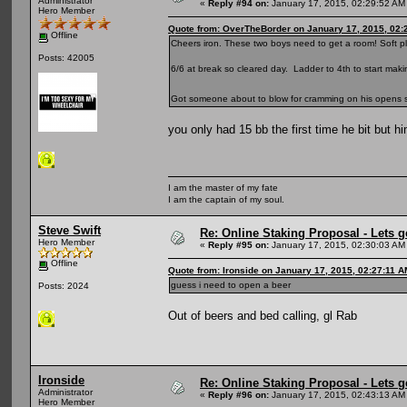
Administrator
«
Reply #94 on:
January 17, 2015, 02:29:52 AM
Hero Member
Quote from: OverTheBorder on January 17, 2015, 02:
Offline
Cheers iron. These two boys need to get a room! Soft pl
Posts: 42005
6/6 at break so cleared day. Ladder to 4th to start ma
Got someone about to blow for cramming on his opens so
you only had 15 bb the first time he bit but h
I am the master of my fate
I am the captain of my soul.
Steve Swift
Re: Online Staking Proposal - Lets g
Hero Member
«
Reply #95 on:
January 17, 2015, 02:30:03 AM
Offline
Quote from: Ironside on January 17, 2015, 02:27:11 A
guess i need to open a beer
Posts: 2024
Out of beers and bed calling, gl Rab
Ironside
Re: Online Staking Proposal - Lets g
Administrator
«
Reply #96 on:
January 17, 2015, 02:43:13 AM
Hero Member