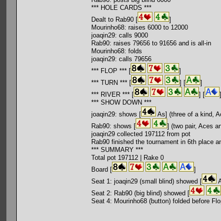
*** HOLE CARDS ***
Dealt to Rab90 [
]
Mourinho68: raises 6000 to 12000
joaqin29: calls 9000
Rab90: raises 79656 to 91656 and is all-in
Mourinho68: folds
joaqin29: calls 79656
*** FLOP *** [
]
*** TURN *** [
] [
]
*** RIVER *** [
] [
*** SHOW DOWN ***
joaqin29: shows [
As] (three of a kind, 
Rab90: shows [
] (two pair, Aces a
joaqin29 collected 197112 from pot
Rab90 finished the tournament in 6th place a
*** SUMMARY ***
Total pot 197112 | Rake 0
Board [
]
Seat 1: joaqin29 (small blind) showed [
A
Seat 2: Rab90 (big blind) showed [
Seat 4: Mourinho68 (button) folded before Fl