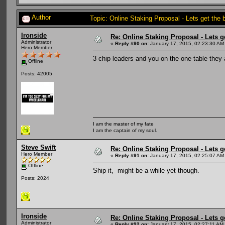
Author
Topic: Online Staking Proposal - Lets get the
Ironside
Re: Online Staking Proposal - Lets g
Administrator
«
Reply #90 on:
January 17, 2015, 02:23:30 AM
Hero Member
3 chip leaders and you on the one table they
Offline
Posts: 42005
I am the master of my fate
I am the captain of my soul.
Steve Swift
Re: Online Staking Proposal - Lets g
Hero Member
«
Reply #91 on:
January 17, 2015, 02:25:07 AM
Offline
Ship it, might be a while yet though.
Posts: 2024
Ironside
Re: Online Staking Proposal - Lets g
Administrator
«
Reply #92 on:
January 17, 2015, 02:27:11 AM