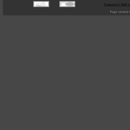
Powered by SMF 1
Page created i