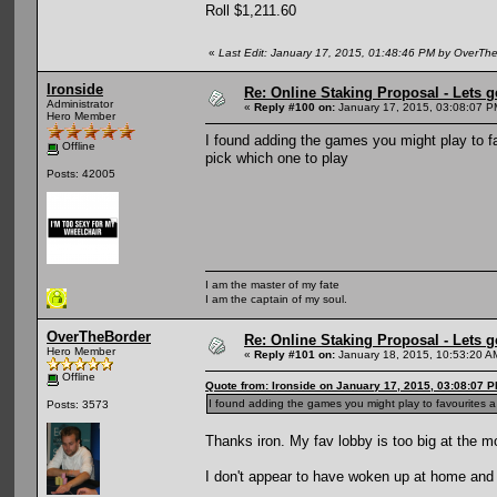
Roll $1,211.60
«
Last Edit: January 17, 2015, 01:48:46 PM by OverTh
Ironside
Re: Online Staking Proposal - Lets g
Administrator
«
Reply #100 on:
January 17, 2015, 03:08:07 P
Hero Member
I found adding the games you might play to fa
Offline
pick which one to play
Posts: 42005
I am the master of my fate
I am the captain of my soul.
OverTheBorder
Re: Online Staking Proposal - Lets g
Hero Member
«
Reply #101 on:
January 18, 2015, 10:53:20 A
Offline
Quote from: Ironside on January 17, 2015, 03:08:07 
I found adding the games you might play to favourites a
Posts: 3573
Thanks iron. My fav lobby is too big at the mo.
I don't appear to have woken up at home and 