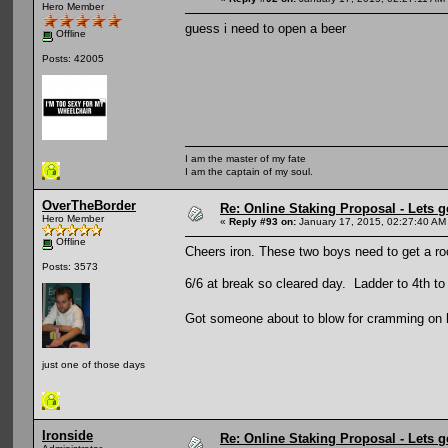
Hero Member
guess i need to open a beer
Offline
Posts: 42005
I am the master of my fate
I am the captain of my soul.
OverTheBorder
Re: Online Staking Proposal - Lets g
Hero Member
«
Reply #93 on:
January 17, 2015, 02:27:40 AM
Offline
Cheers iron. These two boys need to get a roo
Posts: 3573
6/6 at break so cleared day. Ladder to 4th t
Got someone about to blow for cramming on hi
just one of those days
Ironside
Re: Online Staking Proposal - Lets g