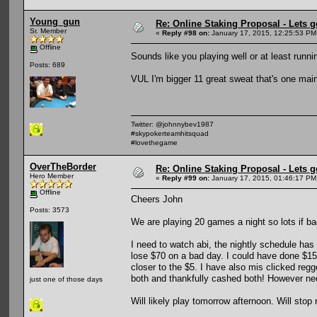
Young_gun
Re: Online Staking Proposal - Lets g
Sr. Member
«
Reply #98 on:
January 17, 2015, 12:25:53 PM
Offline
Sounds like you playing well or at least runn
Posts: 689
VUL I'm bigger 11 great sweat that's one main
Twitter: @johnnybev1987
#skypokerteamhitsquad
#lovethegame
OverTheBorder
Re: Online Staking Proposal - Lets g
Hero Member
«
Reply #99 on:
January 17, 2015, 01:46:17 PM
Offline
Cheers John
Posts: 3573
We are playing 20 games a night so lots if ba
I need to watch abi, the nightly schedule ha
lose $70 on a bad day. I could have done $15
closer to the $5. I have also mis clicked reg
both and thankfully cashed both! However nee
just one of those days
Will likely play tomorrow afternoon. Will stop