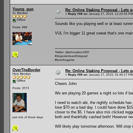
Young_gun
Re: Online Staking Proposal - Lets g
Sr. Member
«
Reply #98 on:
January 17, 2015, 12:25:53 PM
Offline
Sounds like you playing well or at least runn
Posts: 689
VUL I'm bigger 11 great sweat that's one main
Twitter: @johnnybev1987
#skypokerteamhitsquad
#lovethegame
OverTheBorder
Re: Online Staking Proposal - Lets g
Hero Member
«
Reply #99 on:
January 17, 2015, 01:46:17 PM
Offline
Cheers John
Posts: 3573
We are playing 20 games a night so lots if ba
I need to watch abi, the nightly schedule ha
lose $70 on a bad day. I could have done $15
closer to the $5. I have also mis clicked reg
both and thankfully cashed both! However nee
just one of those days
Will likely play tomorrow afternoon. Will stop