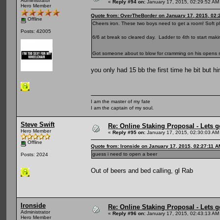
Administrator
«
Reply #94 on:
January 17, 2015, 02:29:52 AM
Hero Member
Quote from: OverTheBorder on January 17, 2015, 02:
Offline
Cheers iron. These two boys need to get a room! Soft pl
Posts: 42005
6/6 at break so cleared day. Ladder to 4th to start ma
Got someone about to blow for cramming on his opens so
you only had 15 bb the first time he bit but h
I am the master of my fate
I am the captain of my soul.
Steve Swift
Re: Online Staking Proposal - Lets g
Hero Member
«
Reply #95 on:
January 17, 2015, 02:30:03 AM
Offline
Quote from: Ironside on January 17, 2015, 02:27:11 A
guess i need to open a beer
Posts: 2024
Out of beers and bed calling, gl Rab
Ironside
Re: Online Staking Proposal - Lets g
Administrator
«
Reply #96 on:
January 17, 2015, 02:43:13 AM
Hero Member