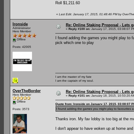
Roll $1,211.60
«
Last Edit: January 17, 2015, 01:48:46 PM by OverTh
Ironside
Re: Online Staking Proposal - Lets g
Administrator
«
Reply #100 on:
January 17, 2015, 03:08:07 P
Hero Member
I found adding the games you might play to fa
Offline
pick which one to play
Posts: 42005
I am the master of my fate
I am the captain of my soul.
OverTheBorder
Re: Online Staking Proposal - Lets g
Hero Member
«
Reply #101 on:
January 18, 2015, 10:53:20 A
Offline
Quote from: Ironside on January 17, 2015, 03:08:07 
I found adding the games you might play to favourites a
Posts: 3573
Thanks iron. My fav lobby is too big at the mo.
I don't appear to have woken up at home and 