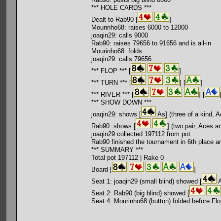
*** HOLE CARDS ***
Dealt to Rab90 [
]
Mourinho68: raises 6000 to 12000
joaqin29: calls 9000
Rab90: raises 79656 to 91656 and is all-in
Mourinho68: folds
joaqin29: calls 79656
*** FLOP *** [
]
*** TURN *** [
] [
]
*** RIVER *** [
] [
*** SHOW DOWN ***
joaqin29: shows [
As] (three of a kind, 
Rab90: shows [
] (two pair, Aces a
joaqin29 collected 197112 from pot
Rab90 finished the tournament in 6th place a
*** SUMMARY ***
Total pot 197112 | Rake 0
Board [
]
Seat 1: joaqin29 (small blind) showed [
A
Seat 2: Rab90 (big blind) showed [
Seat 4: Mourinho68 (button) folded before Fl