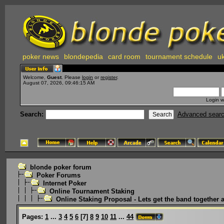
poker news
blondepedia
card room
tournament schedule
uk
Welcome,
Guest
. Please
login
or
register
.
August 07, 2026, 09:46:15 AM
Login w
Search:
Advanced sear
blonde poker forum
Poker Forums
Internet Poker
Online Tournament Staking
Online Staking Proposal - Lets get the band together 
Pages:
1
...
3
4
5
6
[
7
]
8
9
10
11
...
44