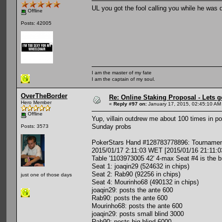
UL you got the fool calling you while he was
Offline
Posts: 42005
I am the master of my fate
I am the captain of my soul.
OverTheBorder
Re: Online Staking Proposal - Lets g
Hero Member
«
Reply #97 on:
January 17, 2015, 02:45:10 AM
Offline
Yup, villain outdrew me about 100 times in p
Sunday probs
Posts: 3573
PokerStars Hand #128783778896: Tournament
2015/01/17 2:11:03 WET [2015/01/16 21:11:0
Table '1103973005 42' 4-max Seat #4 is the b
Seat 1: joaqin29 (524632 in chips)
Seat 2: Rab90 (92256 in chips)
just one of those days
Seat 4: Mourinho68 (490132 in chips)
joaqin29: posts the ante 600
Rab90: posts the ante 600
Mourinho68: posts the ante 600
joaqin29: posts small blind 3000
Rab90: posts big blind 6000