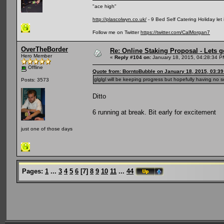
"ace high"
http://plascolwyn.co.uk/
- 9 Bed Self Catering Holiday let
Follow me on Twitter
https://twitter.com/CalMorgan7
OverTheBorder
Re: Online Staking Proposal - Lets g
Hero Member
«
Reply #104 on:
January 18, 2015, 04:28:34 P
Offline
Quote from: BorntoBubble on January 18, 2015, 03:3
glglgl will be keeping progress but hopefully having no s
Posts: 3573
Ditto
6 running at break. Bit early for excitement
just one of those days
Pages:
1
...
3
4
5
6
[
7
]
8
9
10
11
...
44