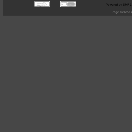
Powered by SMF 1
Page created i