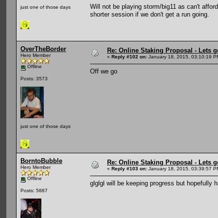
Will not be playing storm/big11 as can't afford 
just one of those days
shorter session if we don't get a run going.
OverTheBorder
Re: Online Staking Proposal - Lets g
Hero Member
«
Reply #102 on:
January 18, 2015, 03:10:19 P
Offline
Off we go
Posts: 3573
just one of those days
BorntoBubble
Re: Online Staking Proposal - Lets g
Hero Member
«
Reply #103 on:
January 18, 2015, 03:39:57 P
Offline
glglgl will be keeping progress but hopefully 
Posts: 5887