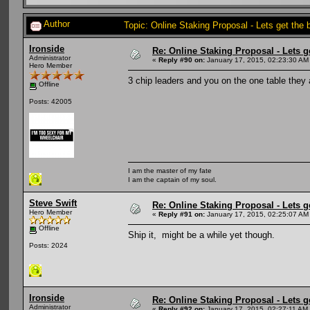
Author
Topic: Online Staking Proposal - Lets get the
Ironside
Re: Online Staking Proposal - Lets g
Administrator
«
Reply #90 on:
January 17, 2015, 02:23:30 AM
Hero Member
3 chip leaders and you on the one table they
Offline
Posts: 42005
I am the master of my fate
I am the captain of my soul.
Steve Swift
Re: Online Staking Proposal - Lets g
Hero Member
«
Reply #91 on:
January 17, 2015, 02:25:07 AM
Offline
Ship it, might be a while yet though.
Posts: 2024
Ironside
Re: Online Staking Proposal - Lets g
Administrator
«
Reply #92 on:
January 17, 2015, 02:27:11 AM