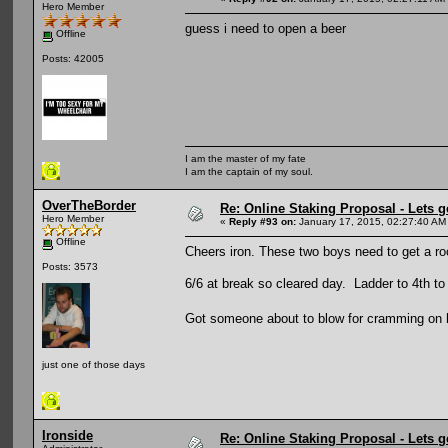
Hero Member
guess i need to open a beer
Offline
Posts: 42005
I am the master of my fate
I am the captain of my soul.
OverTheBorder
Re: Online Staking Proposal - Lets g
Hero Member
«
Reply #93 on:
January 17, 2015, 02:27:40 AM
Offline
Cheers iron. These two boys need to get a roo
Posts: 3573
6/6 at break so cleared day. Ladder to 4th t
Got someone about to blow for cramming on hi
just one of those days
Ironside
Re: Online Staking Proposal - Lets g