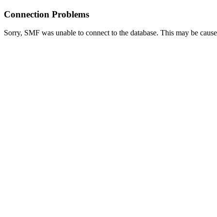
Connection Problems
Sorry, SMF was unable to connect to the database. This may be caused 