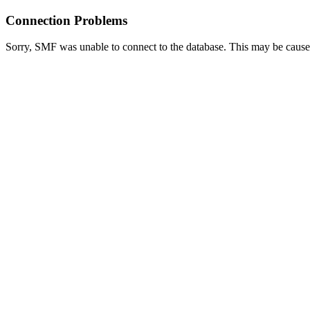
Connection Problems
Sorry, SMF was unable to connect to the database. This may be caused 