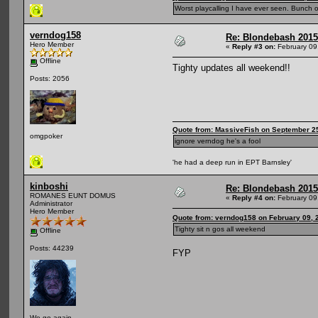
Worst playcalling I have ever seen. Bunch o
verndog158
Re: Blondebash 2015
Hero Member
«
Reply #3 on:
February 09
Offline
Tighty updates all weekend!!
Posts: 2056
Quote from: MassiveFish on September 25
omgpoker
ignore verndog he's a fool
'he had a deep run in EPT Barnsley'
kinboshi
Re: Blondebash 2015
ROMANES EUNT DOMUS
«
Reply #4 on:
February 09
Administrator
Hero Member
Quote from: verndog158 on February 09, 
Tighty sit n gos all weekend
Offline
Posts: 44239
FYP
We go again.