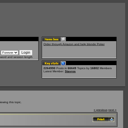
Order through Amazon and help blonde Poker
sword and session length
2264990
Posts in
66649
Topics by
16802
Members
Latest Member:
Stavros
wing this topic.
« previous
next »