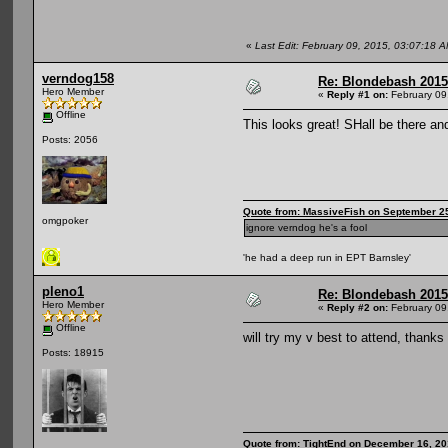
«
Last Edit: February 09, 2015, 03:07:18 
verndog158
Re: Blondebash 2015
Hero Member
«
Reply #1 on:
February 09
Offline
This looks great! SHall be there an
Posts: 2056
Quote from: MassiveFish on September 25
omgpoker
ignore verndog he's a fool
'he had a deep run in EPT Barnsley'
pleno1
Re: Blondebash 2015
Hero Member
«
Reply #2 on:
February 09
Offline
will try my v best to attend, thanks
Posts: 18915
Quote from: TightEnd on December 16, 20