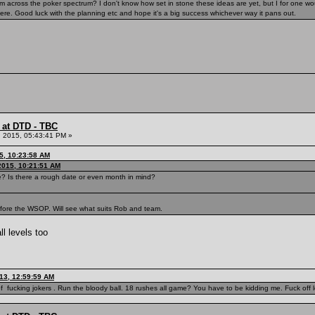
m across the poker spectrum? I don't know how set in stone these ideas are yet, but I for one wou
there. Good luck with the planning etc and hope it's a big success whichever way it pans out.
 at DTD - TBC
, 2015, 05:43:41 PM »
5, 10:23:58 AM
2015, 10:21:51 AM
be? Is there a rough date or even month in mind?
efore the WSOP. Will see what suits Rob and team.
ll levels too
13, 12:59:59 AM
f fucking jokers . Run the bloody ball. 18 rushes all game? You have to be kidding me. Fuck off l