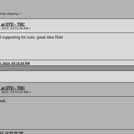
AM by robyong
»
 at DTD - TBC
, 2015, 03:01:46 AM »
d supporting for sure, great idea Rob!
, 2014, 05:15:30 PM
 at DTD - TBC
, 2015, 03:53:35 AM »
 rob
13, 12:59:59 AM