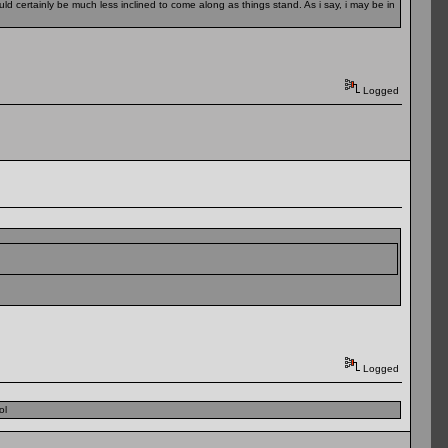
ld certainly be much less inclined to come along as things stand. As i say, i may be in
Logged
Logged
ol