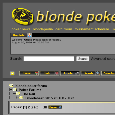
poker news
blondepedia
card room
tournament schedule
uk
Welcome,
Guest
. Please
login
or
register
.
August 06, 2026, 04:39:09 AM
Search:
Advanced sear
blonde poker forum
Poker Forums
The Rail
Blondebash 2015 at DTD - TBC
Pages:
[
1
]
2
3
4
5
...
10