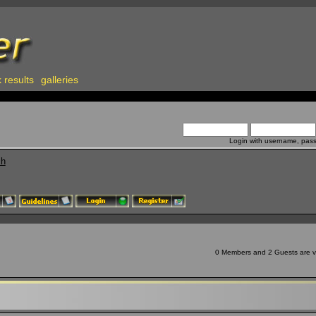
 results
galleries
Login with username, pas
ch
0 Members and 2 Guests are vie