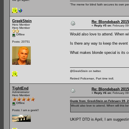
'The meme for blind faith secures its own pe
GreekStein
Re: Blondebash 2015
Hero Member
«
Reply #5 on:
February 09
Hero Member
Would also love to attend. When wil
Offline
Posts: 20751
Is there any way to keep the event 
What makes blonde special is its co
@GreekStein on twitter.
Retired Policeman, Part time troll.
TightEnd
Re: Blondebash 2015
Administrator
«
Reply #6 on:
February 09
Hero Member
Quote from: GreekStein on February 09, 
Offline
Would also love to attend. When will this b
Posts: I am a geek!!
UKIPT DTD is April, I am suggesti