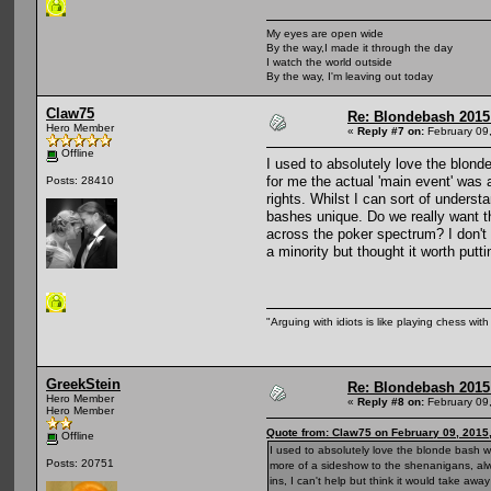
My eyes are open wide
By the way,I made it through the day
I watch the world outside
By the way, I'm leaving out today
Claw75
Re: Blondebash 2015
Hero Member
«
Reply #7 on:
February 09
Offline
I used to absolutely love the blond
for me the actual 'main event' was 
Posts: 28410
rights. Whilst I can sort of unders
bashes unique. Do we really want th
across the poker spectrum? I don't 
a minority but thought it worth putt
"Arguing with idiots is like playing chess wi
GreekStein
Re: Blondebash 2015
Hero Member
«
Reply #8 on:
February 09
Hero Member
Quote from: Claw75 on February 09, 2015
Offline
I used to absolutely love the blonde bash w
Posts: 20751
more of a sideshow to the shenanigans, alway
ins, I can't help but think it would take 