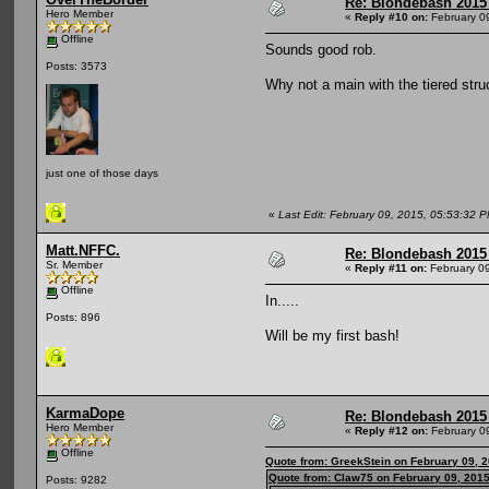
Re: Blondebash 2015
Hero Member
«
Reply #10 on:
February 0
Offline
Sounds good rob.
Posts: 3573
Why not a main with the tiered struc
just one of those days
«
Last Edit: February 09, 2015, 05:53:32 
Matt.NFFC.
Re: Blondebash 2015
Sr. Member
«
Reply #11 on:
February 09
Offline
In.....
Posts: 896
Will be my first bash!
KarmaDope
Re: Blondebash 2015
Hero Member
«
Reply #12 on:
February 0
Offline
Quote from: GreekStein on February 09, 
Quote from: Claw75 on February 09, 2015
Posts: 9282