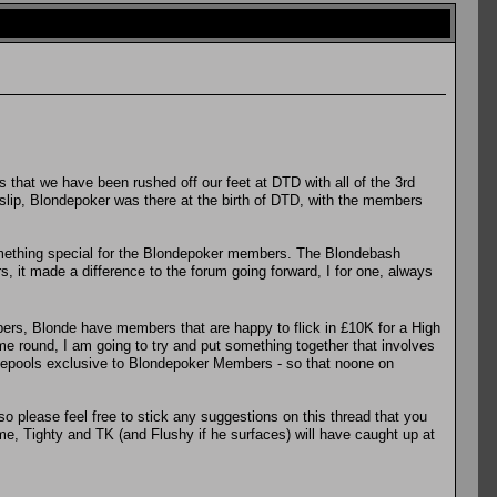
is that we have been rushed off our feet at DTD with all of the 3rd
slip, Blondepoker was there at the birth of DTD, with the members
omething special for the Blondepoker members. The Blondebash
 it made a difference to the forum going forward, I for one, always
mbers, Blonde have members that are happy to flick in £10K for a High
 time round, I am going to try and put something together that involves
izepools exclusive to Blondepoker Members - so that noone on
o please feel free to stick any suggestions on this thread that you
s me, Tighty and TK (and Flushy if he surfaces) will have caught up at