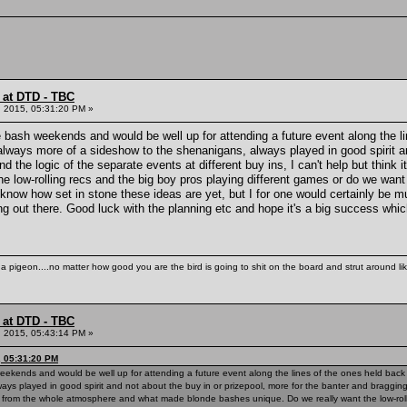
 at DTD - TBC
, 2015, 05:31:20 PM »
e bash weekends and would be well up for attending a future event along the li
always more of a sideshow to the shenanigans, always played in good spirit an
tand the logic of the separate events at different buy ins, I can't help but th
e low-rolling recs and the big boy pros playing different games or do we want
know how set in stone these ideas are yet, but I for one would certainly be m
ing out there. Good luck with the planning etc and hope it's a big success whi
th a pigeon....no matter how good you are the bird is going to shit on the board and strut around l
 at DTD - TBC
, 2015, 05:43:14 PM »
, 05:31:20 PM
eekends and would be well up for attending a future event along the lines of the ones held back i
s played in good spirit and not about the buy in or prizepool, more for the banter and bragging r
away from the whole atmosphere and what made blonde bashes unique. Do we really want the low-rol