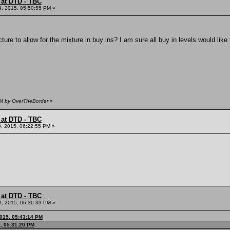
 at DTD - TBC
9, 2015, 05:50:55 PM »
ture to allow for the mixture in buy ins? I am sure all buy in levels would like
PM by OverTheBorder
»
 at DTD - TBC
, 2015, 06:22:55 PM »
 at DTD - TBC
9, 2015, 06:30:33 PM »
2015, 05:43:14 PM
, 05:31:20 PM