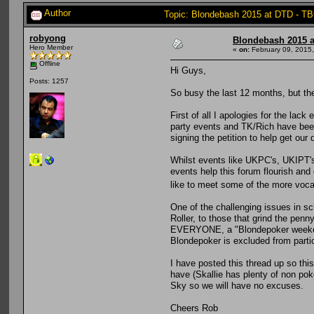
Author
Topic: Blondebash 2015 at DTD - T
robyong
Blondebash 2015 a
Hero Member
«
on:
February 09, 2015,
Offline
Hi Guys,
Posts: 1257
So busy the last 12 months, but th
First of all I apologies for the lac
party events and TK/Rich have been
signing the petition to help get our
Whilst events like UKPC's, UKIPT'
events help this forum flourish and
like to meet some of the more vo
One of the challenging issues in sc
Roller, to those that grind the penn
EVERYONE, a "Blondepoker weekend f
Blondepoker is excluded from partic
I have posted this thread up so thi
have (Skallie has plenty of non poke
Sky so we will have no excuses.
Cheers Rob