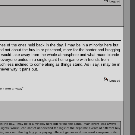
Logged
nes of the ones held back in the day. I may be in a minority here but
d not about the buy in or prizepool, more for the banter and bragging
ink it would take away from the whole atmosphere and what made blonde
 everyone united in a single giant home game with friends from
uch less inclined to come along as things stand. As i say, i may be in
chever way it pans out.
Logged
ike it won anyway"
n the day. I may be in a minority here but for me the actual 'main event' was always
ights. Whilst I can sort of understand the logic of the separate events at different buy
ling recs and the big boy pros playing different games or do we want everyone united