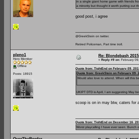
in a single giant home game with friends fro
a minority but thought it worth putting out 
good post, i agree
@GreekStein on twitter.
Retired Policeman, Part time troll.
pleno1
Re: Blondebash 2015
Hero Member
«
Reply #9 on:
February 09
Offline
Quote from: TightEnd on February 09, 201
Quote from: GreekStein on February 09, 
Posts: 18915
Would also love to attend. When will this 
UKIPT DTD is April, I am suggesting May b
scoop is on in may btw, caters for a
Quote from: TightEnd on December 16, 20
Worst playcalling I have ever seen. Bunch o
OverTheBorder