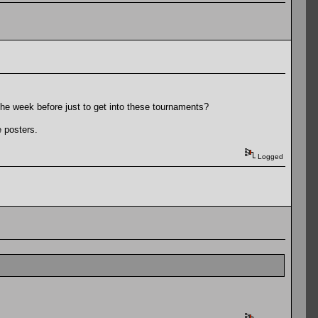
 the week before just to get into these tournaments?
e posters.
Logged