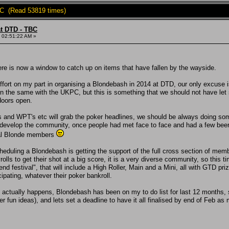
BC (Read 53819 times)
t DTD - TBC
 02:51:22 AM »
ere is now a window to catch up on items that have fallen by the wayside.
k effort on my part in organising a Blondebash in 2014 at DTD, our only excuse 
 the same with the UKPC, but this is something that we should not have let 
 doors open.
s and WPT's etc will grab the poker headlines, we should be always doing s
 develop the community, once people had met face to face and had a few beers,
cal Blonde members
heduling a Blondebash is getting the support of the full cross section of me
yrolls to get their shot at a big score, it is a very diverse community, so this
estival", that will include a High Roller, Main and a Mini, all with GTD pr
ipating, whatever their poker bankroll.
s actually happens, Blondebash has been on my to do list for last 12 months, s
r fun ideas), and lets set a deadline to have it all finalised by end of Feb a