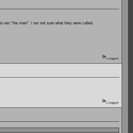
 to win "the main". I am not sure what they were called.
Logged
Logged