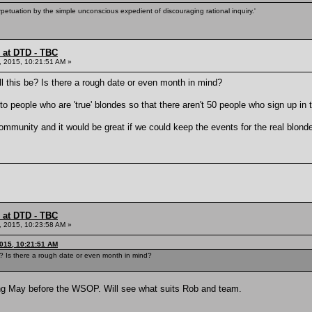
rpetuation by the simple unconscious expedient of discouraging rational inquiry.'
 at DTD - TBC
, 2015, 10:21:51 AM »
l this be? Is there a rough date or even month in mind?
to people who are 'true' blondes so that there aren't 50 people who sign up in
mmunity and it would be great if we could keep the events for the real blond
 at DTD - TBC
, 2015, 10:23:58 AM »
2015, 10:21:51 AM
e? Is there a rough date or even month in mind?
ng May before the WSOP. Will see what suits Rob and team.