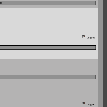
ol
Logged
Logged