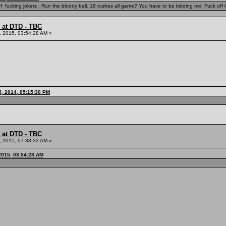
f fucking jokers . Run the bloody ball. 18 rushes all game? You have to be kidding me. Fuck off l
 at DTD - TBC
, 2015, 03:54:28 AM »
, 2014, 05:15:30 PM
 at DTD - TBC
, 2015, 07:33:22 AM »
2015, 03:54:28 AM