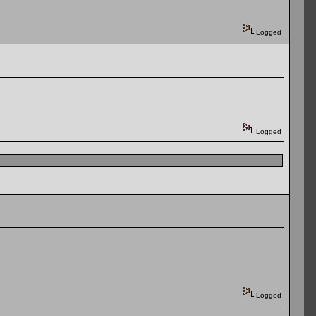
Logged
Logged
Logged