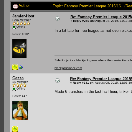
Author
Topic: Fantasy Premier League 2015/16. (Re
Jamier-Host
Re: Fantasy Premier League 2015/
Hero Member
«
Reply #240 on:
August 08, 2015, 11:13:3
Offline
In a bit late for free league as not even picke
Posts: 1832
Side Project - a blackjack game where the dealer kinda 
blackjacksmack.com
Gazza
Re: Fantasy Premier League 2015/
Sr. Member
«
Reply #241 on:
August 08, 2015, 12:03:3
Offline
Made 6 transfers in the last half hour, tinker, t
Posts: 447