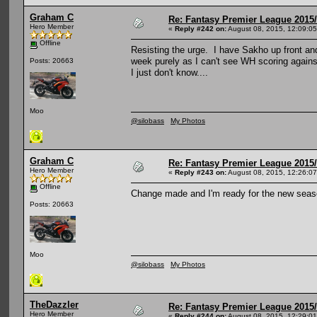
Graham C
Re: Fantasy Premier League 2015/
Hero Member
«
Reply #242 on:
August 08, 2015, 12:09:0
Offline
Resisting the urge. I have Sakho up front an
week purely as I can't see WH scoring against
Posts: 20663
I just don't know....
Moo
@silobass
My Photos
Graham C
Re: Fantasy Premier League 2015/
Hero Member
«
Reply #243 on:
August 08, 2015, 12:26:0
Offline
Change made and I'm ready for the new sea
Posts: 20663
Moo
@silobass
My Photos
TheDazzler
Re: Fantasy Premier League 2015/
Hero Member
«
Reply #244 on:
August 08, 2015, 12:29:0