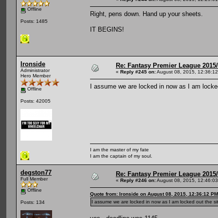
Offline
Right, pens down. Hand up your sheets.
Posts: 1485
IT BEGINS!
Ironside
Re: Fantasy Premier League 2015/
Administrator
«
Reply #245 on:
August 08, 2015, 12:36:1
Hero Member
I assume we are locked in now as I am locked
Offline
Posts: 42005
I am the master of my fate
I am the captain of my soul.
degston77
Re: Fantasy Premier League 2015/
Full Member
«
Reply #246 on:
August 08, 2015, 12:46:0
Offline
Quote from: Ironside on August 08, 2015, 12:36:12 PM
I assume we are locked in now as I am locked out the si
Posts: 134