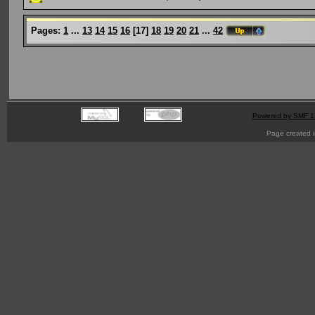
Pages:
1
...
13
14
15
16
[
17
]
18
19
20
21
...
42
Powered by SMF 1
Page created i