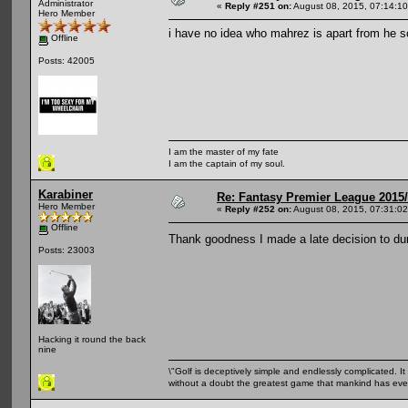
Administrator
«
Reply #251 on:
August 08, 2015, 07:14:1
Hero Member
i have no idea who mahrez is apart from he s
Offline
Posts: 42005
I am the master of my fate
I am the captain of my soul.
Karabiner
Re: Fantasy Premier League 2015/
Hero Member
«
Reply #252 on:
August 08, 2015, 07:31:0
Offline
Thank goodness I made a late decision to 
Posts: 23003
Hacking it round the back
nine
\"Golf is deceptively simple and endlessly complicated. It 
without a doubt the greatest game that mankind has ever