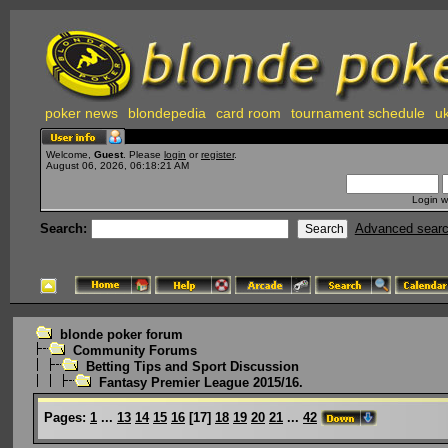
poker news
blondepedia
card room
tournament schedule
uk
Welcome,
Guest
. Please
login
or
register
.
August 06, 2026, 06:18:21 AM
Login w
Search:
Advanced sear
blonde poker forum
Community Forums
Betting Tips and Sport Discussion
Fantasy Premier League 2015/16.
Pages:
1
...
13
14
15
16
[
17
]
18
19
20
21
...
42