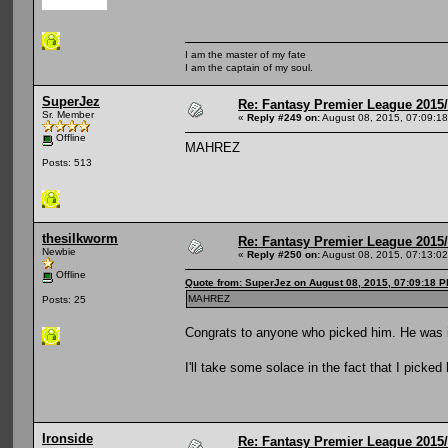
I am the master of my fate
I am the captain of my soul.
SuperJez
Re: Fantasy Premier League 2015/
Sr. Member
«
Reply #249 on:
August 08, 2015, 07:09:1
Offline
MAHREZ
Posts: 513
thesilkworm
Re: Fantasy Premier League 2015/
Newbie
«
Reply #250 on:
August 08, 2015, 07:13:0
Offline
Quote from: SuperJez on August 08, 2015, 07:09:18 
MAHREZ
Posts: 25
Congrats to anyone who picked him. He was in
I'll take some solace in the fact that I pick
Ironside
Re: Fantasy Premier League 2015/