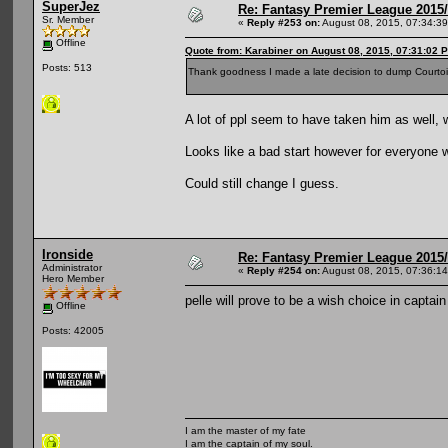
SuperJez
Re: Fantasy Premier League 2015/
Sr. Member
«
Reply #253 on:
August 08, 2015, 07:34:3
Offline
Quote from: Karabiner on August 08, 2015, 07:31:02 
Posts: 513
Thank goodness I made a late decision to dump Courto
A lot of ppl seem to have taken him as well, w
Looks like a bad start however for everyone wh
Could still change I guess.
Ironside
Re: Fantasy Premier League 2015/
Administrator
«
Reply #254 on:
August 08, 2015, 07:36:1
Hero Member
pelle will prove to be a wish choice in captain
Offline
Posts: 42005
I am the master of my fate
I am the captain of my soul.