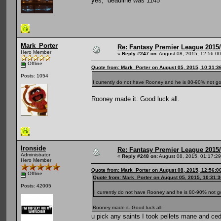
yes, deadline was 1145
Mark_Porter
Re: Fantasy Premier League 2015/
Hero Member
«
Reply #247 on:
August 08, 2015, 12:56:0
Offline
Quote from: Mark_Porter on August 05, 2015, 10:31:3
Posts: 1054
I currently do not have Rooney and he is 80-90% not g
Rooney made it. Good luck all.
Ironside
Re: Fantasy Premier League 2015/
Administrator
«
Reply #248 on:
August 08, 2015, 01:17:2
Hero Member
Quote from: Mark_Porter on August 08, 2015, 12:56:0
Offline
Quote from: Mark_Porter on August 05, 2015, 10:31:
Posts: 42005
I currently do not have Rooney and he is 80-90% not 
Rooney made it. Good luck all.
u pick any saints I took pellets mane and ced