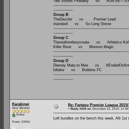
Two Sisters Probably vs RUN BETTE
-----------------------------------------------------------------
-----------------
Group B
TheDazzler vs Premier Lead
standard vs So Long Stevie
-----------------------------------------------------------------
-----------------
Group C
Thereallrentboysmate vs Athletico Kof
Killer River vs Monson Magic
-----------------------------------------------------------------
-----------------
Group D
Deeney Mata to Mee vs ItEndedOnAnOi
lolteke vs Bobbins FC
-----------------------------------------------------------------
-----------------
Karabiner
Re: Fantasy Premier League 2015/
Hero Member
«
Reply #429 on:
December 22, 2015, 12:36
Online
Left bundles on the bench this week, Alli 1st
Posts: 23004