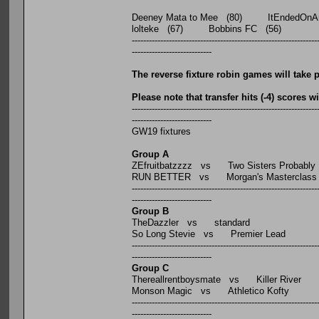
Deeney Mata to Mee (80) ItEndedOnAnO
lolteke (67) Bobbins FC (56)
-----------------------------------------------------------------
----------------------------
The reverse fixture robin games will tak
Please note that transfer hits (-4) scores 
-----------------------------------------------------------------
----------------------------
GW19 fixtures
Group A
ZEfruitbatzzzz vs Two Sisters Probably
RUN BETTER vs Morgan's Masterclass
-----------------------------------------------------------------
----------------------------
Group B
TheDazzler vs standard
So Long Stevie vs Premier Lead
-----------------------------------------------------------------
----------------------------
Group C
Thereallrentboysmate vs Killer River
Monson Magic vs Athletico Kofty
-----------------------------------------------------------------
----------------------------