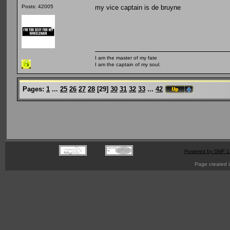
my vice captain is de bruyne
Posts: 42005
I am the master of my fate
I am the captain of my soul.
Pages:
1
...
25
26
27
28
[
29
]
30
31
32
33
...
42
Powered by SMF 1
Page created i