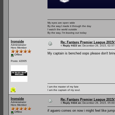
My eyes are open wide
By the way,I made it through the day
I watch the world outside
By the way, I'm leaving out today
Ironside
Re: Fantasy Premier League 2015/
Administrator
«
Reply #433 on:
December 26, 2015, 02:57
Hero Member
My captain is benched oops please don't brin
Offline
Posts: 42005
I am the master of my fate
I am the captain of my soul.
Ironside
Re: Fantasy Premier League 2015/
Administrator
«
Reply #434 on:
December 26, 2015, 05:00
Hero Member
if aguero comes on now i might feel like jumpi
Offline