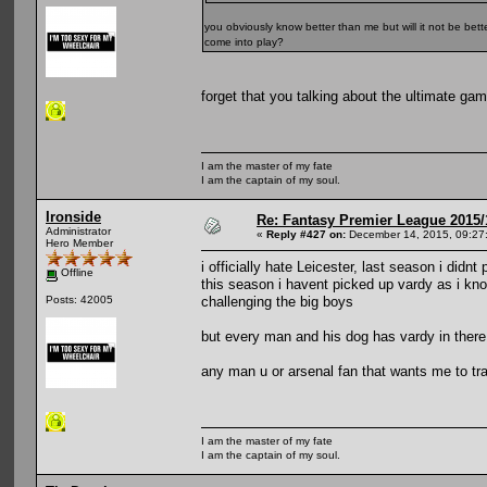
you obviously know better than me but will it not be bet
come into play?
forget that you talking about the ultimate gam
I am the master of my fate
I am the captain of my soul.
Ironside
Re: Fantasy Premier League 2015/
Administrator
«
Reply #427 on:
December 14, 2015, 09:27
Hero Member
i officially hate Leicester, last season i didnt
Offline
this season i havent picked up vardy as i know
challenging the big boys
Posts: 42005
but every man and his dog has vardy in ther
any man u or arsenal fan that wants me to tra
I am the master of my fate
I am the captain of my soul.