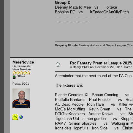
Group D
Deeney Mata to Mee vs lolteke
Bobbins FC vs ItEndedOnAnOilyPitch
-----------------------------------------------------------------
----------------------------
Reigning Blonde Fantasy Ashes and Super League Cha
MereNovice
Re: Fantasy Premier League 2015/
Gamesmaster
«
Reply #431 on:
December 22, 2015, 04:55
Hero Member
A reminder that the next round of the FA Cup
Offline
Posts: 9901
The fixtures are:
Plastic Geordies XI Shaun Conning vs Ho
Bluffallo Bantams Paul Foulder vs Real A
AC Dead People Rich Hare vs Killer Riv
McG's McMuffins Kevin Green vs The Mu
FCkTheKnockers Arsene Knows vs Shii
Tigerflash Utd simon gordon vs Kloppto
RAM? Simon Sharples vs Walking in M
Ironside's Hopefulls Iron Side vs Christ