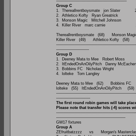
----------------------------------------------------------
Group C
P W D L
1. Thereallrentboysmate jon 
2. Athletico Kofty Ryan Gre
3. Monson Magic Mitchell J
4. Killer River marc car
Thereallrentboysmate (68) Monson Magi
Killer River (49) Athletico Kofty (58)
-----------------------------------------------------------------
---------------------------
Group D
P W D L
1. Deeney Mata to Mee Robe
2. ItEndedOnAnOilyPitch Danny
3. Bobbins FC Nicholas W
4. lolteke Tom Langle
Deeney Mata to Mee (62) Bobbins FC 
lolteke (55) ItEndedOnAnOilyPitch (59
-----------------------------------------------------------------
----------------------------
The first round robin games will take p
Please note that transfer hits (-4) scores 
-----------------------------------------------------------------
---------------------------------------------------------
GW17 fixtures
Group A
ZEfruitbatzzzz vs Morgan's Mastercla