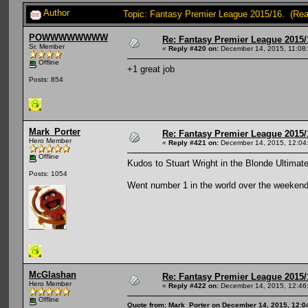
Author
Topic: Fantasy Premier League 2015/16. (Re
POWWWWWWWW
Re: Fantasy Premier League 2015/
Sr. Member
«
Reply #420 on:
December 14, 2015, 11:08
Offline
+1 great job
Posts: 854
Mark_Porter
Re: Fantasy Premier League 2015/
Hero Member
«
Reply #421 on:
December 14, 2015, 12:04
Offline
Kudos to Stuart Wright in the Blonde Ultimat
Posts: 1054
Went number 1 in the world over the weekend (
McGlashan
Re: Fantasy Premier League 2015/
Hero Member
«
Reply #422 on:
December 14, 2015, 12:46
Offline
Quote from: Mark_Porter on December 14, 2015, 12:0