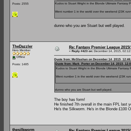
Kudos to Stuart Wright in the Blonde Ultimate Fantasy 
Posts: 2555
Went number 1 in the world over the weekend (23K runners
dunno who you are Stuart but well played.
TheDazzler
Re: Fantasy Premier League 2015/
Hero Member
«
Reply #423 on:
December 14, 2015, 02:12
Offline
Quote from: McGlashan on December 14, 2015, 12:46
Quote from: Mark_Porter on December 14, 2015, 12:
Posts: 1485
Kudos to Stuart Wright in the Blonde Ultimate Fantasy 
Went number 1 in the world over the weekend (23K runner
dunno who you are Stuart but well played.
The boy has form!
He finished 7th overall in the main FPL last y
He's the Silkworm. He's in the Blonde £100 
thesilkworm
Re: Fantasy Premier League 2015/