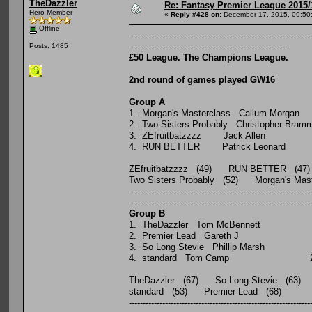
TheDazzler
Re: Fantasy Premier League 2015/
Hero Member
«
Reply #428 on:
December 17, 2015, 09:50
Offline
-----------------------------------------------------------------
---------------------------------------------------------
Posts: 1485
£50 League. The Champions League.
2nd round of games played GW16
Group A
P W D 
1. Morgan's Masterclass Ca
2. Two Sisters Probably Chris
3. ZEfruitbatzzzz Jac
4. RUN BETTER Patrick
ZEfruitbatzzzz (49) RUN BETTER (47)
Two Sisters Probably (52) Morgan's Ma
-----------------------------------------------------------------
-----------------------------------------------------------------
Group B
P W D L
1. TheDazzler Tom McBenn
2. Premier Lead Gareth
3. So Long Stevie Phillip 
4. standard Tom Camp
TheDazzler (67) So Long Stevie (63)
standard (53) Premier Lead (68)
-----------------------------------------------------------------