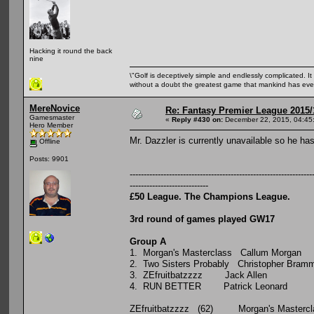
Hacking it round the back
nine
\"Golf is deceptively simple and endlessly complicated. It 
without a doubt the greatest game that mankind has ever
MereNovice
Re: Fantasy Premier League 2015/
Gamesmaster
«
Reply #430 on:
December 22, 2015, 04:45
Hero Member
Mr. Dazzler is currently unavailable so he h
Offline
Posts: 9901
-----------------------------------------------------------------
----------------------------
£50 League. The Champions League.
3rd round of games played GW17
Group A
P W D 
1. Morgan's Masterclass Ca
2. Two Sisters Probably Chris
3. ZEfruitbatzzzz Jac
4. RUN BETTER Patrick
ZEfruitbatzzzz (62) Morgan's Masterc