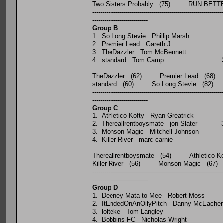
Two Sisters Probably (75) RUN BET
-----------------------------------------------------------------
----------------------------
Group B
P W D L
1. So Long Stevie Phillip 
2. Premier Lead Gareth
3. TheDazzler Tom McBenn
4. standard Tom Camp
TheDazzler (62) Premier Lead (68)
standard (60) So Long Stevie (82)
-----------------------------------------------------------------
----------------------------
Group C
P W D L
1. Athletico Kofty Ryan Gre
2. Thereallrentboysmate jon 
3. Monson Magic Mitchell J
4. Killer River marc car
Thereallrentboysmate (54) Athletico Ko
Killer River (56) Monson Magic (67)
-----------------------------------------------------------------
----------------------------
Group D
P W D L
1. Deeney Mata to Mee Rober
2. ItEndedOnAnOilyPitch Danny
3. lolteke Tom Langle
4. Bobbins FC Nicholas W