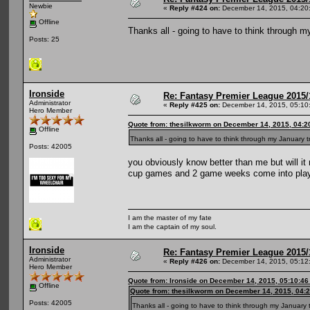
Newbie
«
Reply #424 on:
December 14, 2015, 04:20
Offline
Thanks all - going to have to think through 
Posts: 25
Ironside
Re: Fantasy Premier League 2015/
Administrator
«
Reply #425 on:
December 14, 2015, 05:10
Hero Member
Quote from: thesilkworm on December 14, 2015, 04:2
Offline
Thanks all - going to have to think through my January 
Posts: 42005
you obviously know better than me but will it n
cup games and 2 game weeks come into pla
I am the master of my fate
I am the captain of my soul.
Ironside
Re: Fantasy Premier League 2015/
Administrator
«
Reply #426 on:
December 14, 2015, 05:12
Hero Member
Quote from: Ironside on December 14, 2015, 05:10:4
Offline
Quote from: thesilkworm on December 14, 2015, 04:
Posts: 42005
Thanks all - going to have to think through my January 