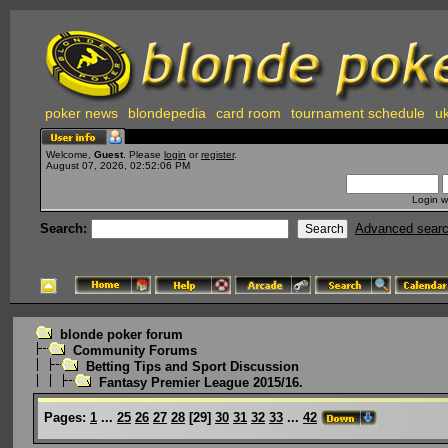
poker news
blondepedia
card room
tournament schedule
uk
Welcome,
Guest
. Please
login
or
register
.
August 07, 2026, 02:52:06 PM
Login w
Search:
Advanced sear
blonde poker forum
Community Forums
Betting Tips and Sport Discussion
Fantasy Premier League 2015/16.
Pages:
1
...
25
26
27
28
[
29
]
30
31
32
33
...
42