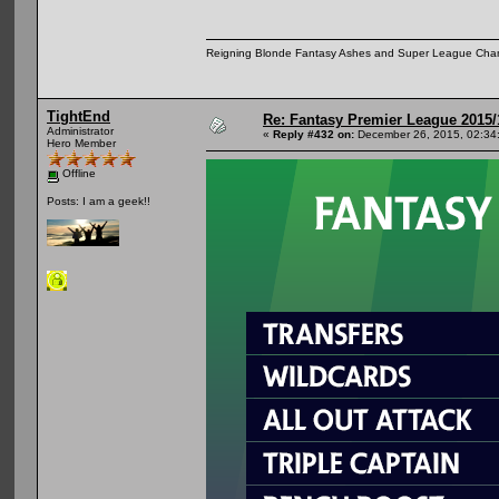
Reigning Blonde Fantasy Ashes and Super League Cha
TightEnd
Re: Fantasy Premier League 2015/
Administrator
«
Reply #432 on:
December 26, 2015, 02:34
Hero Member
Offline
Posts: I am a geek!!