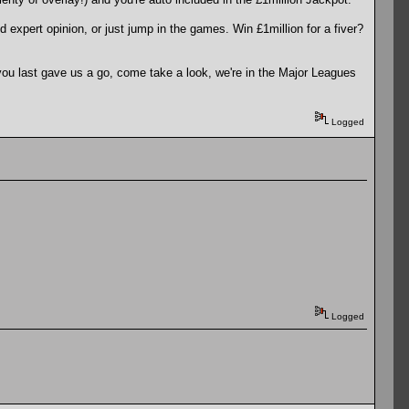
d expert opinion, or just jump in the games. Win £1million for a fiver?
e you last gave us a go, come take a look, we're in the Major Leagues
Logged
Logged