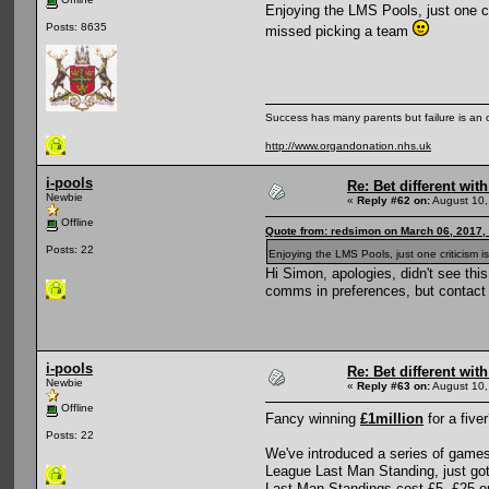
Enjoying the LMS Pools, just one cri
Posts: 8635
missed picking a team
Success has many parents but failure is an
http://www.organdonation.nhs.uk
i-pools
Re: Bet different with
Newbie
«
Reply #62 on:
August 10,
Offline
Quote from: redsimon on March 06, 2017,
Posts: 22
Enjoying the LMS Pools, just one criticism i
Hi Simon, apologies, didn't see thi
comms in preferences, but contact t
i-pools
Re: Bet different with
Newbie
«
Reply #63 on:
August 10,
Offline
Fancy winning
£1million
for a five
Posts: 22
We've introduced a series of games 
League Last Man Standing, just gott
Last Man Standings cost £5, £25 or 