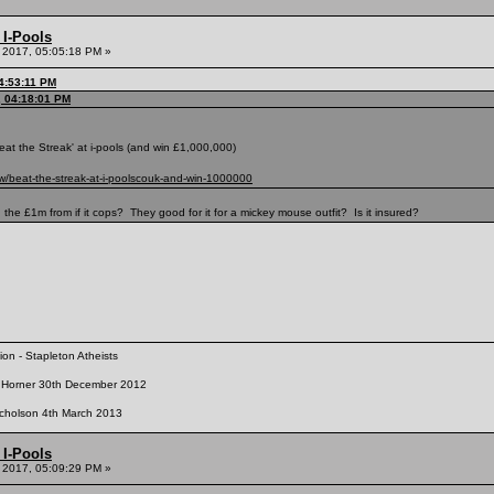
 I-Pools
 2017, 05:05:18 PM »
4:53:11 PM
, 04:18:01 PM
at the Streak' at i-pools (and win £1,000,000)
w/beat-the-streak-at-i-poolscouk-and-win-1000000
 the £1m from if it cops? They good for it for a mickey mouse outfit? Is it insured?
n - Stapleton Atheists
nt Horner 30th December 2012
Nicholson 4th March 2013
 I-Pools
 2017, 05:09:29 PM »