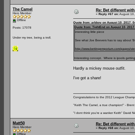
The Camel
Re: Bet different with
Hero Member
«
Reply #67 on:
August 10,
Offline
Quote from: arbboy on August 10, 2017, 0
Quote from: TightEnd on August 10, 2017
Posts: 17078
interesting little piece
Under my tree, being a troll.
See what Joe Beevers has to say about 'Be
http://www.bettingemporium.com/pages/vie
Interesting concept. Where is ipools getting
Hardly a mickey mouse outfit.
I've got a share!
Congratulations to the 2012 League Champio
"Keith The Camel, a true champion!" - Bre
"I dont think you're a wanker Keith" David 
Matt50
Re: Bet different with
Hero Member
«
Reply #68 on:
August 10,
Offline