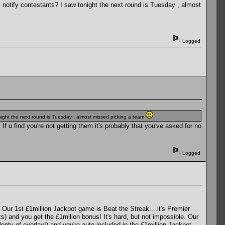
ll notify contestants? I saw tonight the next round is Tuesday , almost
Logged
 tonight the next round is Tuesday , almost missed picking a team
f u find you're not getting them it's probably that you've asked for no
Logged
 Our 1st £1million Jackpot game is Beat the Streak....it's Premier
) and you get the £1mllion bonus! It's hard, but not impossible. Our
enty of overlay!) and you're auto included in the £1million Jackpot.