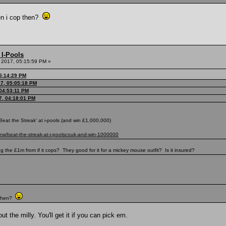
hen i cop then?
 I-Pools
 2017, 05:15:59 PM »
05:14:29 PM
17, 05:05:18 PM
 04:53:11 PM
7, 04:18:01 PM
eat the Streak' at i-pools (and win £1,000,000)
ew/beat-the-streak-at-i-poolscouk-and-win-1000000
g the £1m from if it cops? They good for it for a mickey mouse outfit? Is it insured?
p then?
t the milly. You'll get it if you can pick em.