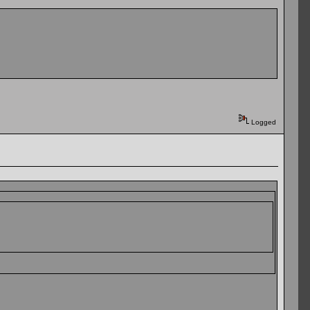
Logged