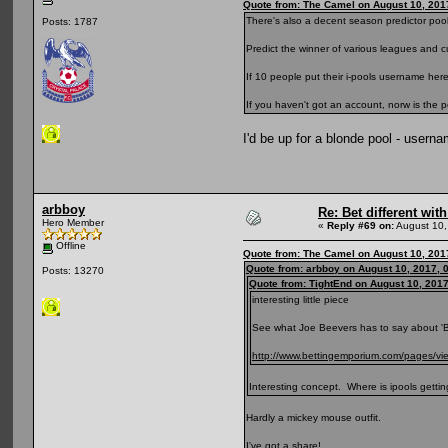
Quote from: The Camel on August 10, 201
There's also a decent season predictor pool
Posts: 1787
Predict the winner of various leagues and 
If 10 people put their i-pools username here 
If you haven't got an account, norw is the p
I'd be up for a blonde pool - user
arbboy
Re: Bet different with
Hero Member
«
Reply #69 on:
August 10,
Offline
Quote from: The Camel on August 10, 201
Quote from: arbboy on August 10, 2017, 
Posts: 13270
Quote from: TightEnd on August 10, 201
interesting little piece
See what Joe Beevers has to say about 'Be
http://www.bettingemporium.com/pages/vie
Interesting concept. Where is ipools gettin
Hardly a mickey mouse outfit.
I've got a share!