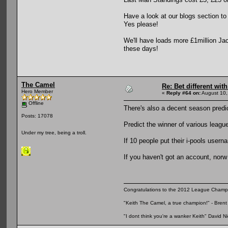
Have a look at our blogs section to 
Yes please!
We'll have loads more £1million Jac
these days!
The Camel
Re: Bet different with
Hero Member
«
Reply #64 on:
August 10,
Offline
There's also a decent season predic
Posts: 17078
Predict the winner of various leag
Under my tree, being a troll.
If 10 people put their i-pools userna
If you haven't got an account, norw
Congratulations to the 2012 League Champio
"Keith The Camel, a true champion!" - Bre
"I dont think you're a wanker Keith" David 