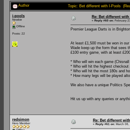
Author
Topic: Bet different with I-Pools (R
i-pools
Re: Bet different with
Newbie
«
Reply #60 on:
February 2
Offline
Premier League Darts is in Bright
Posts: 22
At least £1,500 must be won in our
Wade keep up the form that sees th
£100 entry game, with at least £200
* Who will win each game (Chisnal
* Who will hit the highest checkout 
* Who will hit the most 180s and ho
* How many legs will be played alt
We also have a unique Politics Spec
Hit us up with any queries or anyth
redsimon
Re: Bet different wit
Hero Member
«
Reply #61 on:
March 06, 
Offline