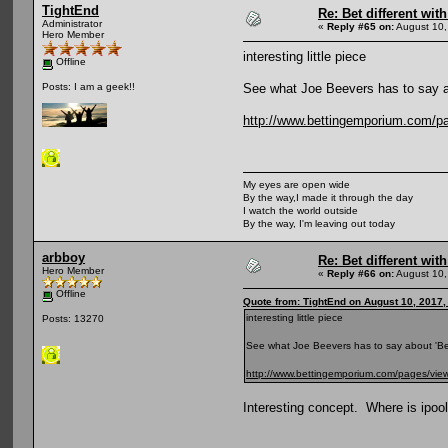
TightEnd
Re: Bet different with
Administrator
«
Reply #65 on:
August 10,
Hero Member
interesting little piece
Offline
See what Joe Beevers has to say ab
Posts: I am a geek!!
http://www.bettingemporium.com/pa
My eyes are open wide
By the way,I made it through the day
I watch the world outside
By the way, I'm leaving out today
arbboy
Re: Bet different with
Hero Member
«
Reply #66 on:
August 10,
Offline
Quote from: TightEnd on August 10, 2017,
interesting little piece
Posts: 13270
See what Joe Beevers has to say about 'Bea
http://www.bettingemporium.com/pages/view
Interesting concept. Where is ipool