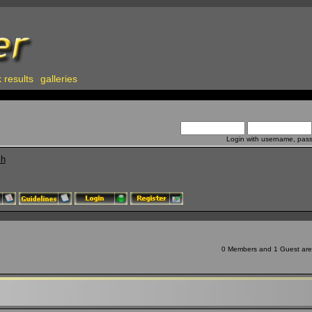
 results
galleries
Login with username, pas
ch
0 Members and 1 Guest are v