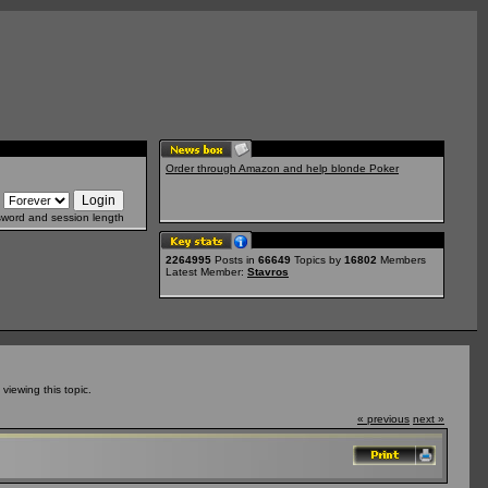
Order through Amazon and help blonde Poker
sword and session length
2264995
Posts in
66649
Topics by
16802
Members
Latest Member:
Stavros
iewing this topic.
« previous
next »