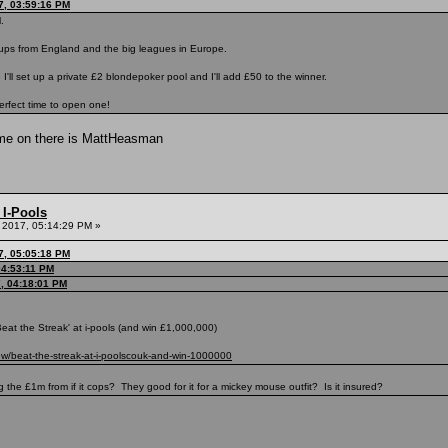
7, 03:59:16 PM
.
cups from England and the big leagues in Europe.
I'll set up a private £2 blondepoker pool and I'll add £50 to the winner.
erfect time to open one!
name on there is MattHeasman
 I-Pools
 2017, 05:14:29 PM »
7, 05:05:18 PM
04:53:11 PM
7, 04:18:01 PM
at the Streak' at i-pools (and win £1,000,000)
w/beat-the-streak-at-i-poolscouk-and-win-1000000
g the £1m from if it cops? They good for it for a mickey mouse outfit? Is it insured?