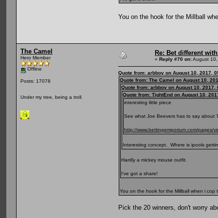
You on the hook for the Millball w
The Camel
Re: Bet different with
Hero Member
«
Reply #70 on:
August 10,
Offline
Quote from: arbboy on August 10, 2017, 
Quote from: The Camel on August 10, 20
Posts: 17078
Quote from: arbboy on August 10, 2017,
Quote from: TightEnd on August 10, 201
Under my tree, being a troll.
interesting little piece
See what Joe Beevers has to say about 'B
http://www.bettingemporium.com/pages/vi
Interesting concept. Where is ipools gettin
Hardly a mickey mouse outfit.
I've got a share!
You on the hook for the Millball when i co
Pick the 20 winners, don't worry abou