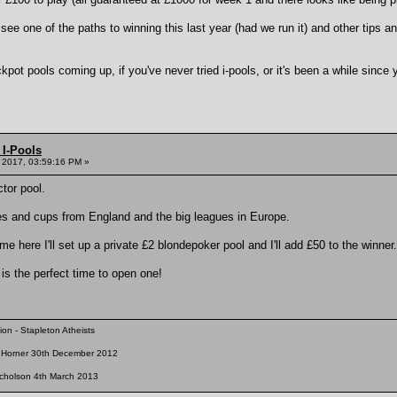
see one of the paths to winning this last year (had we run it) and other tips an
kpot pools coming up, if you've never tried i-pools, or it's been a while sinc
 I-Pools
 2017, 03:59:16 PM »
tor pool.
ues and cups from England and the big leagues in Europe.
me here I'll set up a private £2 blondepoker pool and I'll add £50 to the winner.
 is the perfect time to open one!
n - Stapleton Atheists
nt Horner 30th December 2012
Nicholson 4th March 2013