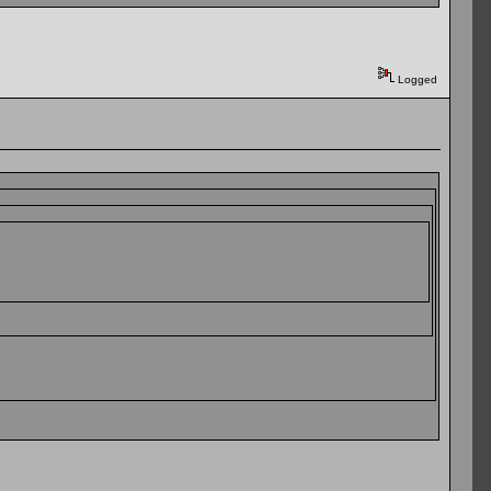
Logged