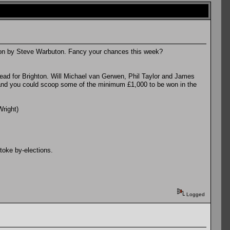
won by Steve Warbuton. Fancy your chances this week?
head for Brighton. Will Michael van Gerwen, Phil Taylor and James
, and you could scoop some of the minimum £1,000 to be won in the
right)
toke by-elections.
Logged