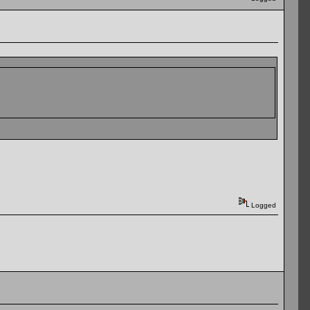
Logged