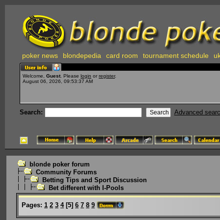
poker news
blondepedia
card room
tournament schedule
uk
Welcome,
Guest
. Please
login
or
register
.
August 06, 2026, 09:53:37 AM
Search:
Advanced sear
blonde poker forum
Community Forums
Betting Tips and Sport Discussion
Bet different with I-Pools
Pages:
1
2
3
4
[
5
]
6
7
8
9