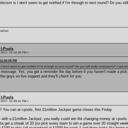
ticism is I don't seem to get notified if I'm through to next round? Do you sti
 orphan
 I-Pools
 2017, 02:19:28 PM »
 11:06:05 PM
s I don't seem to get notified if I'm through to next round? Do you still notify contestants? I saw
s message. Yes, you get a reminder the day before if you haven't made a pick. I
he guys on live support and they'll check for you
 I-Pools
 2017, 02:39:31 PM »
r? You can at i-pools, first £1million Jackpot game closes this Friday.
with a £1million Jackpot, you really could win life changing money at i-pools.
a get a streak of 20 (so pick every team to win a game over 20 straight weeks
£100 to play (all guaranteed at £1000 for week 1 and there looks like being pl