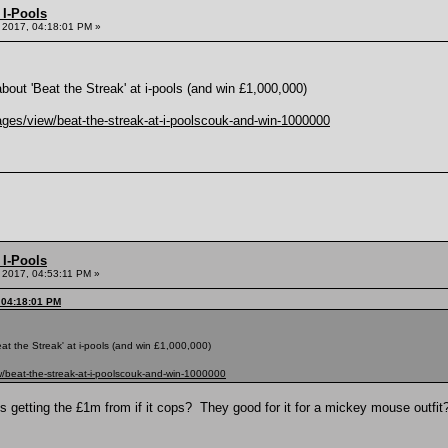
 I-Pools
 2017, 04:18:01 PM »
out 'Beat the Streak' at i-pools (and win £1,000,000)
ges/view/beat-the-streak-at-i-poolscouk-and-win-1000000
 I-Pools
 2017, 04:53:11 PM »
 04:18:01 PM
t the Streak' at i-pools (and win £1,000,000)
/beat-the-streak-at-i-poolscouk-and-win-1000000
s getting the £1m from if it cops? They good for it for a mickey mouse outfit?