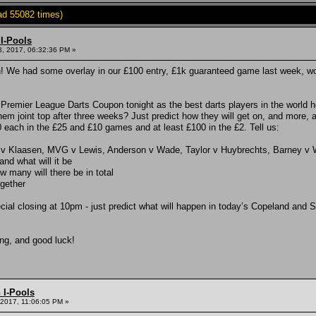
ead 55082 times)
 I-Pools
3, 2017, 06:32:36 PM »
on! We had some overlay in our £100 entry, £1k guaranteed game last week, 
 Premier League Darts Coupon tonight as the best darts players in the world 
em joint top after three weeks? Just predict how they will get on, and more
 each in the £25 and £10 games and at least £100 in the £2. Tell us:
l v Klaasen, MVG v Lewis, Anderson v Wade, Taylor v Huybrechts, Barney v W
and what will it be
w many will there be in total
ogether
ial closing at 10pm - just predict what will happen in today’s Copeland and S
ing, and good luck!
h I-Pools
2017, 11:06:05 PM »