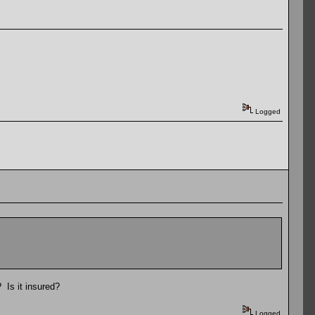
Logged
 Is it insured?
Logged